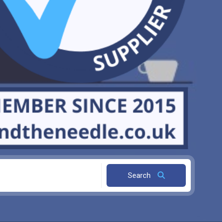
Search