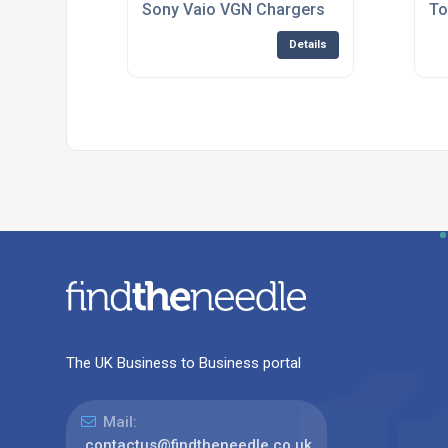
Sony Vaio VGN Chargers
To
Details
The UK Business to Business portal
Mail:
contactus@findtheneedle.co.uk