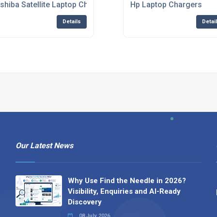
shiba Satellite Laptop Charger
Hp Laptop Chargers
Details
Detai
Our Latest News
Why Use Find the Needle in 2026?
Visibility, Enquiries and AI-Ready
Discovery
08 July 2026