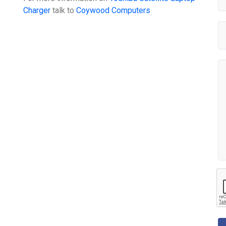
Charger
talk to
Coywood Computers