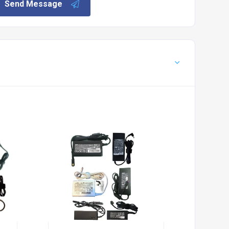
Send Message