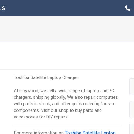
LS
Toshiba Satellite Laptop Charger
At Coywood, we sell a wide range of laptop and PC
chargers, shipping globally. We also repair computers
with parts in stock, and offer quick ordering for rare
components. Visit our shop to buy parts and
accessories for DIY repairs.
For more information on
Toshiba Satellite Laptop