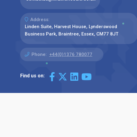
Address:
Linden Suite, Harvest House, Lynderswood
Business Park, Braintree, Essex, CM77 8JT
Phone:
+44(0)1376 780077
Find us on: