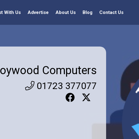
st With Us
Advertise
About Us
Blog
Contact Us
oywood Computers
01723 377077