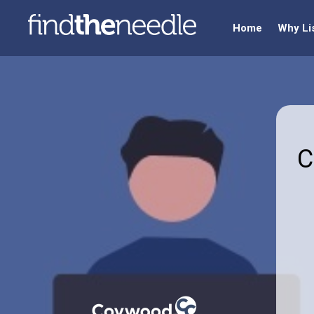
Home
Why Li
C