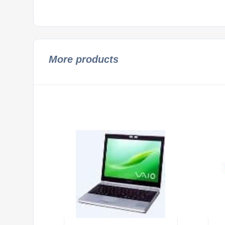
More products