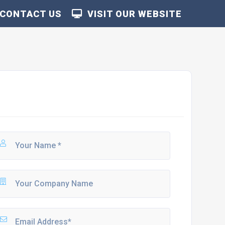
CONTACT US
VISIT OUR WEBSITE