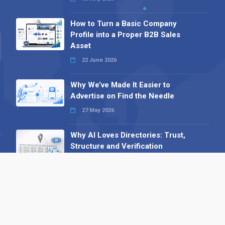
How to Turn a Basic Company
Profile into a Proper B2B Sales
Asset
22 June 2026
Why We’ve Made It Easier to
Advertise on Find the Needle
27 May 2026
Why AI Loves Directories: Trust,
Structure and Verification
16 February 2026
Your B2B Launchpad: Register and
Get a Free Find the Needle
Demonstration
23 October 2025