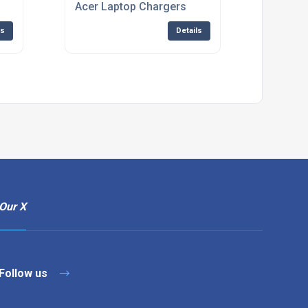
Acer Laptop Chargers
ls
Details
Our X
Follow us