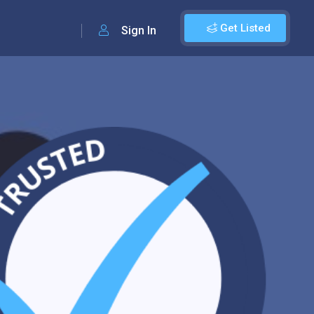
Get Listed
Sign In