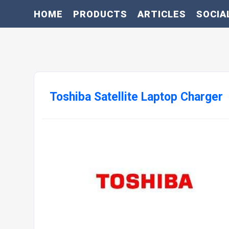
HOME
PRODUCTS
ARTICLES
SOCIA
Toshiba Satellite Laptop Charger