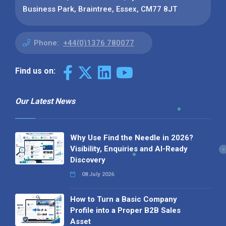
Business Park, Braintree, Essex, CM77 8JT
Phone:
+44(0)1376 780077
Find us on:
Our Latest News
Why Use Find the Needle in 2026?
Visibility, Enquiries and AI-Ready
Discovery
08 July 2026
How to Turn a Basic Company
Profile into a Proper B2B Sales
Asset