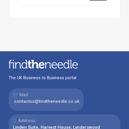
The UK Business to Business portal
Mail:
contactus@findtheneedle.co.uk
Address:
Linden Suite, Harvest House, Lynderswood