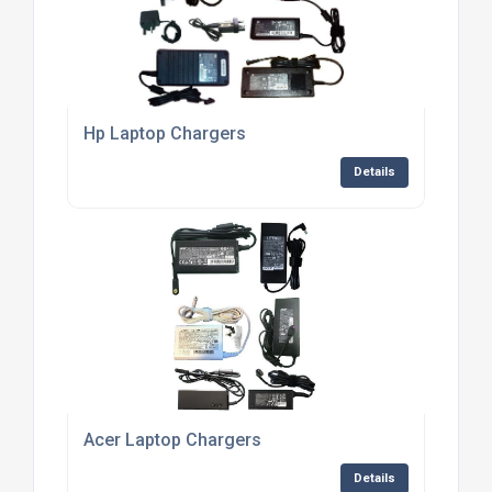
Hp Laptop Chargers
Details
Acer Laptop Chargers
Details