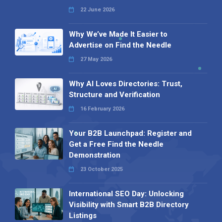
22 June 2026
Why We’ve Made It Easier to
Advertise on Find the Needle
27 May 2026
Why AI Loves Directories: Trust,
Structure and Verification
16 February 2026
Your B2B Launchpad: Register and
Get a Free Find the Needle
Demonstration
23 October 2025
International SEO Day: Unlocking
Visibility with Smart B2B Directory
Listings