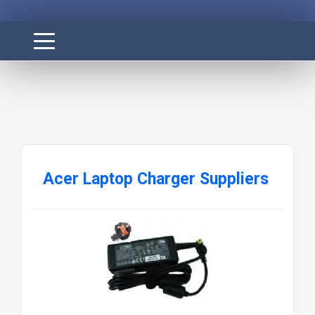
Acer Laptop Charger Suppliers