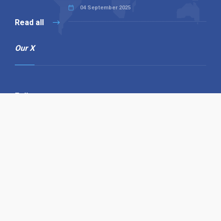
04 September 2025
Read all
Our X
Follow us
Copyright © 1994-2026 Hazelhurst Management T/A
Alpha Publishing
Built By
The Code Guy
Contact Us
Sitemap
Privacy Policy