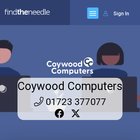
Sign In
Coywood Computers
01723 377077