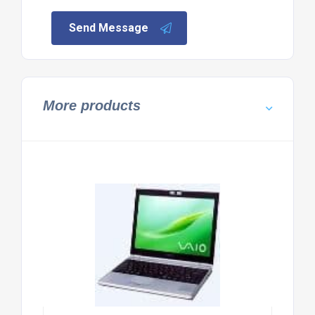
Send Message
More products