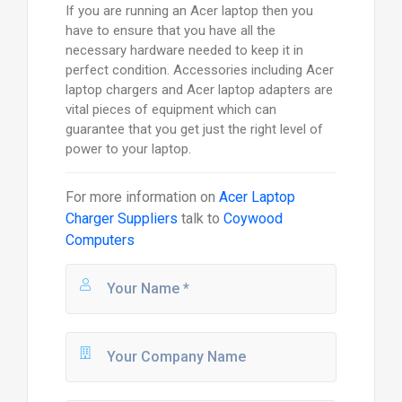
If you are running an Acer laptop then you
have to ensure that you have all the
necessary hardware needed to keep it in
perfect condition. Accessories including Acer
laptop chargers and Acer laptop adapters are
vital pieces of equipment which can
guarantee that you get just the right level of
power to your laptop.
For more information on
Acer Laptop
Charger Suppliers
talk to
Coywood
Computers