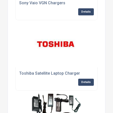
Sony Vaio VGN Chargers
Details
Toshiba Satellite Laptop Charger
Details