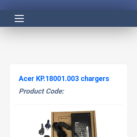
Acer KP.18001.003 chargers
Product Code: