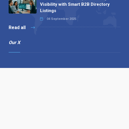
Visibility with Smart B2B Directory
Listings
04 September 2025
Read all
Our X
Follow us
Copyright © 1994-2026 Hazelhurst Management T/A
Alpha Publishing
Built By
The Code Guy