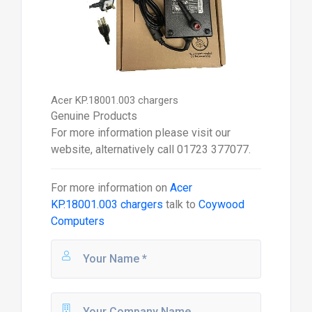
Acer KP.18001.003 chargers
Genuine Products
For more information please visit our
website, alternatively call 01723 377077.
For more information on
Acer
KP.18001.003 chargers
talk to
Coywood
Computers