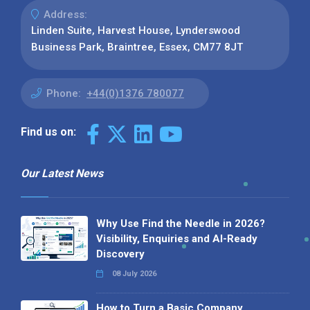
Address:
Linden Suite, Harvest House, Lynderswood
Business Park, Braintree, Essex, CM77 8JT
Phone:
+44(0)1376 780077
Find us on:
Our Latest News
Why Use Find the Needle in 2026?
Visibility, Enquiries and AI-Ready
Discovery
08 July 2026
How to Turn a Basic Company