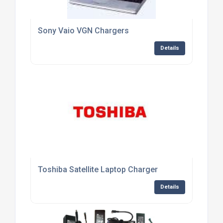
Sony Vaio VGN Chargers
Details
Toshiba Satellite Laptop Charger
Details