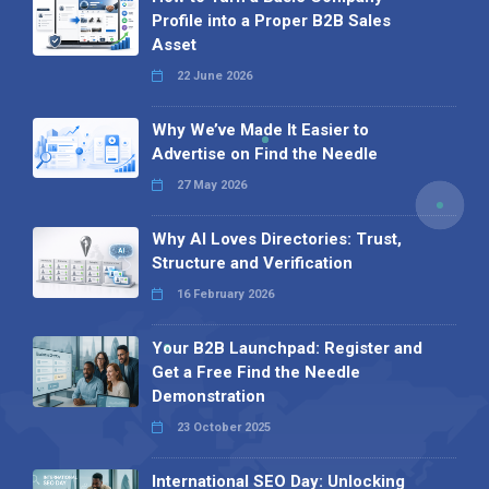
Profile into a Proper B2B Sales
Asset
22 June 2026
Why We’ve Made It Easier to
Advertise on Find the Needle
27 May 2026
Why AI Loves Directories: Trust,
Structure and Verification
16 February 2026
Your B2B Launchpad: Register and
Get a Free Find the Needle
Demonstration
23 October 2025
International SEO Day: Unlocking