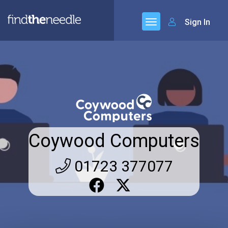
Sign In
Coywood Computers
01723 377077