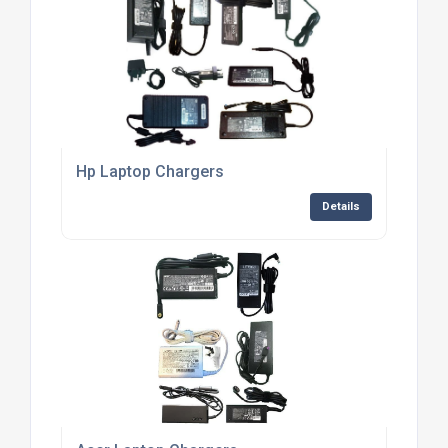
Hp Laptop Chargers
Details