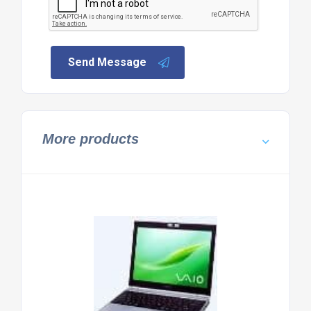
Send Message
More products