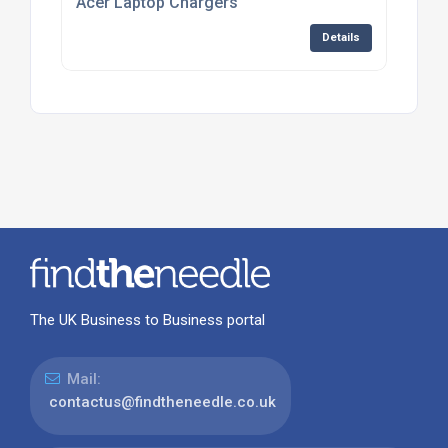
Acer Laptop Chargers
Details
The UK Business to Business portal
Mail:
contactus@findtheneedle.co.uk