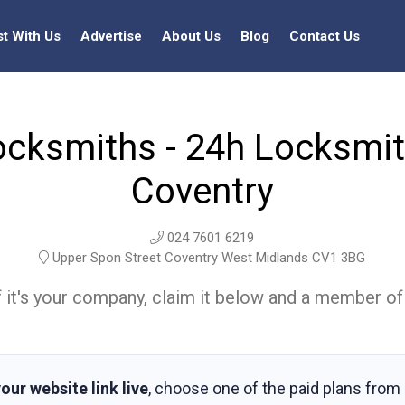
st With Us
Advertise
About Us
Blog
Contact Us
ocksmiths - 24h Locksmith
Coventry
024 7601 6219
Upper Spon Street Coventry West Midlands CV1 3BG
t. If it's your company, claim it below and a member of
our website link live
, choose one of the paid plans from