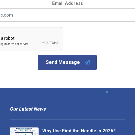
Email Address
Send Message
Our Latest News
Why Use Find the Needle in 2026?