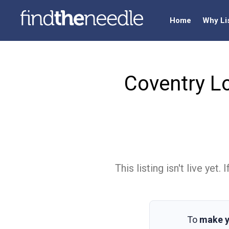
Home
Why Li
Coventry L
This listing isn't live ye
To
make y