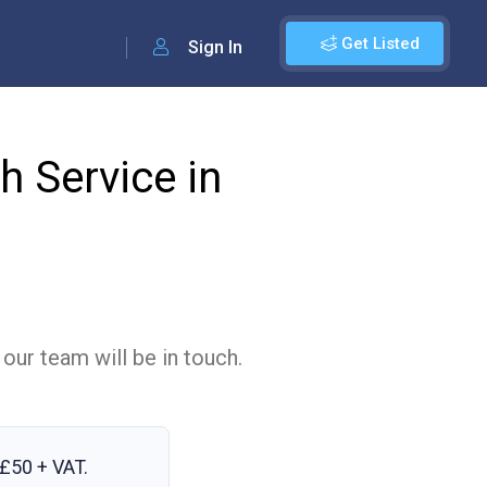
Get Listed
Sign In
 Service in
 our team will be in touch.
£50 + VAT
.