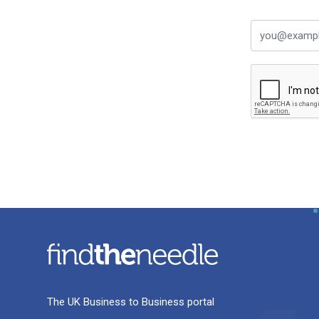
The UK Business to Business portal