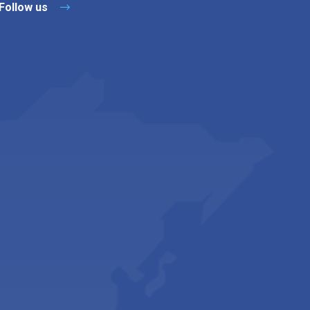
Follow us