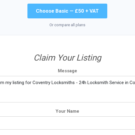
Choose Basic — £50 + VAT
Or compare all plans
Claim Your Listing
Message
Your Name