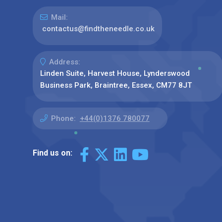
Mail:
contactus@findtheneedle.co.uk
Address:
Linden Suite, Harvest House, Lynderswood
Business Park, Braintree, Essex, CM77 8JT
Phone:
+44(0)1376 780077
Find us on: