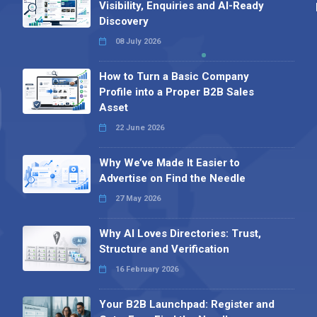
Visibility, Enquiries and AI-Ready
Discovery
08 July 2026
How to Turn a Basic Company
Profile into a Proper B2B Sales
Asset
22 June 2026
Why We’ve Made It Easier to
Advertise on Find the Needle
27 May 2026
Why AI Loves Directories: Trust,
Structure and Verification
16 February 2026
Your B2B Launchpad: Register and