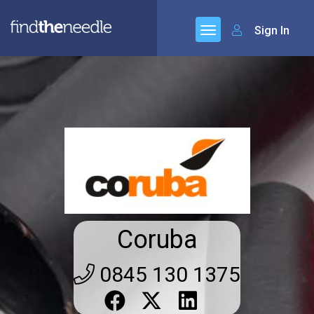
Sign In
Coruba
0845 130 1375