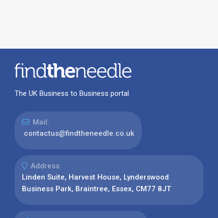
The UK Business to Business portal
Mail:
contactus@findtheneedle.co.uk
Address:
Linden Suite, Harvest House, Lynderswood
Business Park, Braintree, Essex, CM77 8JT