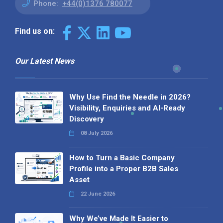
Phone:
+44(0)1376 780077
Find us on:
Our Latest News
Why Use Find the Needle in 2026?
Visibility, Enquiries and AI-Ready
Discovery
08 July 2026
How to Turn a Basic Company
Profile into a Proper B2B Sales
Asset
22 June 2026
Why We’ve Made It Easier to