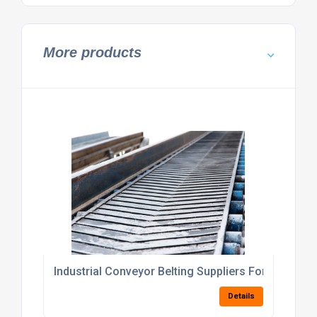
More products
Industrial Conveyor Belting Suppliers For Materia
Details