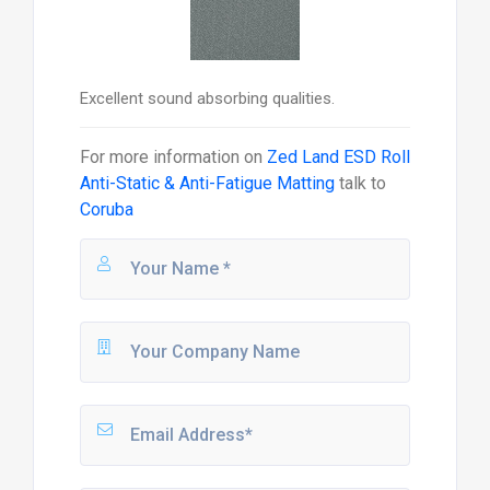
Excellent sound absorbing qualities.
For more information on
Zed Land ESD Roll
Anti-Static & Anti-Fatigue Matting
talk to
Coruba