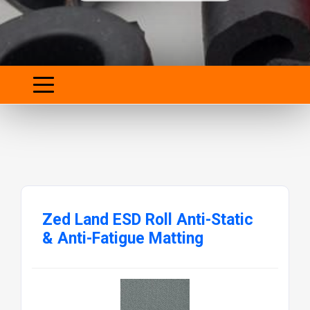
Zed Land ESD Roll Anti-Static
& Anti-Fatigue Matting