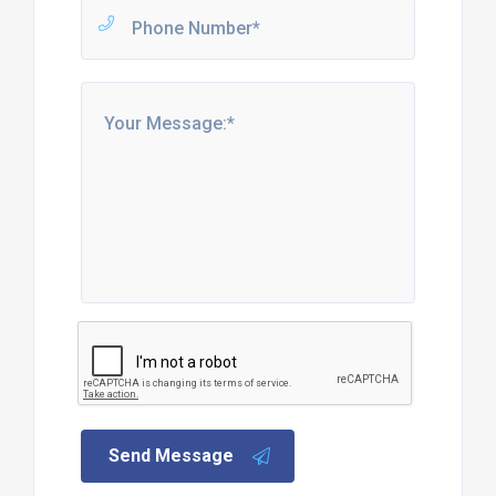
Send Message