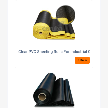
Clear PVC Sheeting Rolls For Industrial Curtains 
Details