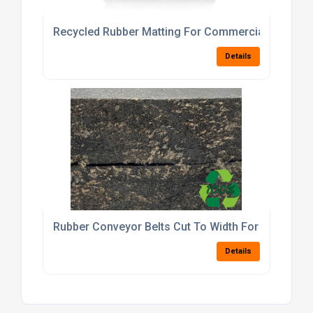
Recycled Rubber Matting For Commercial And Dom
Details
Rubber Conveyor Belts Cut To Width For Factory
Details