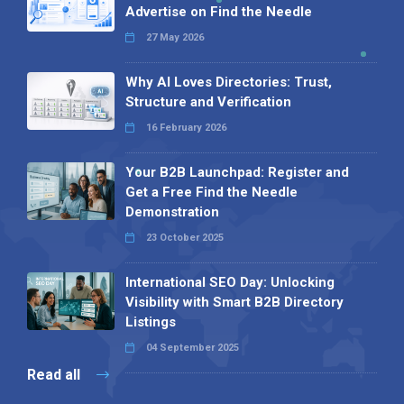
Advertise on Find the Needle
27 May 2026
Why AI Loves Directories: Trust,
Structure and Verification
16 February 2026
Your B2B Launchpad: Register and
Get a Free Find the Needle
Demonstration
23 October 2025
International SEO Day: Unlocking
Visibility with Smart B2B Directory
Listings
04 September 2025
Read all