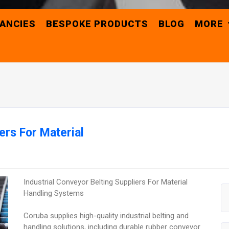
ANCIES
BESPOKE PRODUCTS
BLOG
MORE
ers For Material
Industrial Conveyor Belting Suppliers For Material
Handling Systems
Coruba supplies high-quality industrial belting and
handling solutions, including durable rubber conveyor