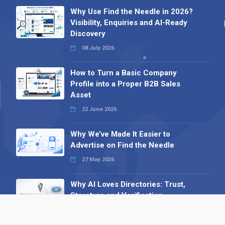
Why Use Find the Needle in 2026?
Visibility, Enquiries and AI-Ready
Discovery
08 July 2026
How to Turn a Basic Company
Profile into a Proper B2B Sales
Asset
22 June 2026
Why We’ve Made It Easier to
Advertise on Find the Needle
27 May 2026
Why AI Loves Directories: Trust,
Structure and Verification
16 February 2026