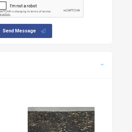
Send Message