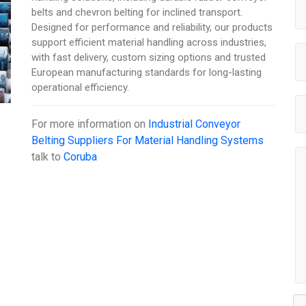
belts and chevron belting for inclined transport.
Designed for performance and reliability, our products
support efficient material handling across industries,
with fast delivery, custom sizing options and trusted
European manufacturing standards for long-lasting
operational efficiency.
For more information on
Industrial Conveyor
Belting Suppliers For Material Handling Systems
talk to
Coruba