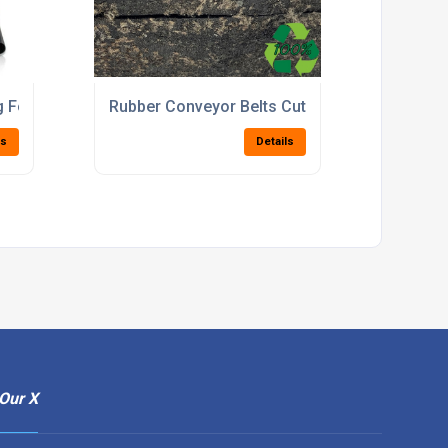
n Screens
g For Commercial And Domestic Flooring Use
Rubber Conveyor Belts Cut To Width For Fac
ls
Details
Our X