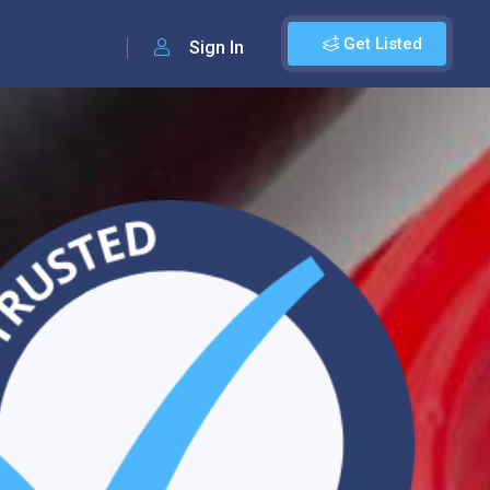
Get Listed
Sign In