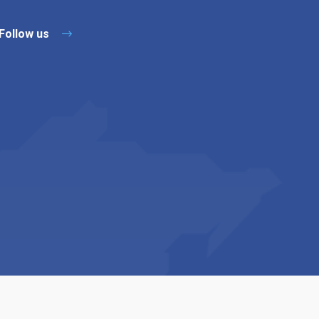
Follow us