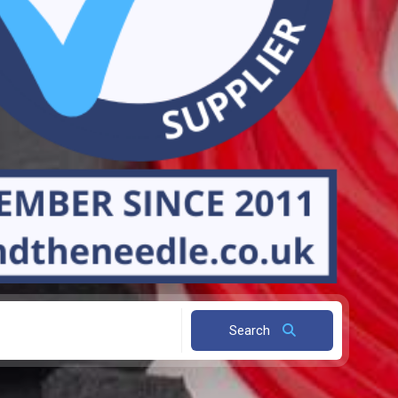
Search