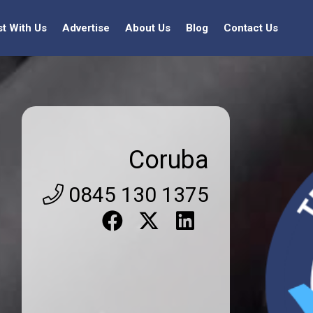
st With Us
Advertise
About Us
Blog
Contact Us
Coruba
0845 130 1375