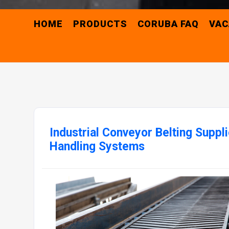
HOME
PRODUCTS
CORUBA FAQ
VAC
Industrial Conveyor Belting Suppli
Handling Systems