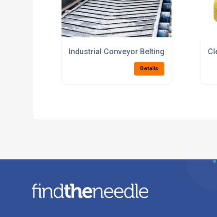
Industrial Conveyor Belting Suppliers Fo
Cl
Details