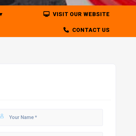
VISIT OUR WEBSITE
CONTACT US