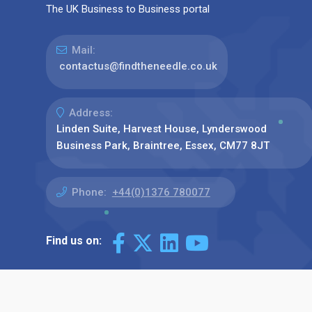
The UK Business to Business portal
Mail:
contactus@findtheneedle.co.uk
Address:
Linden Suite, Harvest House, Lynderswood
Business Park, Braintree, Essex, CM77 8JT
Phone:
+44(0)1376 780077
Find us on: