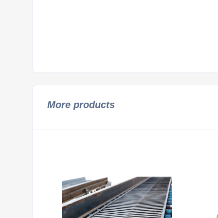
More products