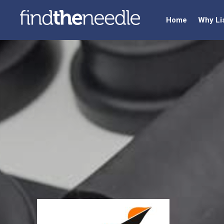
Home
Why Li