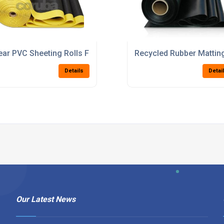
r Material Handling Systems
ear PVC Sheeting Rolls For Industrial Curtains And Protectio
Recycled Rubber Mattin
Details
Detai
Our Latest News