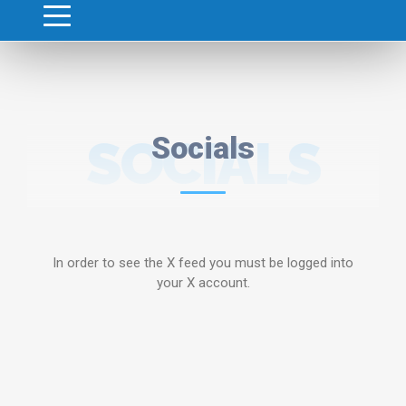
SOCIALS
Socials
In order to see the X feed you must be logged into
your X account.