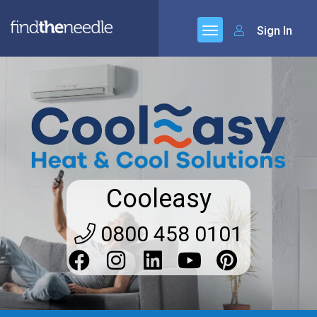
Sign In
Cooleasy
0800 458 0101