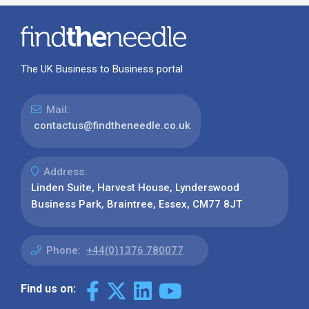
The UK Business to Business portal
Mail:
contactus@findtheneedle.co.uk
Address:
Linden Suite, Harvest House, Lynderswood
Business Park, Braintree, Essex, CM77 8JT
Phone:
+44(0)1376 780077
Find us on: