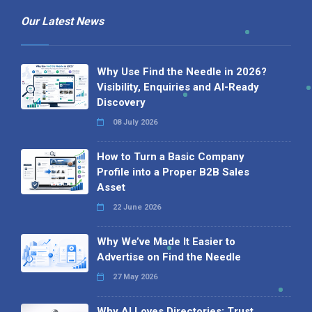
Our Latest News
Why Use Find the Needle in 2026?
Visibility, Enquiries and AI-Ready
Discovery
08 July 2026
How to Turn a Basic Company
Profile into a Proper B2B Sales
Asset
22 June 2026
Why We’ve Made It Easier to
Advertise on Find the Needle
27 May 2026
Why AI Loves Directories: Trust,