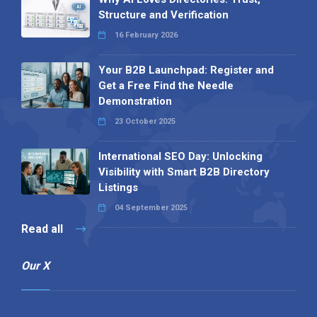
Structure and Verification
16 February 2026
Your B2B Launchpad: Register and
Get a Free Find the Needle
Demonstration
23 October 2025
International SEO Day: Unlocking
Visibility with Smart B2B Directory
Listings
04 September 2025
Read all
Our X