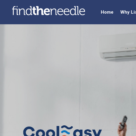
Home
Why Li