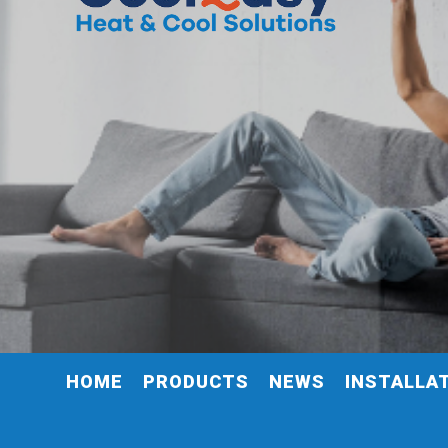
HOME
PRODUCTS
NEWS
INSTALLA