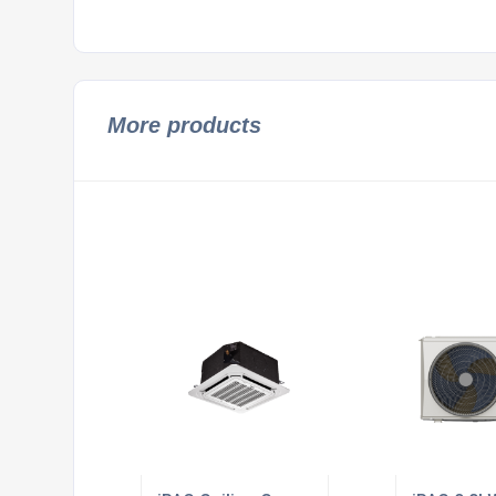
More products