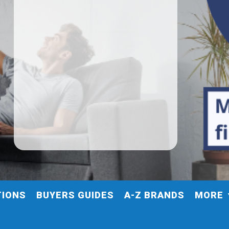
TIONS
BUYERS GUIDES
A-Z BRANDS
MORE