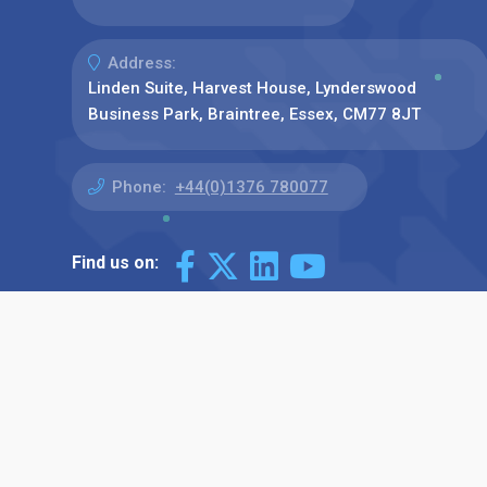
Address:
Linden Suite, Harvest House, Lynderswood
Business Park, Braintree, Essex, CM77 8JT
Phone:
+44(0)1376 780077
Find us on: