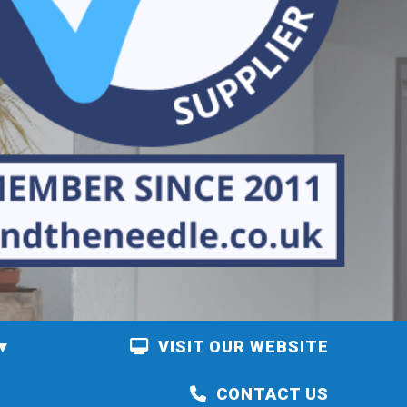
VISIT OUR WEBSITE
CONTACT US