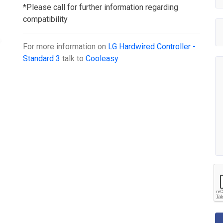
*Please call for further information regarding
compatibility
For more information on
LG Hardwired Controller -
Standard 3
talk to
Cooleasy