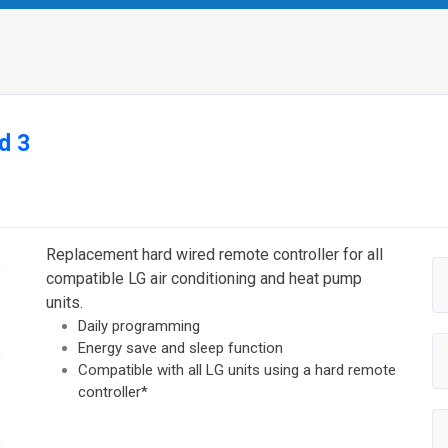
d 3
Replacement hard wired remote controller for all
compatible LG air conditioning and heat pump
units.
Daily programming
Energy save and sleep function
Compatible with all LG units using a hard remote
controller*