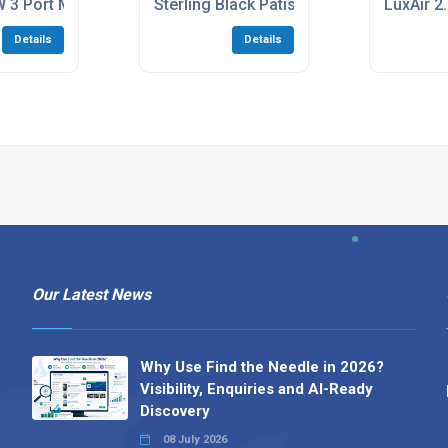
ti Indoor Unit
 3 Port Multi Outdoor Unit
Sterling Black Patisserie Counter
LuxAir 2
Details
Details
Our Latest News
Why Use Find the Needle in 2026?
Visibility, Enquiries and AI-Ready
Discovery
08 July 2026