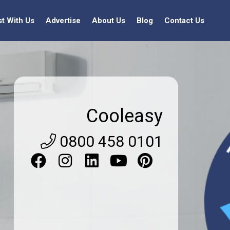
st With Us
Advertise
About Us
Blog
Contact Us
Cooleasy
0800 458 0101