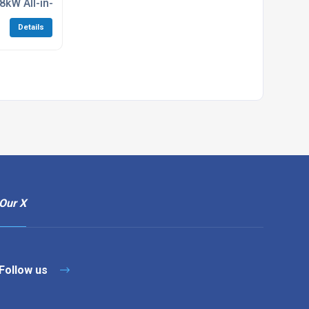
.8kW All-in-one Air Con Unit
Details
Our X
Follow us