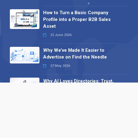
How to Turn a Basic Company
Profile into a Proper B2B Sales
Asset
22 June 2026
Why We’ve Made It Easier to
Advertise on Find the Needle
27 May 2026
Why AI Loves Directories: Trust,
Structure and Verification
16 February 2026
Your B2B Launchpad: Register and
Get a Free Find the Needle
Demonstration
23 October 2025