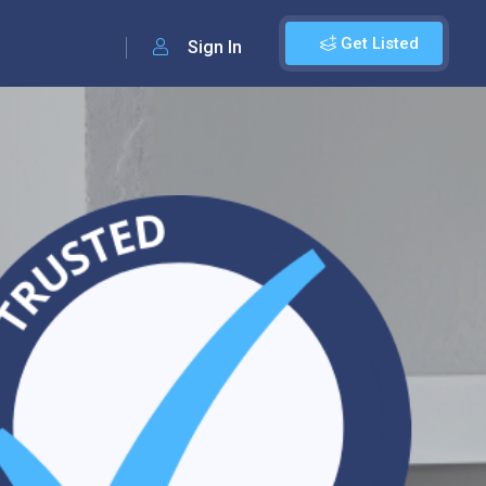
Get Listed
Sign In