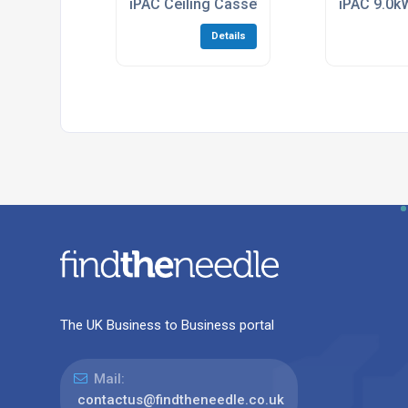
iPAC Ceiling Cassette Air Conditioning Mul
iPAC 9.0kW
Details
The UK Business to Business portal
Mail:
contactus@findtheneedle.co.uk