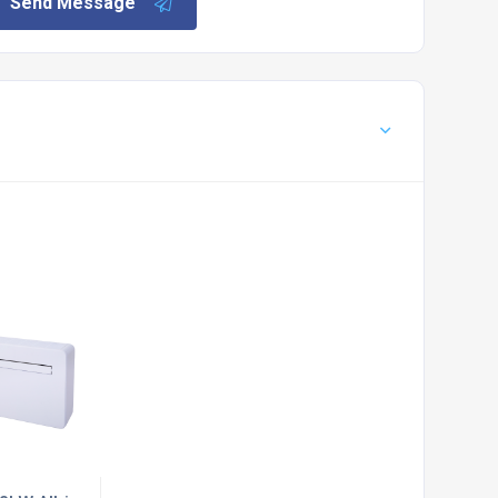
Send Message