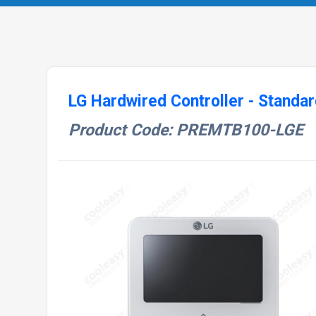
LG Hardwired Controller - Standar
Product Code: PREMTB100-LGE