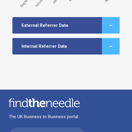
External Referrer Data
Internal Referrer Data
The UK Business to Business portal