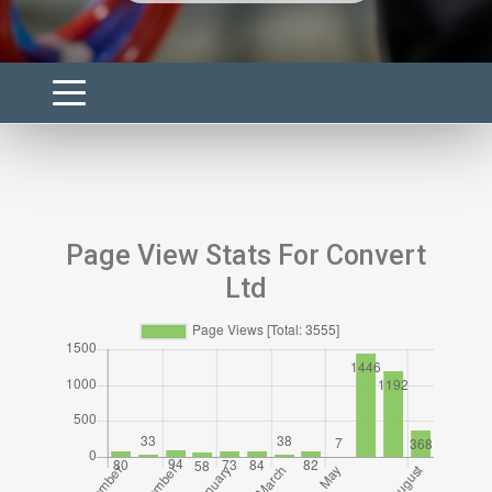
Page View Stats For Convert
Ltd