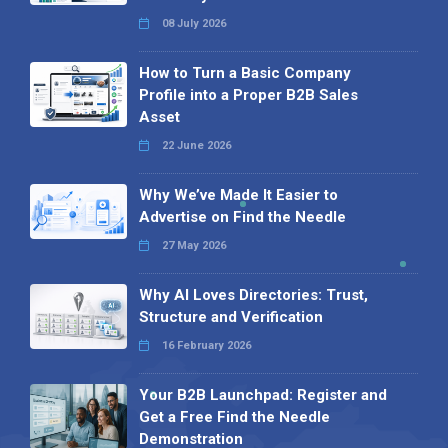
08 July 2026
How to Turn a Basic Company
Profile into a Proper B2B Sales
Asset
22 June 2026
Why We’ve Made It Easier to
Advertise on Find the Needle
27 May 2026
Why AI Loves Directories: Trust,
Structure and Verification
16 February 2026
Your B2B Launchpad: Register and
Get a Free Find the Needle
Demonstration