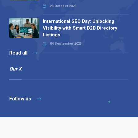
23 October 2025
International SEO Day: Unlocking
Visibility with Smart B2B Directory
Listings
04 September 2025
Read all
Our X
Follow us
Copyright © 1994-2026 Hazelhurst Management T/A