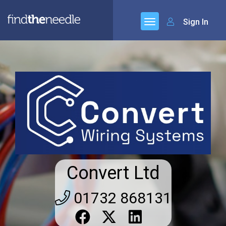
Sign In
Convert Ltd
01732 868131