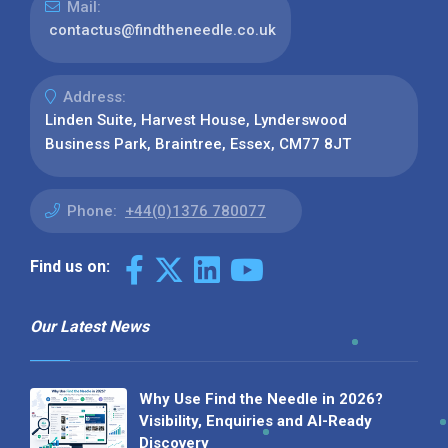
Mail:
contactus@findtheneedle.co.uk
Address:
Linden Suite, Harvest House, Lynderswood
Business Park, Braintree, Essex, CM77 8JT
Phone:
+44(0)1376 780077
Find us on:
Our Latest News
Why Use Find the Needle in 2026?
Visibility, Enquiries and AI-Ready
Discovery