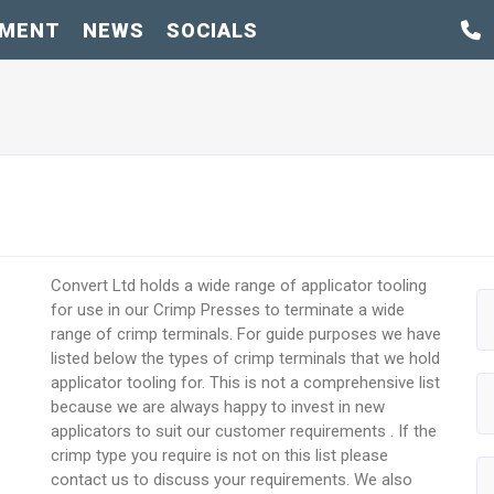
PMENT
NEWS
SOCIALS
Convert Ltd holds a wide range of applicator tooling
for use in our Crimp Presses to terminate a wide
range of crimp terminals. For guide purposes we have
listed below the types of crimp terminals that we hold
applicator tooling for. This is not a comprehensive list
because we are always happy to invest in new
applicators to suit our customer requirements . If the
crimp type you require is not on this list please
contact us to discuss your requirements. We also