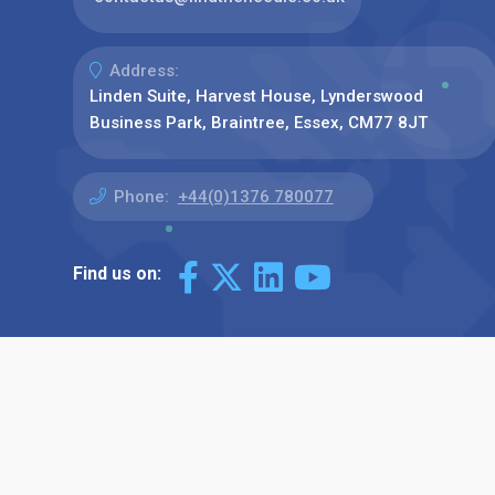
Address:
Linden Suite, Harvest House, Lynderswood
Business Park, Braintree, Essex, CM77 8JT
Phone:
+44(0)1376 780077
Find us on: