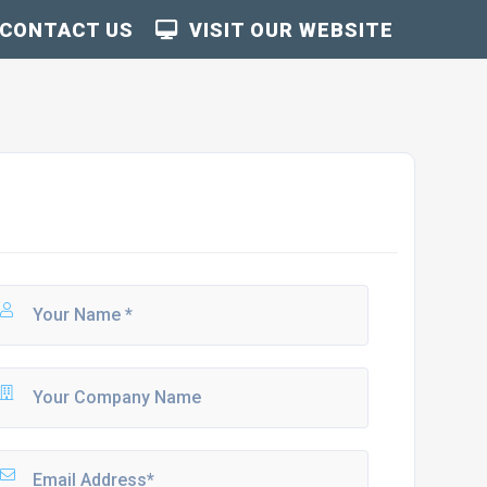
CONTACT US
VISIT OUR WEBSITE