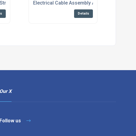
Stripping And Crimping Solutions
Electrical Cable Assembly And Wire Harness 
ls
Details
Our X
Follow us