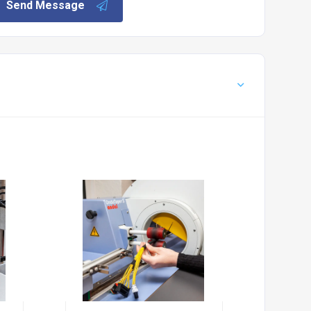
Send Message