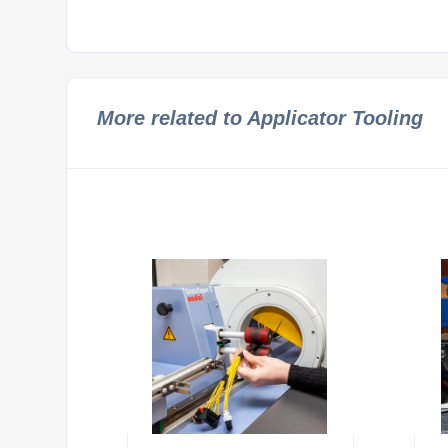
More related to Applicator Tooling