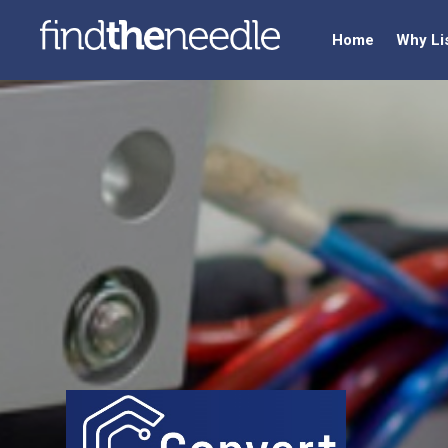
Home
Why Li