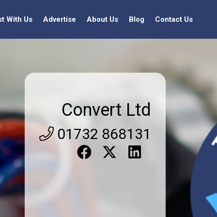
st With Us
Advertise
About Us
Blog
Contact Us
Convert Ltd
01732 868131