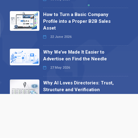
How to Turn a Basic Company
Profile into a Proper B2B Sales
Asset
22 June 2026
Why We’ve Made It Easier to
Advertise on Find the Needle
27 May 2026
Why AI Loves Directories: Trust,
Structure and Verification
16 February 2026
Your B2B Launchpad: Register and
Get a Free Find the Needle
Demonstration
23 October 2025