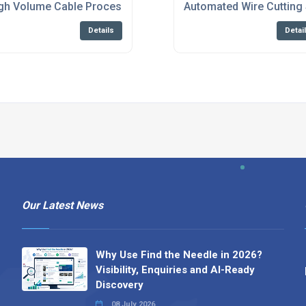
d Prototyping Solutions
gh Volume Cable Processing Equipment Services
Automated Wire Cutting 
Details
Detai
Our Latest News
Why Use Find the Needle in 2026?
Visibility, Enquiries and AI-Ready
Discovery
08 July 2026