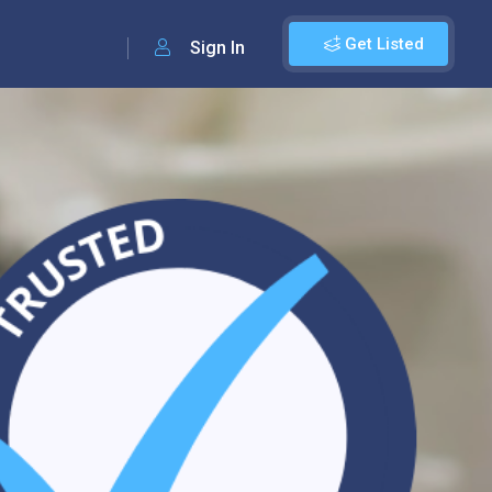
Get Listed
Sign In