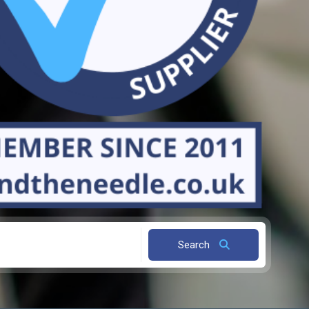
Search