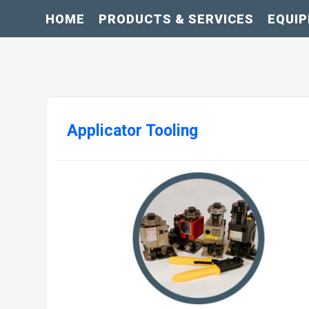
HOME
PRODUCTS & SERVICES
EQUI
Applicator Tooling