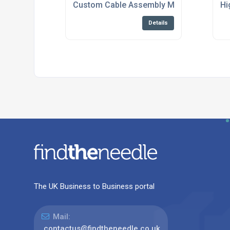
Custom Cable Assembly Manufacturing An
Hi
Details
The UK Business to Business portal
Mail:
contactus@findtheneedle.co.uk