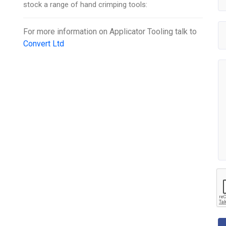
stock a range of hand crimping tools:
For more information on
Applicator Tooling
talk to
Convert Ltd