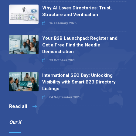
Why AI Loves Directories: Trust,
Structure and Verification
16 February 2026
Your B2B Launchpad: Register and
Get a Free Find the Needle
Demonstration
23 October 2025
International SEO Day: Unlocking
Visibility with Smart B2B Directory
Listings
04 September 2025
Read all
Our X