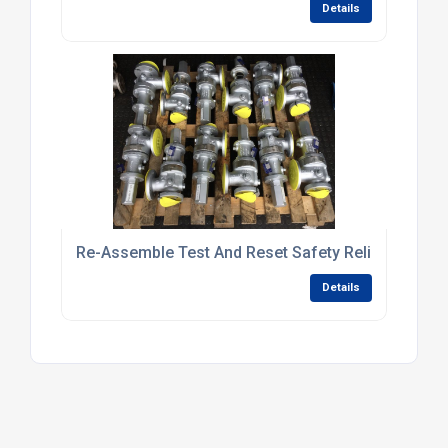
Details
Re-Assemble Test And Reset Safety Relief Valves
Details