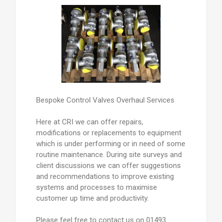
Bespoke Control Valves Overhaul Services
Here at CRI we can offer repairs,
modifications or replacements to equipment
which is under performing or in need of some
routine maintenance. During site surveys and
client discussions we can offer suggestions
and recommendations to improve existing
systems and processes to maximise
customer up time and productivity.
Please feel free to contact us on 01493