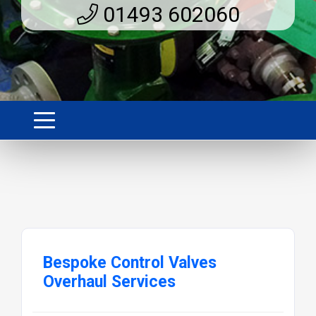
01493 602060
Bespoke Control Valves
Overhaul Services