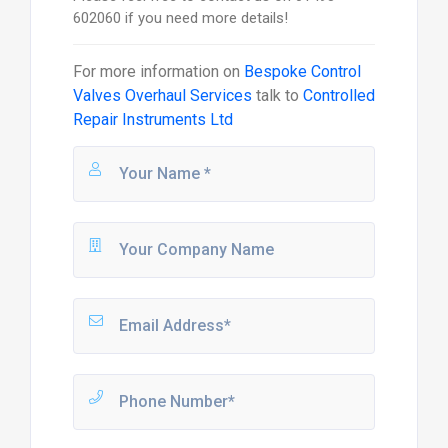
602060 if you need more details!
For more information on
Bespoke Control
Valves Overhaul Services
talk to
Controlled
Repair Instruments Ltd