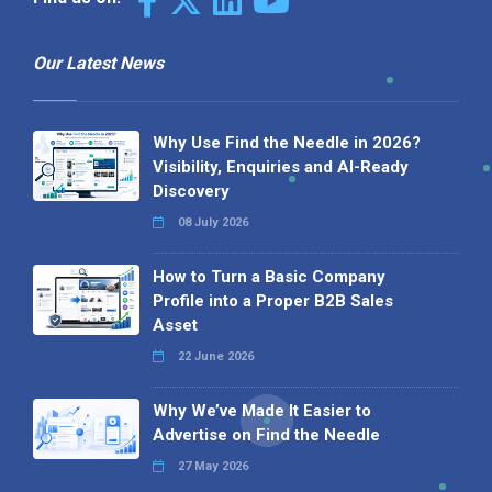
Our Latest News
Why Use Find the Needle in 2026?
Visibility, Enquiries and AI-Ready
Discovery
08 July 2026
How to Turn a Basic Company
Profile into a Proper B2B Sales
Asset
22 June 2026
Why We’ve Made It Easier to
Advertise on Find the Needle
27 May 2026