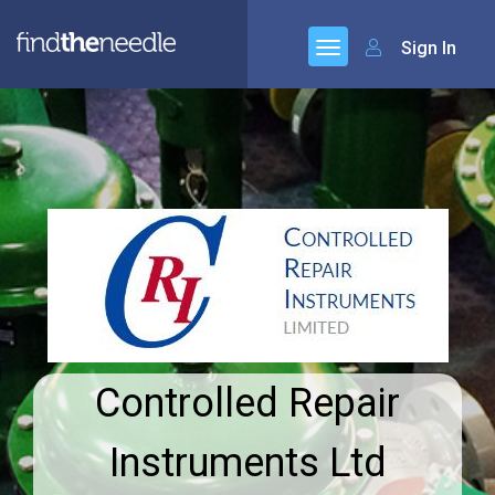
Sign In
Controlled Repair
Instruments Ltd