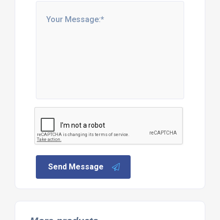
Send Message