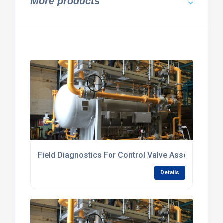
More products
Field Diagnostics For Control Valve Assemblies
Details