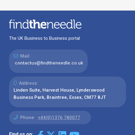
The UK Business to Business portal
Mail:
contactus@findtheneedle.co.uk
Address:
Linden Suite, Harvest House, Lynderswood
Business Park, Braintree, Essex, CM77 8JT
Phone:
+44(0)1376 780077
Find us on: