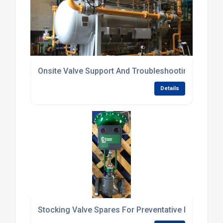
Onsite Valve Support And Troubleshooting Service
Details
Stocking Valve Spares For Preventative Maintena