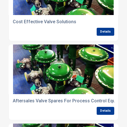
Cost Effective Valve Solutions
Details
Aftersales Valve Spares For Process Control Equipme
Details