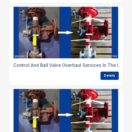
Control And Ball Valve Overhaul Services In The Uk
Details