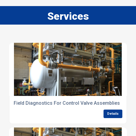
Services
Field Diagnostics For Control Valve Assemblies
Details