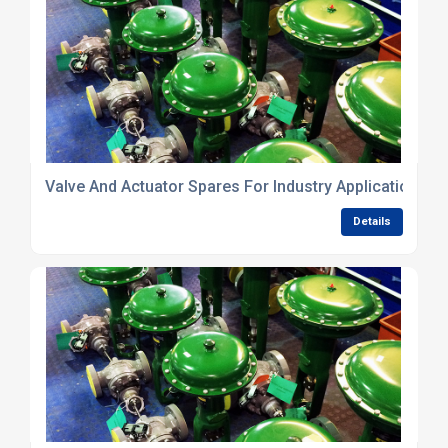
Valve And Actuator Spares For Industry Applications
Details