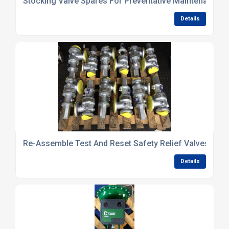
Stocking Valve Spares For Preventative Maintenance
Details
Re-Assemble Test And Reset Safety Relief Valves
Details