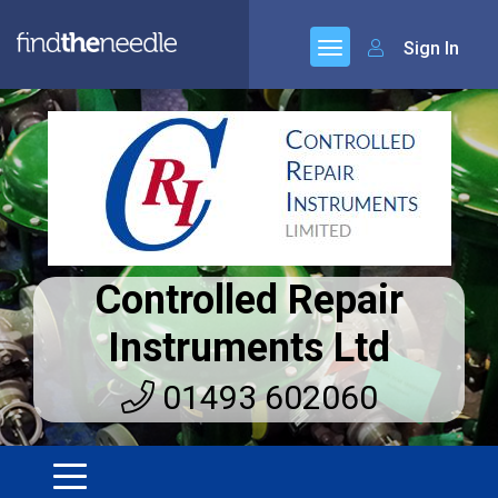
Sign In
Controlled Repair
Instruments Ltd
01493 602060