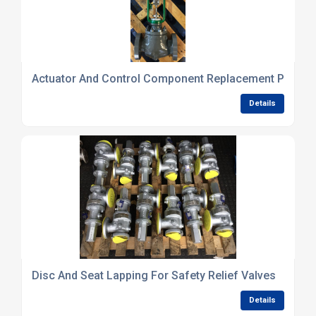
Actuator And Control Component Replacement Parts S
Details
Disc And Seat Lapping For Safety Relief Valves
Details