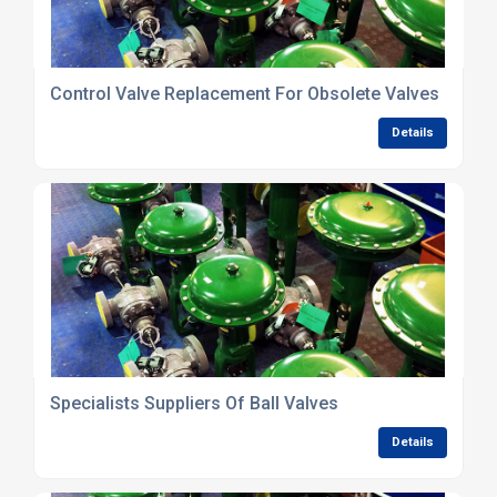
Control Valve Replacement For Obsolete Valves
Details
Specialists Suppliers Of Ball Valves
Details