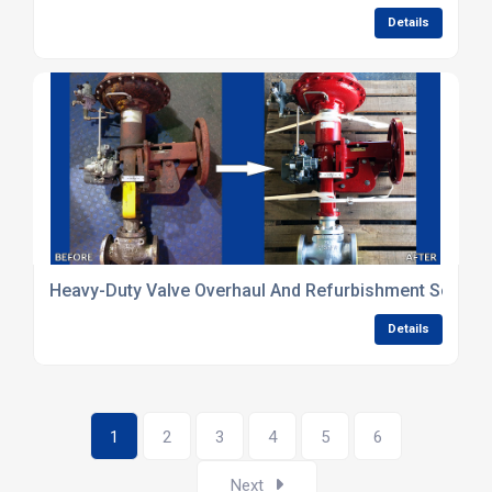
Details
Heavy-Duty Valve Overhaul And Refurbishment Solutio
Details
1
2
3
4
5
6
Next