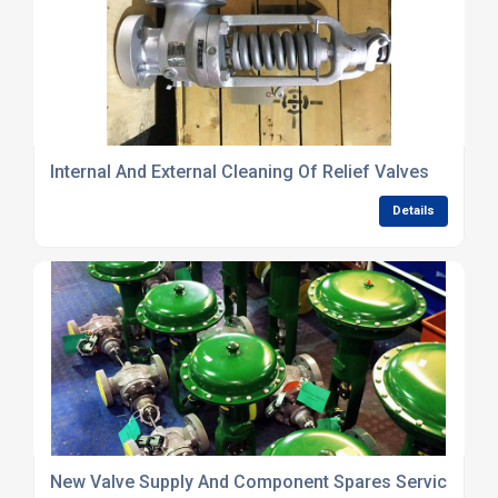
Internal And External Cleaning Of Relief Valves
Details
New Valve Supply And Component Spares Service