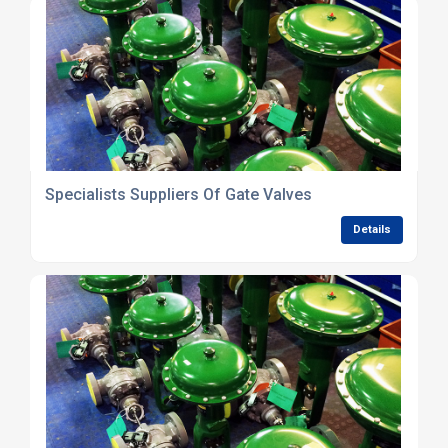
Specialists Suppliers Of Gate Valves
Details