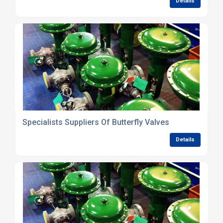
Details
Specialists Suppliers Of Butterfly Valves
Details