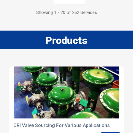
Showing 1 - 20 of 262 Services
Products
CRI Valve Sourcing For Various Applications