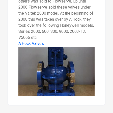
others was sold to Flowserve. Up until
2008 Flowserve sold these valves under
the Valtek 2000 model. At the beginning of
2008 this was taken over by A.Hock, they
took over the following Honeywell models,
Series 2000, 600, 800, 9000, 2003-13,
V5066 etc.
A.Hock Valves