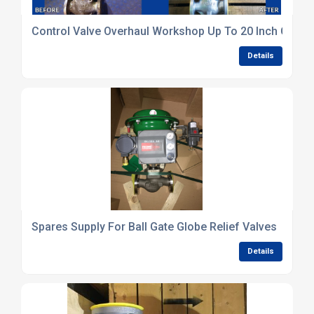
Control Valve Overhaul Workshop Up To 20 Inch Capac
Details
Spares Supply For Ball Gate Globe Relief Valves
Details