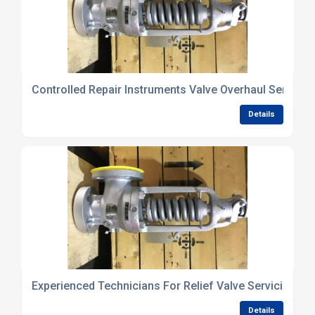
Controlled Repair Instruments Valve Overhaul Services
Details
Experienced Technicians For Relief Valve Servicing
Details