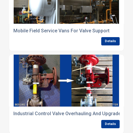
Mobile Field Service Vans For Valve Support
Details
Industrial Control Valve Overhauling And Upgrades
Details