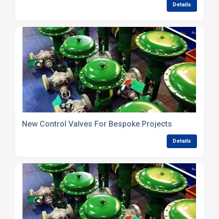
Details
New Control Valves For Bespoke Projects
Details