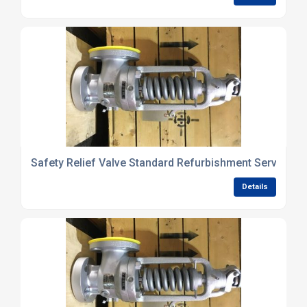
Safety Relief Valve Standard Refurbishment Services
Details