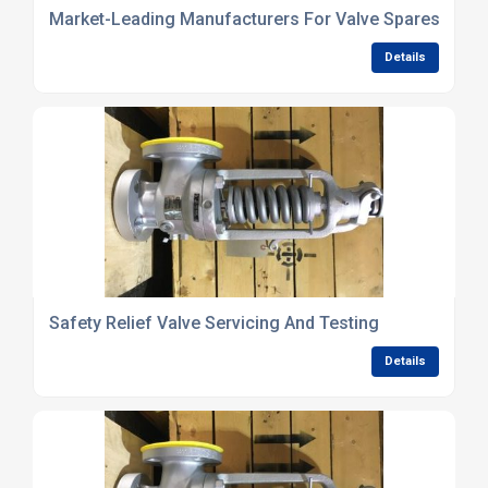
Market-Leading Manufacturers For Valve Spares
Details
Safety Relief Valve Servicing And Testing
Details