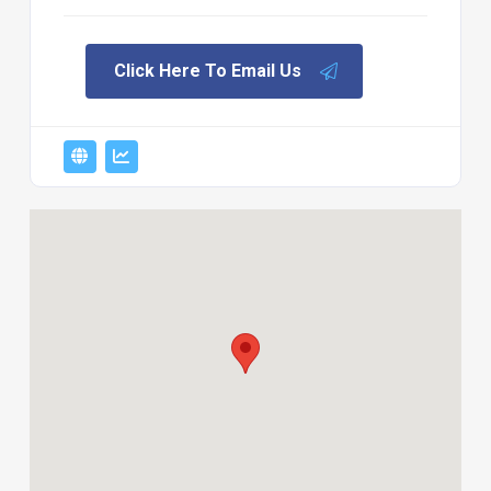
Click Here To Email Us