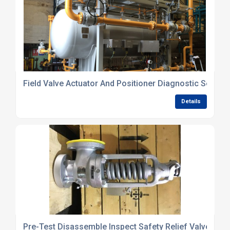
Field Valve Actuator And Positioner Diagnostic Service
Details
Pre-Test Disassemble Inspect Safety Relief Valves