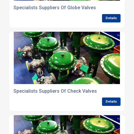
Specialists Suppliers Of Globe Valves
Details
Specialists Suppliers Of Check Valves
Details