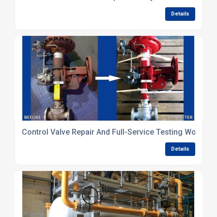
Details
Control Valve Repair And Full-Service Testing Worksh
Details