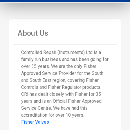
About Us
Controlled Repair (Instruments) Ltd is a
family run business and has been going for
over 35 years. We are the only Fisher
Approved Service Provider for the South
and South East region, covering Fisher
Controls and Fisher Regulator products.
CRI has dealt closely with Fisher for 35
years and is an Official Fisher Approved
Service Centre. We have had this
accreditation for over 10 years.
Fisher Valves