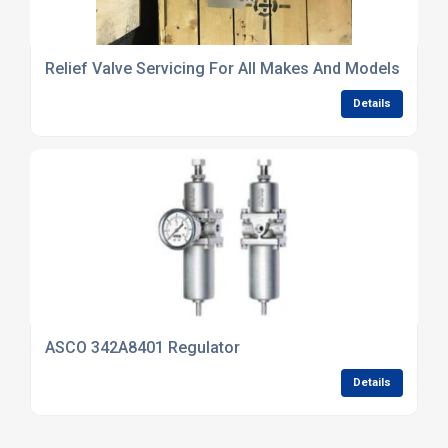
Relief Valve Servicing For All Makes And Models
Details
ASCO 342A8401 Regulator
Details