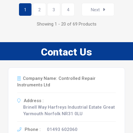
1
2
3
4
Next
Showing 1 - 20 of 69 Products
Contact Us
Company Name: Controlled Repair
Instruments Ltd
Address :
Brinell Way Harfreys Industrial Estate Great
Yarmouth Norfolk NR31 0LU
Phone :
01493 602060