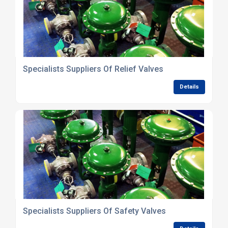
Specialists Suppliers Of Relief Valves
Details
Specialists Suppliers Of Safety Valves