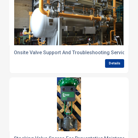
Onsite Valve Support And Troubleshooting Services
Details