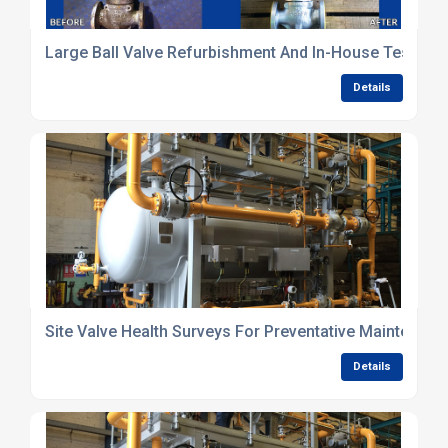
Large Ball Valve Refurbishment And In-House Testing 
Details
Site Valve Health Surveys For Preventative Maintenanc
Details