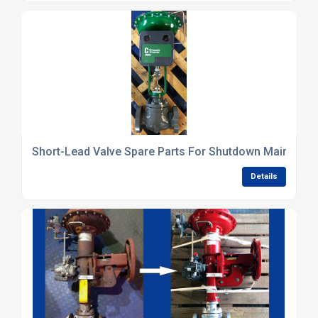
Short-Lead Valve Spare Parts For Shutdown Maintena
Details