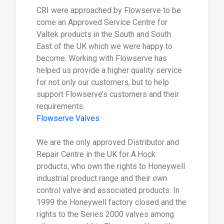
CRI were approached by Flowserve to be
come an Approved Service Centre for
Valtek products in the South and South
East of the UK which we were happy to
become. Working with Flowserve has
helped us provide a higher quality service
for not only our customers, but to help
support Flowserve’s customers and their
requirements.
Flowserve Valves
We are the only approved Distributor and
Repair Centre in the UK for A.Hock
products, who own the rights to Honeywell
industrial product range and their own
control valve and associated products. In
1999 the Honeywell factory closed and the
rights to the Series 2000 valves among