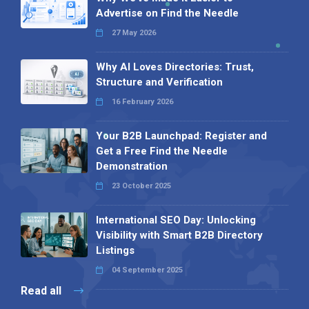
Advertise on Find the Needle
27 May 2026
Why AI Loves Directories: Trust,
Structure and Verification
16 February 2026
Your B2B Launchpad: Register and
Get a Free Find the Needle
Demonstration
23 October 2025
International SEO Day: Unlocking
Visibility with Smart B2B Directory
Listings
04 September 2025
Read all