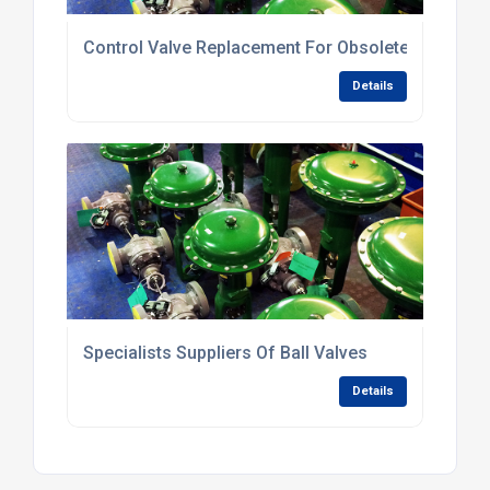
Control Valve Replacement For Obsolete Valves
Details
Specialists Suppliers Of Ball Valves
Details