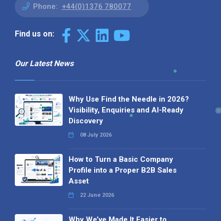
Phone:
+44(0)1376 780077
Find us on:
Our Latest News
Why Use Find the Needle in 2026?
Visibility, Enquiries and AI-Ready
Discovery
08 July 2026
How to Turn a Basic Company
Profile into a Proper B2B Sales
Asset
22 June 2026
Why We’ve Made It Easier to