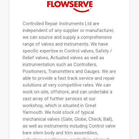
Controlled Repair Instruments Ltd are
independent of any supplier or manufacturer,
we can source and supply a comprehensive
range of valves and instruments. We have
specific expertise in Control valves, Safety /
Relief valves, Actuated valves as well as
instrumentation such as Controllers,
Positioners, Transmitters and Gauges. We are
able to provide a fast track service and repair
solutions at very competitive rates. We can
work on-site, offshore, and can undertake a
vast array of further services at our
workshop, which is situated in Great
Yarmouth. We hold stock of typical
mechanical valves (Gate, Globe, Check, Ball),
as well as instruments including Control valve
bare stem body and trim assemblies,