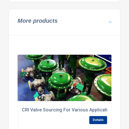
More products
CRI Valve Sourcing For Various Applications
Details