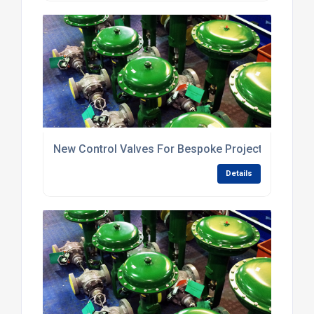
New Control Valves For Bespoke Projects
Details