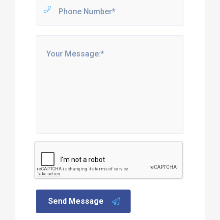
Send Message