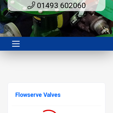
01493 602060
Flowserve Valves