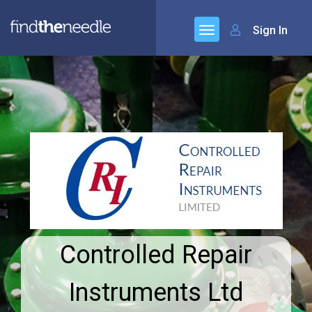
Sign In
Controlled Repair
Instruments Ltd