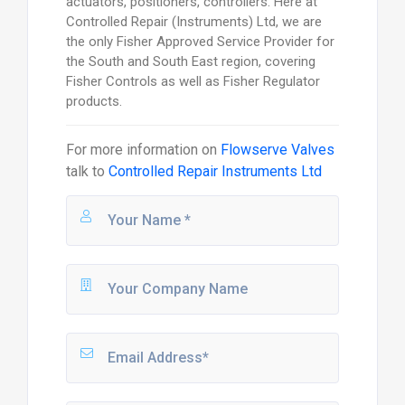
actuators, positioners, controllers. Here at
Controlled Repair (Instruments) Ltd, we are
the only Fisher Approved Service Provider for
the South and South East region, covering
Fisher Controls as well as Fisher Regulator
products.
For more information on
Flowserve Valves
talk to
Controlled Repair Instruments Ltd