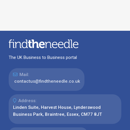
The UK Business to Business portal
Mail:
contactus@findtheneedle.co.uk
Address:
Linden Suite, Harvest House, Lynderswood
Business Park, Braintree, Essex, CM77 8JT