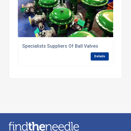
Specialists Suppliers Of Ball Valves
Details