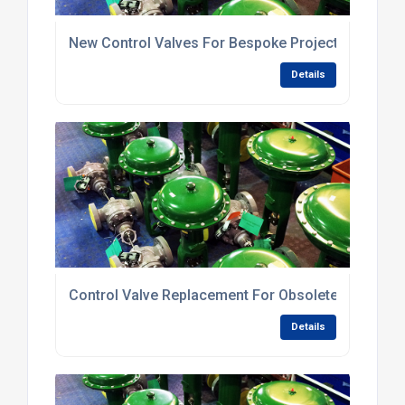
New Control Valves For Bespoke Projects
Details
Control Valve Replacement For Obsolete Valves
Details