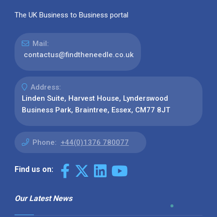
The UK Business to Business portal
Mail:
contactus@findtheneedle.co.uk
Address:
Linden Suite, Harvest House, Lynderswood
Business Park, Braintree, Essex, CM77 8JT
Phone:
+44(0)1376 780077
Find us on:
Our Latest News