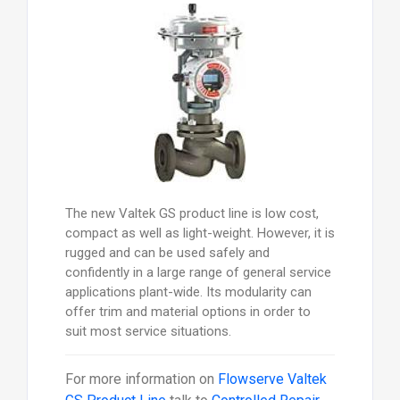
The new Valtek GS product line is low cost,
compact as well as light-weight. However, it is
rugged and can be used safely and
confidently in a large range of general service
applications plant-wide. Its modularity can
offer trim and material options in order to
suit most service situations.
For more information on
Flowserve Valtek