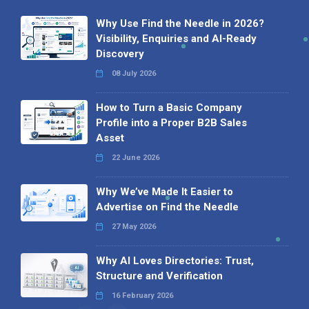
Why Use Find the Needle in 2026?
Visibility, Enquiries and AI-Ready
Discovery
08 July 2026
How to Turn a Basic Company
Profile into a Proper B2B Sales
Asset
22 June 2026
Why We’ve Made It Easier to
Advertise on Find the Needle
27 May 2026
Why AI Loves Directories: Trust,
Structure and Verification
16 February 2026