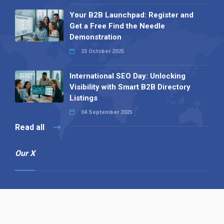
Your B2B Launchpad: Register and
Get a Free Find the Needle
Demonstration
23 October 2025
International SEO Day: Unlocking
Visibility with Smart B2B Directory
Listings
04 September 2025
Read all
Our X
Follow us