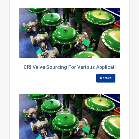
CRI Valve Sourcing For Various Applications
Details