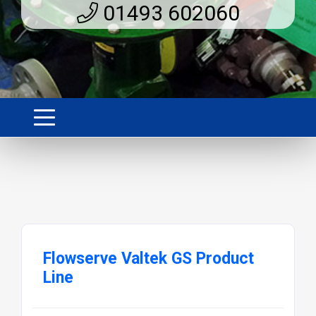
01493 602060
Flowserve Valtek GS Product
Line