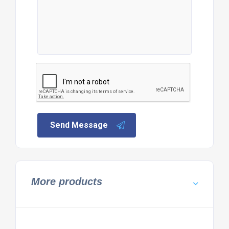
Send Message
More products