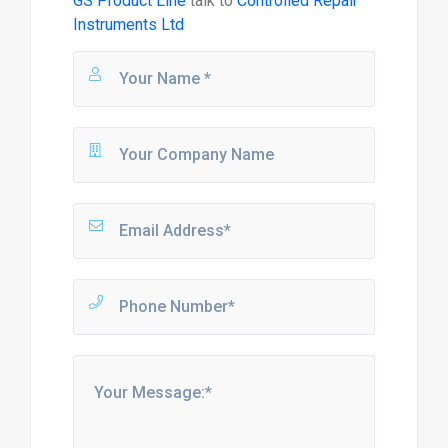
GS Product Line
talk to
Controlled Repair
Instruments Ltd