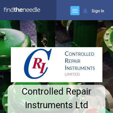
Sign In
Controlled Repair
Instruments Ltd