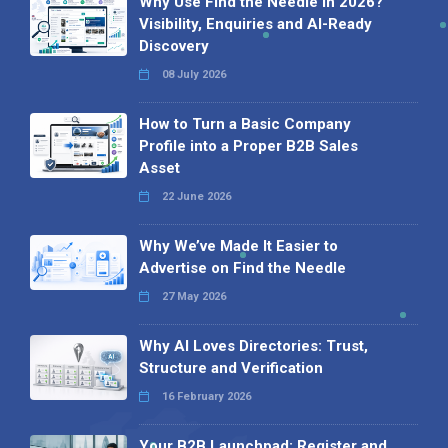
Why Use Find the Needle in 2026?
Visibility, Enquiries and AI-Ready
Discovery
08 July 2026
How to Turn a Basic Company
Profile into a Proper B2B Sales
Asset
22 June 2026
Why We’ve Made It Easier to
Advertise on Find the Needle
27 May 2026
Why AI Loves Directories: Trust,
Structure and Verification
16 February 2026
Your B2B Launchpad: Register and