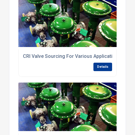
CRI Valve Sourcing For Various Applications
Details