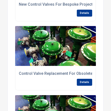
New Control Valves For Bespoke Projects
Details
Control Valve Replacement For Obsolete Valves
Details