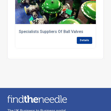
Specialists Suppliers Of Ball Valves
Details
The UK Business to Business portal