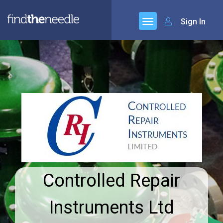
Sign In
Controlled Repair
Instruments Ltd