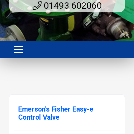
01493 602060
Emerson's Fisher Easy-e
Control Valve