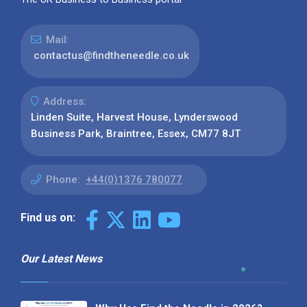
Mail:
contactus@findtheneedle.co.uk
Address:
Linden Suite, Harvest House, Lynderswood
Business Park, Braintree, Essex, CM77 8JT
Phone:
+44(0)1376 780077
Find us on:
Our Latest News