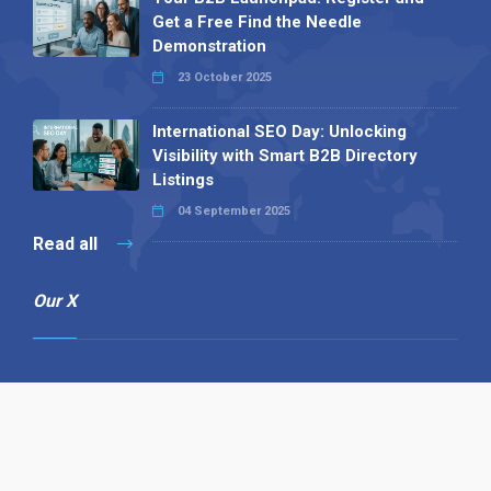
Get a Free Find the Needle
Demonstration
23 October 2025
International SEO Day: Unlocking
Visibility with Smart B2B Directory
Listings
04 September 2025
Read all
Our X
Follow us