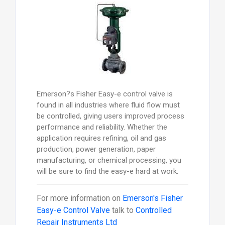
Emerson?s Fisher Easy-e control valve is
found in all industries where fluid flow must
be controlled, giving users improved process
performance and reliability. Whether the
application requires refining, oil and gas
production, power generation, paper
manufacturing, or chemical processing, you
will be sure to find the easy-e hard at work.
For more information on
Emerson's Fisher
Easy-e Control Valve
talk to
Controlled
Repair Instruments Ltd