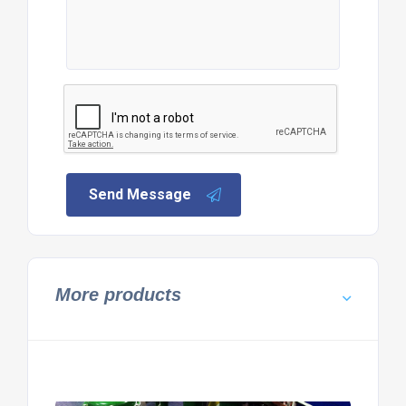
Send Message
More products