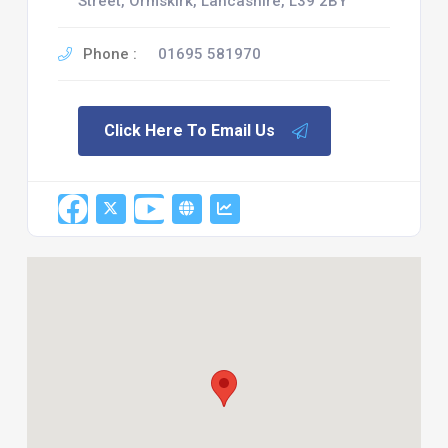
Street, Ormskirk, Lancashire, L39 2BY
Phone :
01695 581970
Click Here To Email Us