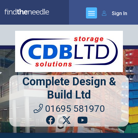
Sign In
Complete Design &
Build Ltd
01695 581970