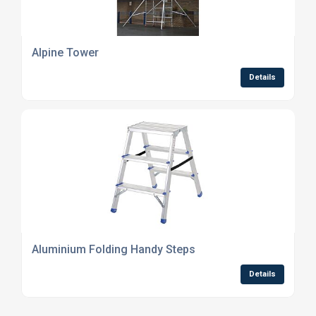
Alpine Tower
Details
Aluminium Folding Handy Steps
Details