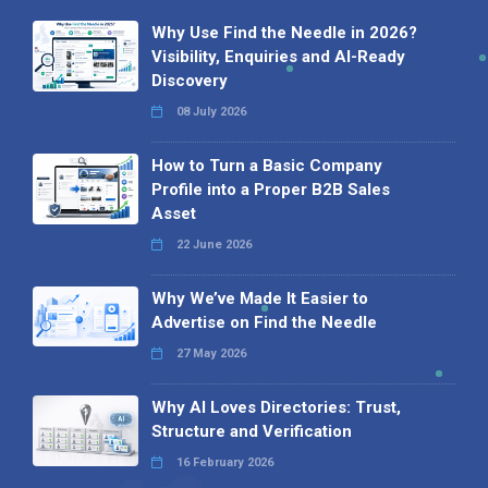
Why Use Find the Needle in 2026?
Visibility, Enquiries and AI-Ready
Discovery
08 July 2026
How to Turn a Basic Company
Profile into a Proper B2B Sales
Asset
22 June 2026
Why We’ve Made It Easier to
Advertise on Find the Needle
27 May 2026
Why AI Loves Directories: Trust,
Structure and Verification
16 February 2026