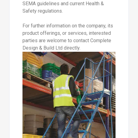
SEMA guidelines and current Health &
Safety regulations.
For further information on the company, its
product offerings, or services, interested
parties are welcome to contact Complete
Design & Build Ltd directly.