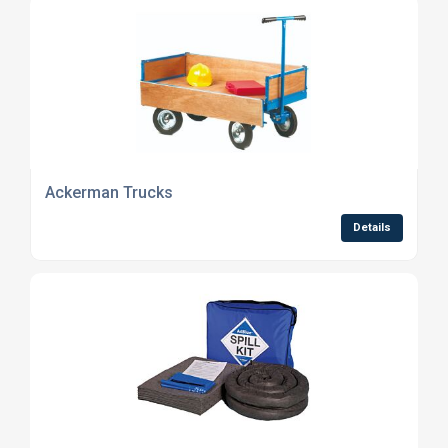
Ackerman Trucks
Details