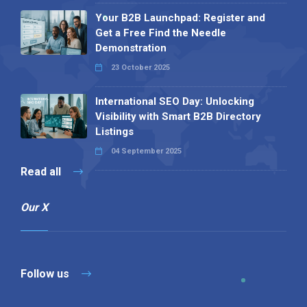
Your B2B Launchpad: Register and
Get a Free Find the Needle
Demonstration
23 October 2025
International SEO Day: Unlocking
Visibility with Smart B2B Directory
Listings
04 September 2025
Read all
Our X
Follow us