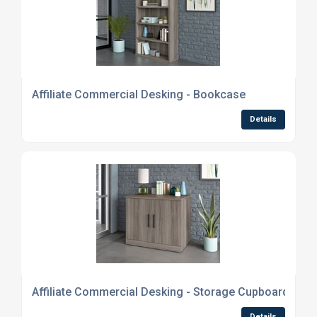
Affiliate Commercial Desking - Bookcase
Details
Affiliate Commercial Desking - Storage Cupboard
Details