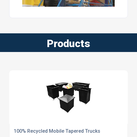
Products
100% Recycled Mobile Tapered Trucks