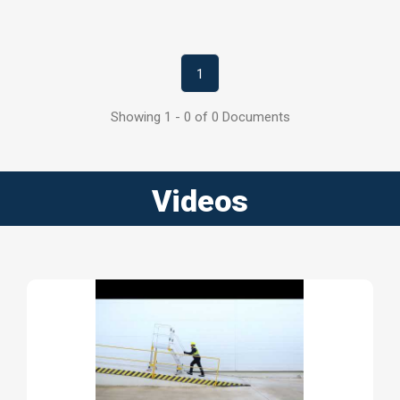
1
Showing 1 - 0 of 0 Documents
Videos