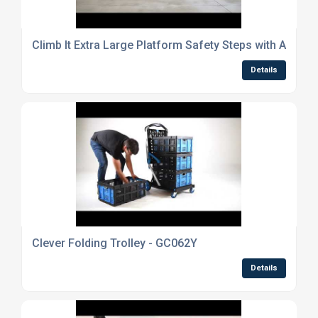
Climb It Extra Large Platform Safety Steps with Adjusta
Details
Clever Folding Trolley - GC062Y
Details