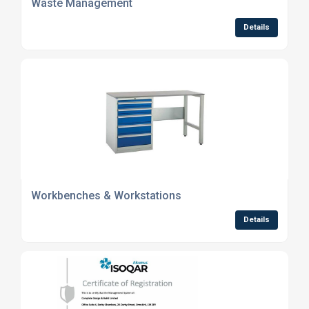
Waste Management
Details
Workbenches & Workstations
Details