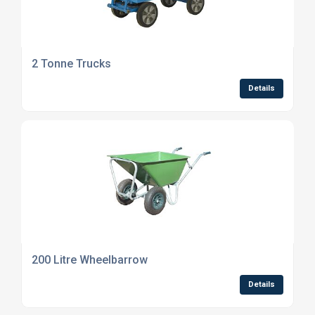
2 Tonne Trucks
Details
200 Litre Wheelbarrow
Details