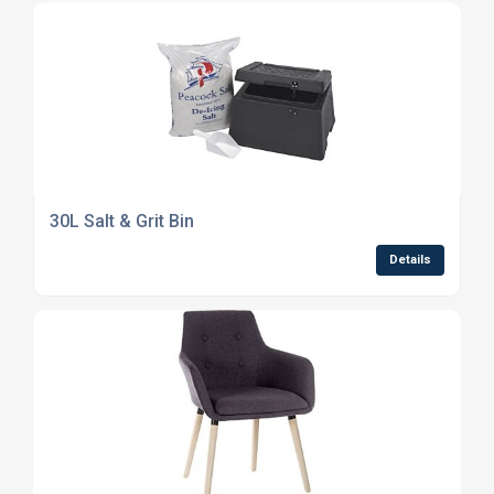
30L Salt & Grit Bin
Details