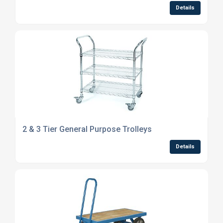
Details
2 & 3 Tier General Purpose Trolleys
Details