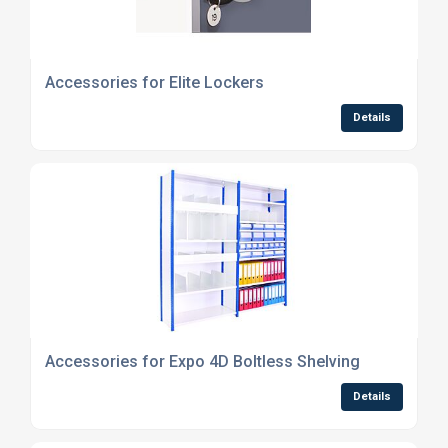
Accessories for Elite Lockers
Details
Accessories for Expo 4D Boltless Shelving
Details