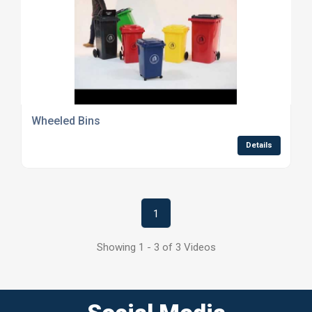
Wheeled Bins
Details
1
Showing 1 - 3 of 3 Videos