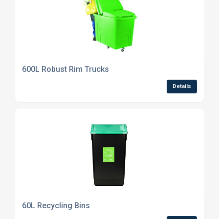
600L Robust Rim Trucks
Details
60L Recycling Bins