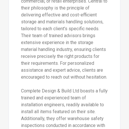
commercial, or retail enterprises. Central to
their philosophy is the principle of
delivering effective and cost-efficient
storage and materials handling solutions,
tailored to each client's specific needs.
Their team of trained advisors brings
extensive experience in the storage
material handling industry, ensuring clients
receive precisely the right products for
their requirements. For personalized
assistance and expert advice, clients are
encouraged to reach out without hesitation.
Complete Design & Build Ltd boasts a fully
trained and experienced team of
installation engineers, readily available to
install all items featured on their site.
Additionally, they offer warehouse safety
inspections conducted in accordance with