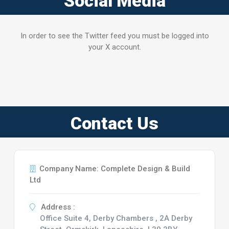
Social Media
In order to see the Twitter feed you must be logged into
your X account.
Contact Us
Company Name: Complete Design & Build
Ltd
Address :
Office Suite 4, Derby Chambers , 2A Derby