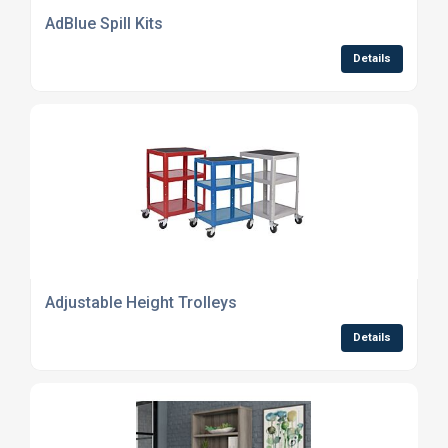
AdBlue Spill Kits
Details
Adjustable Height Trolleys
Details