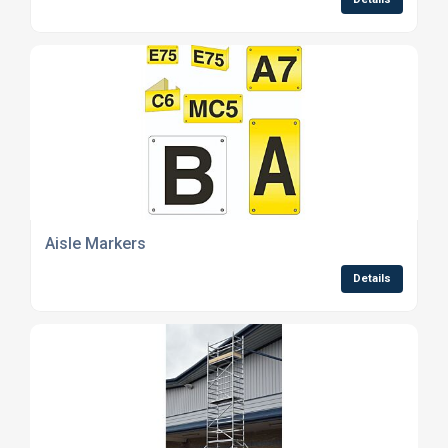
Aisle Markers
Details