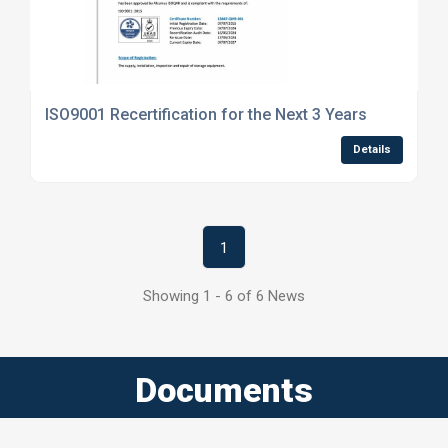
ISO9001 Recertification for the Next 3 Years
Details
1
Showing 1 - 6 of 6 News
Documents