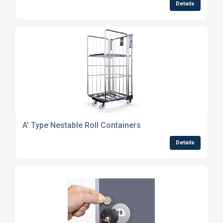
Details
A' Type Nestable Roll Containers
Details