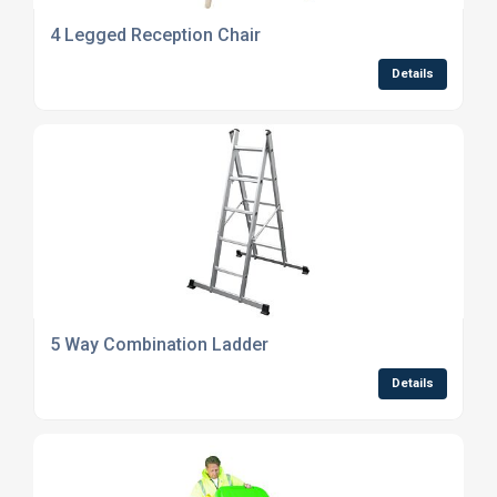
4 Legged Reception Chair
Details
5 Way Combination Ladder
Details