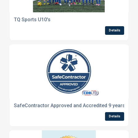
TQ Sports U10's
Details
SafeContractor Approved and Accredited 9 years in a 
Details