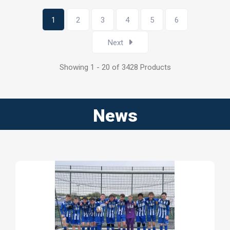
1
2
3
4
5
6
Next
Showing 1 - 20 of 3428 Products
News