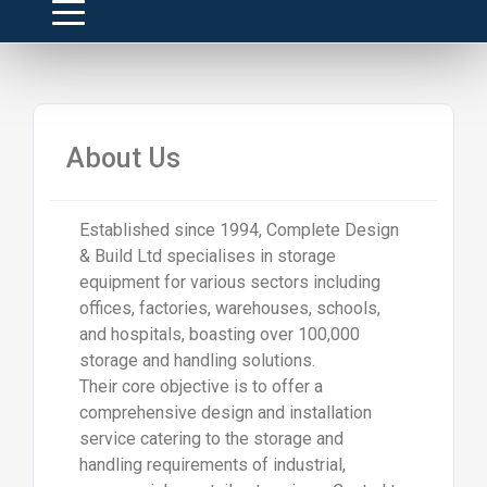
About Us
Established since 1994, Complete Design
& Build Ltd specialises in storage
equipment for various sectors including
offices, factories, warehouses, schools,
and hospitals, boasting over 100,000
storage and handling solutions.
Their core objective is to offer a
comprehensive design and installation
service catering to the storage and
handling requirements of industrial,