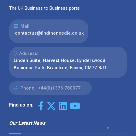
The UK Business to Business portal
Mail:
contactus@findtheneedle.co.uk
Address:
Linden Suite, Harvest House, Lynderswood
Business Park, Braintree, Essex, CM77 8JT
Phone:
+44(0)1376 780077
Find us on:
Our Latest News