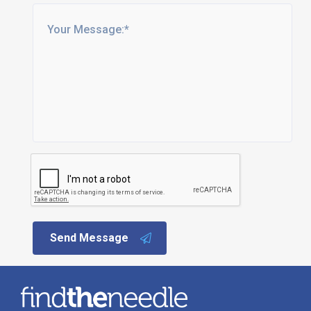
Send Message