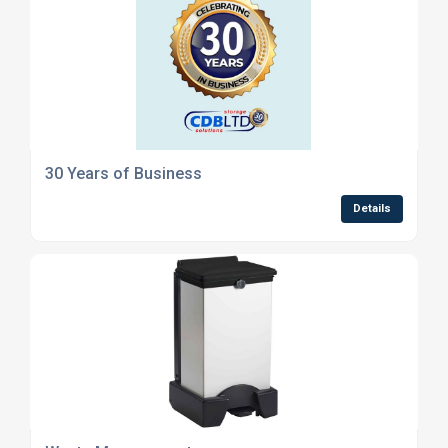
30 Years of Business
Details