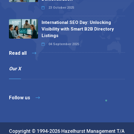
23 October 2025
International SEO Day: Unlocking
Visibility with Smart B2B Directory
Listings
04 September 2025
Read all
Our X
Follow us
Copyright © 1994-2026 Hazelhurst Management T/A