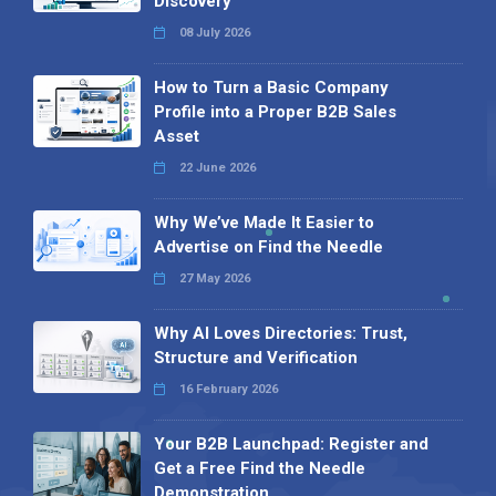
Discovery
08 July 2026
How to Turn a Basic Company
Profile into a Proper B2B Sales
Asset
22 June 2026
Why We’ve Made It Easier to
Advertise on Find the Needle
27 May 2026
Why AI Loves Directories: Trust,
Structure and Verification
16 February 2026
Your B2B Launchpad: Register and
Get a Free Find the Needle
Demonstration