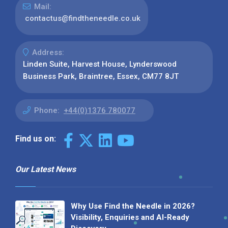
Mail:
contactus@findtheneedle.co.uk
Address:
Linden Suite, Harvest House, Lynderswood
Business Park, Braintree, Essex, CM77 8JT
Phone:
+44(0)1376 780077
Find us on:
Our Latest News
Why Use Find the Needle in 2026?
Visibility, Enquiries and AI-Ready