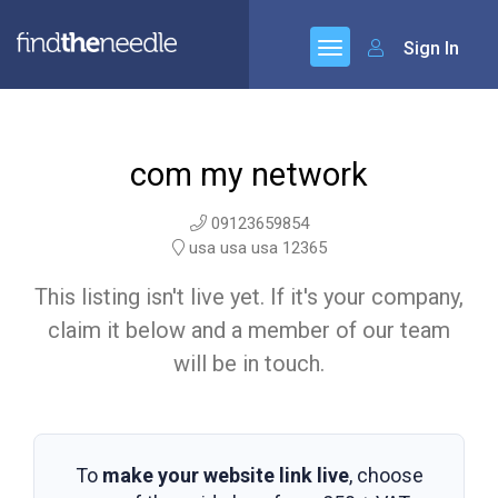
Sign In
com my network
09123659854
usa usa usa 12365
This listing isn't live yet. If it's your company,
claim it below and a member of our team
will be in touch.
To
make your website link live
, choose