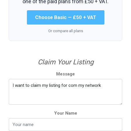
one of the paid plans from
£50 + VAT
.
Choose Basic — £50 + VAT
Or compare all plans
Claim Your Listing
Message
Your Name