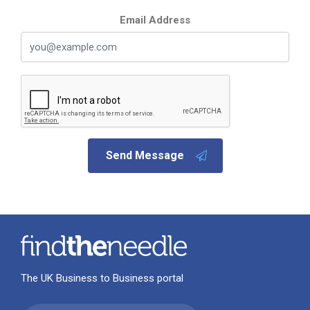
Email Address
Send Message
The UK Business to Business portal