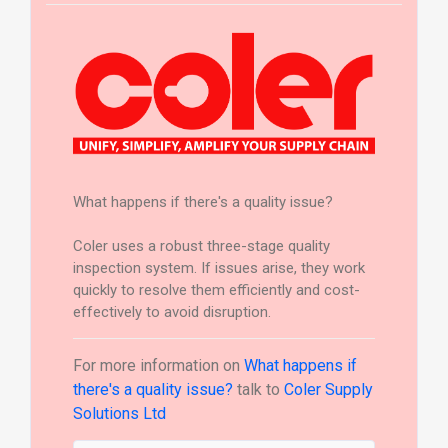
What happens if there's a quality issue?
Coler uses a robust three-stage quality
inspection system. If issues arise, they work
quickly to resolve them efficiently and cost-
effectively to avoid disruption.
For more information on
What happens if
there's a quality issue?
talk to
Coler Supply
Solutions Ltd