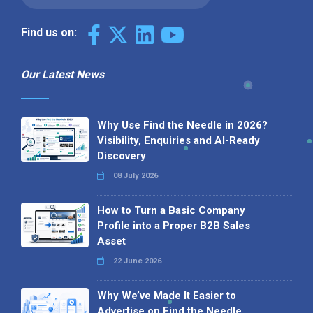
Find us on:
Our Latest News
Why Use Find the Needle in 2026?
Visibility, Enquiries and AI-Ready
Discovery
08 July 2026
How to Turn a Basic Company
Profile into a Proper B2B Sales
Asset
22 June 2026
Why We’ve Made It Easier to
Advertise on Find the Needle