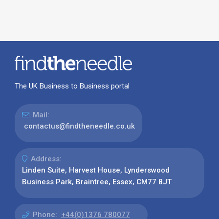
The UK Business to Business portal
Mail:
contactus@findtheneedle.co.uk
Address:
Linden Suite, Harvest House, Lynderswood
Business Park, Braintree, Essex, CM77 8JT
Phone:
+44(0)1376 780077