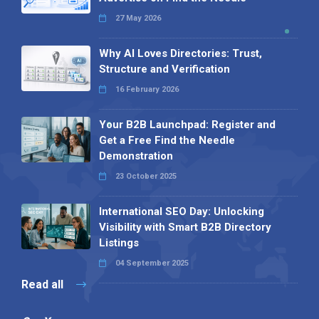
27 May 2026
Why AI Loves Directories: Trust,
Structure and Verification
16 February 2026
Your B2B Launchpad: Register and
Get a Free Find the Needle
Demonstration
23 October 2025
International SEO Day: Unlocking
Visibility with Smart B2B Directory
Listings
04 September 2025
Read all