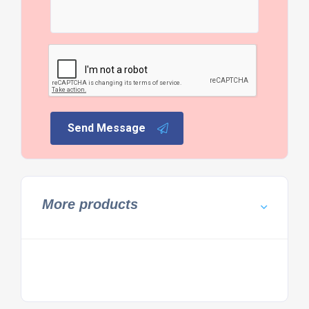
Send Message
More products