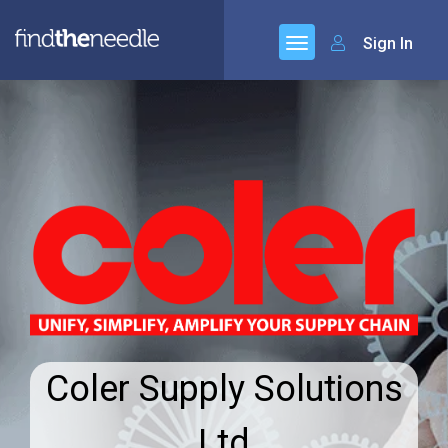
Sign In
Coler Supply Solutions
Ltd