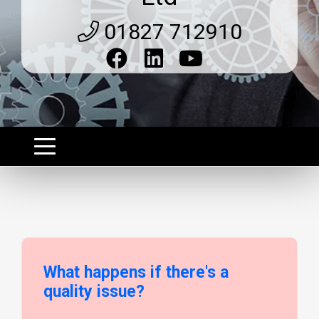
01827 712910
What happens if there's a
quality issue?