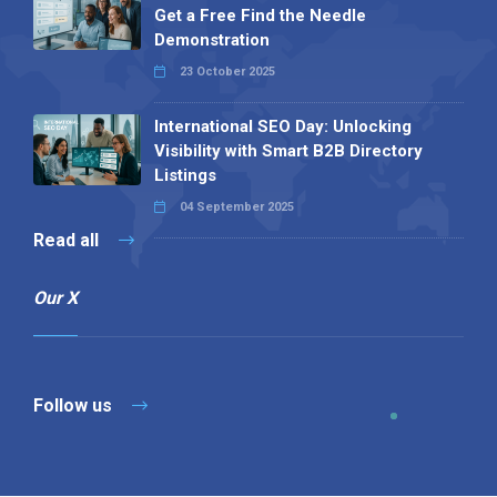
Get a Free Find the Needle
Demonstration
23 October 2025
International SEO Day: Unlocking
Visibility with Smart B2B Directory
Listings
04 September 2025
Read all
Our X
Follow us