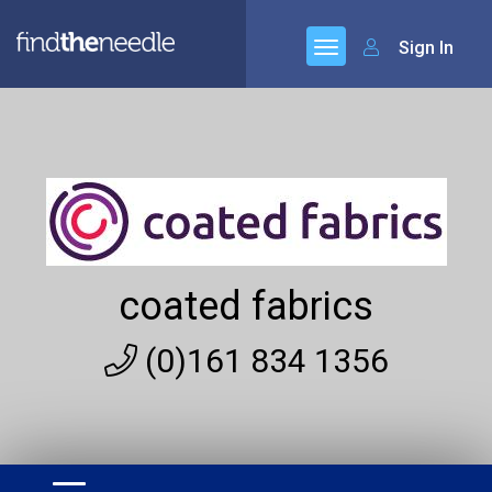
Sign In
coated fabrics
(0)161 834 1356