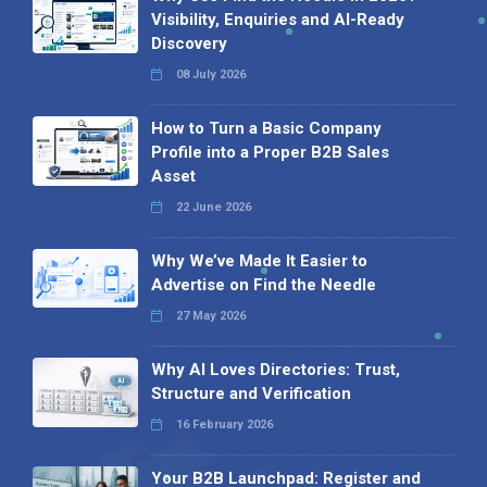
Visibility, Enquiries and AI-Ready
Discovery
08 July 2026
How to Turn a Basic Company
Profile into a Proper B2B Sales
Asset
22 June 2026
Why We’ve Made It Easier to
Advertise on Find the Needle
27 May 2026
Why AI Loves Directories: Trust,
Structure and Verification
16 February 2026
Your B2B Launchpad: Register and