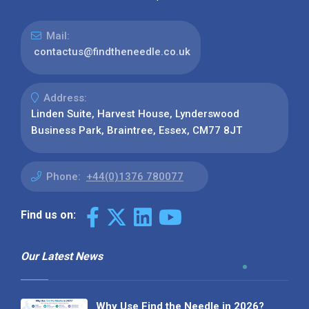
Mail:
contactus@findtheneedle.co.uk
Address:
Linden Suite, Harvest House, Lynderswood
Business Park, Braintree, Essex, CM77 8JT
Phone:
+44(0)1376 780077
Find us on:
Our Latest News
Why Use Find the Needle in 2026?