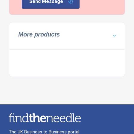
Send Message
More products
The UK Business to Business portal