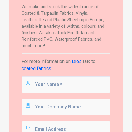
We make and stock the widest range of
Coated & Tarpaulin Fabrics, Vinyls,
Leatherette and Plastic Sheeting in Europe,
available in a variety of widths, colours and
finishes. We also stock Fire Retardant
Reinforced PVC, Waterproof Fabrics, and
much more!
For more information on
Dies
talk to
coated fabrics