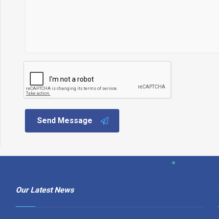
Send Message
Our Latest News