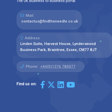
The UK Business to Business portal
Mail:
contactus@findtheneedle.co.uk
Address:
Linden Suite, Harvest House, Lynderswood
Business Park, Braintree, Essex, CM77 8JT
Phone:
+44(0)1376 780077
Find us on: