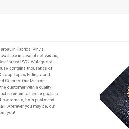
rpaulin Fabrics, Vinyls,
available in a variety of widths,
 Reinforced PVC, Waterproof
ouse contains thousands of
 Loop Tapes, Fittings, and
nd Colours. Our Mission
 the customer with a quality
e achievement of these goals is
of customers, both public and
mall, wherever you may be, our
rom you!