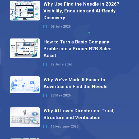
Why Use Find the Needle in 2026?
Visibility, Enquiries and AI-Ready
Discovery
08 July 2026
How to Turn a Basic Company
Profile into a Proper B2B Sales
Asset
22 June 2026
Why We’ve Made It Easier to
Advertise on Find the Needle
27 May 2026
Why AI Loves Directories: Trust,
Structure and Verification
16 February 2026