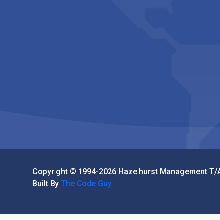
Copyright © 1994-2026 Hazelhurst Management T/A
Built By
The Code Guy