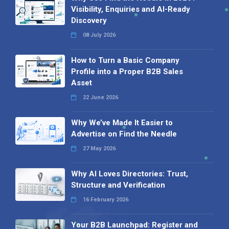
Visibility, Enquiries and AI-Ready
Discovery
08 July 2026
How to Turn a Basic Company
Profile into a Proper B2B Sales
Asset
22 June 2026
Why We’ve Made It Easier to
Advertise on Find the Needle
27 May 2026
Why AI Loves Directories: Trust,
Structure and Verification
16 February 2026
Your B2B Launchpad: Register and