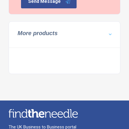
Send Message
More products
The UK Business to Business portal