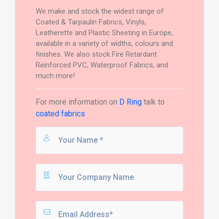
We make and stock the widest range of
Coated & Tarpaulin Fabrics, Vinyls,
Leatherette and Plastic Sheeting in Europe,
available in a variety of widths, colours and
finishes. We also stock Fire Retardant
Reinforced PVC, Waterproof Fabrics, and
much more!
For more information on
D Ring
talk to
coated fabrics