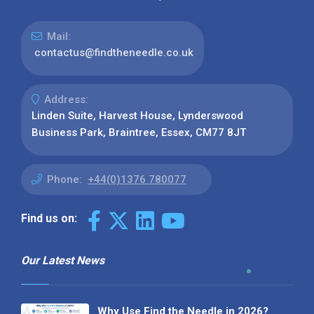
Mail:
contactus@findtheneedle.co.uk
Address:
Linden Suite, Harvest House, Lynderswood
Business Park, Braintree, Essex, CM77 8JT
Phone:
+44(0)1376 780077
Find us on:
Our Latest News
Why Use Find the Needle in 2026?