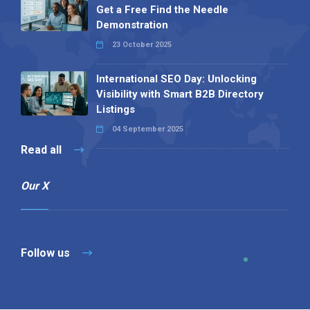
Get a Free Find the Needle
Demonstration
23 October 2025
International SEO Day: Unlocking
Visibility with Smart B2B Directory
Listings
04 September 2025
Read all
Our X
Follow us