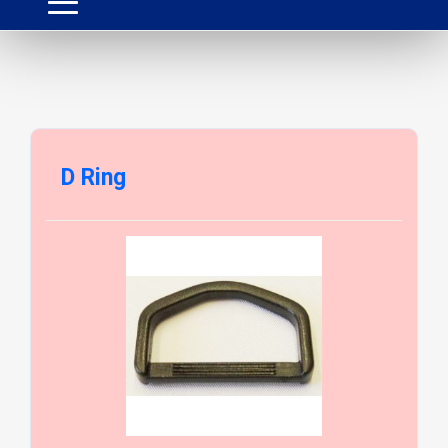
D Ring