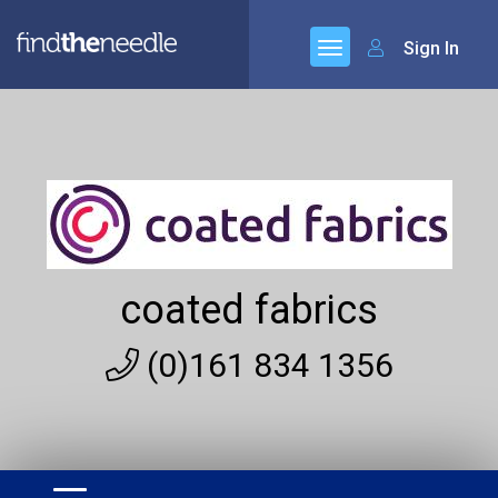
Sign In
coated fabrics
(0)161 834 1356