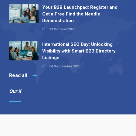
Your B2B Launchpad: Register and
Get a Free Find the Needle
Demonstration
23 October 2025
International SEO Day: Unlocking
Visibility with Smart B2B Directory
Listings
04 September 2025
Read all
Our X
Follow us