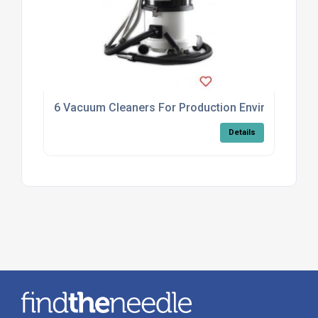
6 Vacuum Cleaners For Production Environments
Details