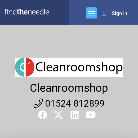
Sign In
Cleanroomshop
01524 812899