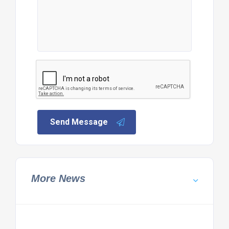
Send Message
More News