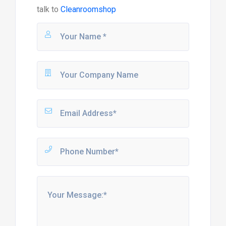
talk to
Cleanroomshop