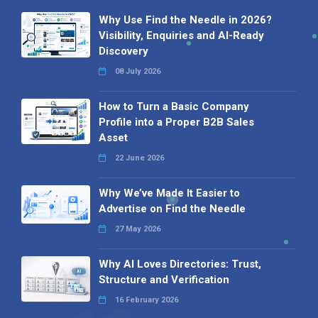
Why Use Find the Needle in 2026?
Visibility, Enquiries and AI-Ready
Discovery
08 July 2026
How to Turn a Basic Company
Profile into a Proper B2B Sales
Asset
22 June 2026
Why We’ve Made It Easier to
Advertise on Find the Needle
27 May 2026
Why AI Loves Directories: Trust,
Structure and Verification
16 February 2026