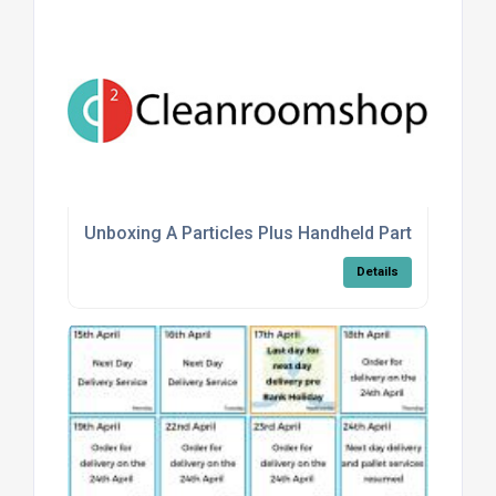
Unboxing A Particles Plus Handheld Particle Count
Details