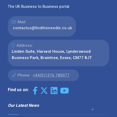
The UK Business to Business portal
Mail:
contactus@findtheneedle.co.uk
Address:
Linden Suite, Harvest House, Lynderswood
Business Park, Braintree, Essex, CM77 8JT
Phone:
+44(0)1376 780077
Find us on:
Our Latest News