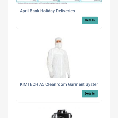
April Bank Holiday Deliveries
Details
KIMTECH A5 Cleanroom Garment System Aligns W
Details