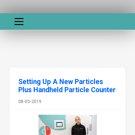
Setting Up A New Particles
Plus Handheld Particle Counter
08-05-2019