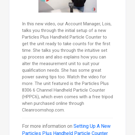
In this new video, our Account Manager, Lois,
talks you through the initial setup of a new
Particles Plus Handheld Particle Counter to
get the unit ready to take counts for the first
time. She talks you through the intuitive set
up process and also explains how you can
alter the measurement unit to suit your
qualification needs. She has some great
power saving tips too. Watch the video for
more. The unit featured is the Particles Plus
8306 6 Channel Handheld Particle Counter
(HPPC6), which even comes with a free tripod
when purchased online through
Cleanroomshop.com.
For more information on
Setting Up A New
Particles Plus Handheld Particle Counter