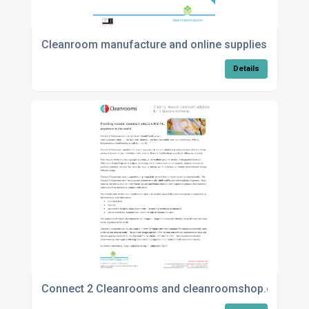
Cleanroom manufacture and online supplies
Details
Connect 2 Cleanrooms and cleanroomshop.com Inte