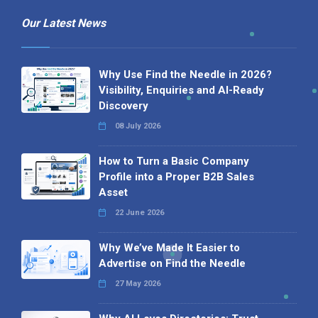
Our Latest News
Why Use Find the Needle in 2026?
Visibility, Enquiries and AI-Ready
Discovery
08 July 2026
How to Turn a Basic Company
Profile into a Proper B2B Sales
Asset
22 June 2026
Why We’ve Made It Easier to
Advertise on Find the Needle
27 May 2026