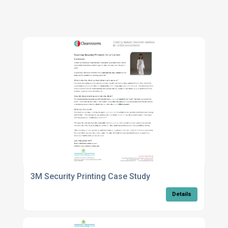
3M Security Printing Case Study
Details