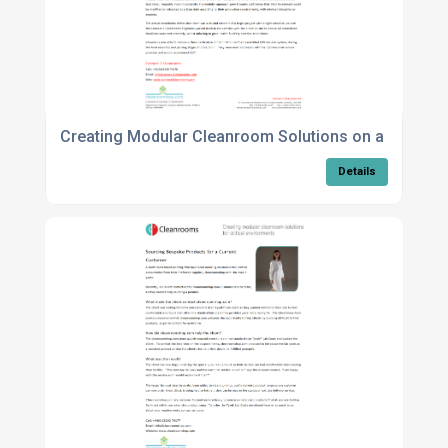
Creating Modular Cleanroom Solutions on a Large S
Details