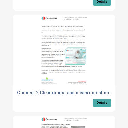
Details
Connect 2 Cleanrooms and cleanroomshop.com lau
Details