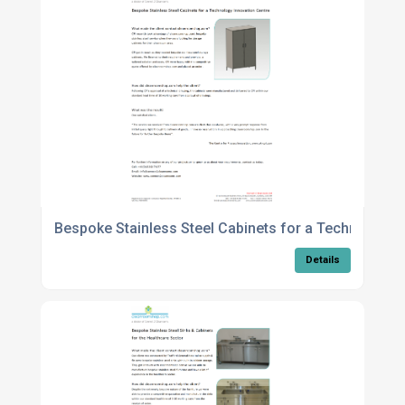
Bespoke Stainless Steel Cabinets for a Technology 
Details