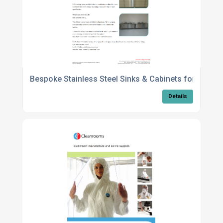
Bespoke Stainless Steel Sinks & Cabinets for the He
Details