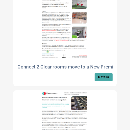
Connect 2 Cleanrooms move to a New Premises
Details