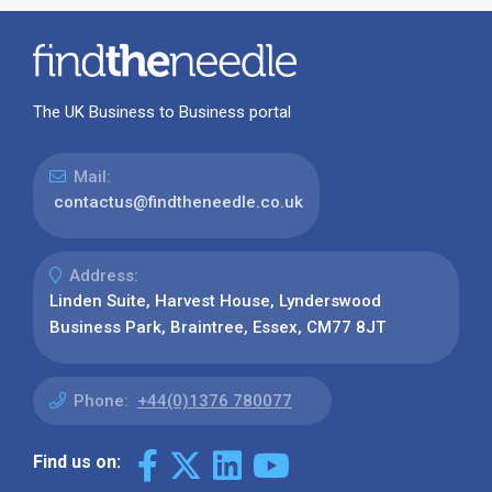
The UK Business to Business portal
Mail:
contactus@findtheneedle.co.uk
Address:
Linden Suite, Harvest House, Lynderswood
Business Park, Braintree, Essex, CM77 8JT
Phone:
+44(0)1376 780077
Find us on: