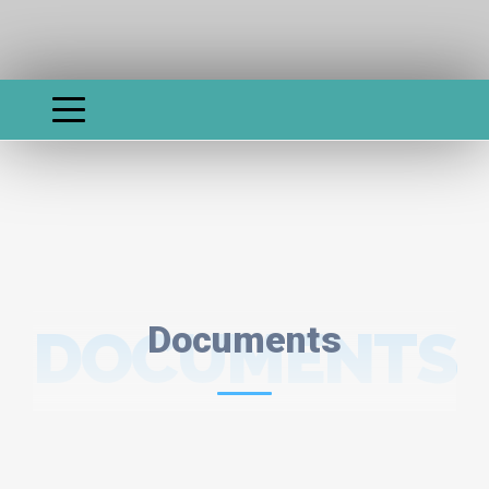
DOCUMENTS
Documents