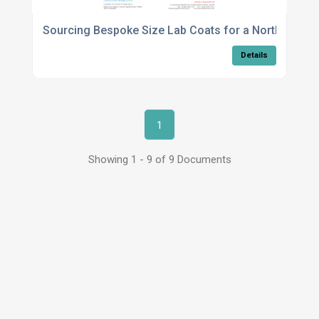
Sourcing Bespoke Size Lab Coats for a North West B
Details
1
Showing 1 - 9 of 9 Documents