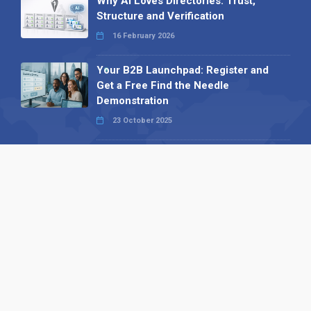
Why AI Loves Directories: Trust,
Structure and Verification
16 February 2026
Your B2B Launchpad: Register and
Get a Free Find the Needle
Demonstration
23 October 2025
International SEO Day: Unlocking
Visibility with Smart B2B Directory
Listings
04 September 2025
Read all
Our X