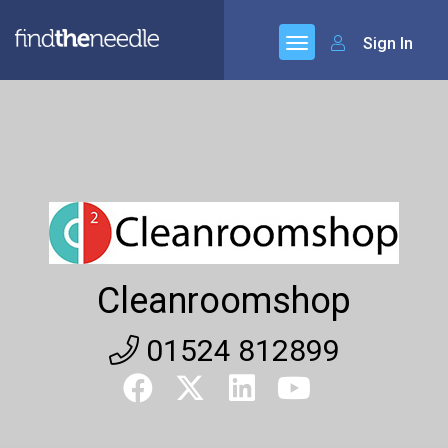
Sign In
Cleanroomshop
01524 812899