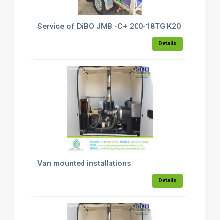
Service of DiBO JMB -C+ 200-18TG K20 T pressure
Details
Van mounted installations
Details