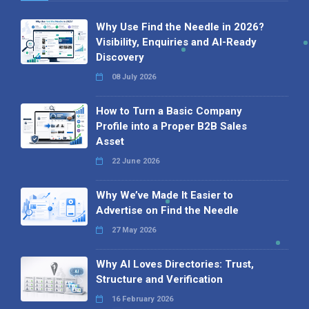
Why Use Find the Needle in 2026?
Visibility, Enquiries and AI-Ready
Discovery
08 July 2026
How to Turn a Basic Company
Profile into a Proper B2B Sales
Asset
22 June 2026
Why We’ve Made It Easier to
Advertise on Find the Needle
27 May 2026
Why AI Loves Directories: Trust,
Structure and Verification
16 February 2026