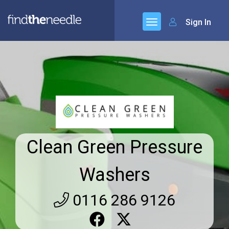
Sign In
Clean Green Pressure
Washers
0116 286 9126