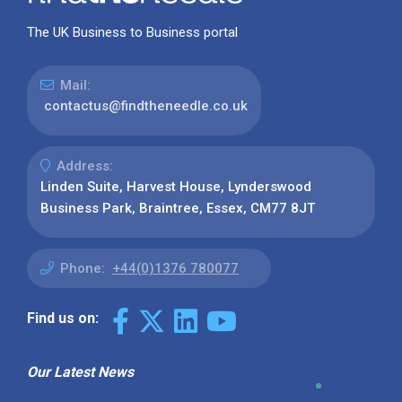
The UK Business to Business portal
Mail:
contactus@findtheneedle.co.uk
Address:
Linden Suite, Harvest House, Lynderswood
Business Park, Braintree, Essex, CM77 8JT
Phone:
+44(0)1376 780077
Find us on:
Our Latest News