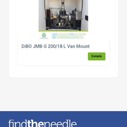
DiBO JMB-S 200/18 L Van Mount
Details