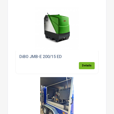
DiBO JMB-E 200/15 ED
Details