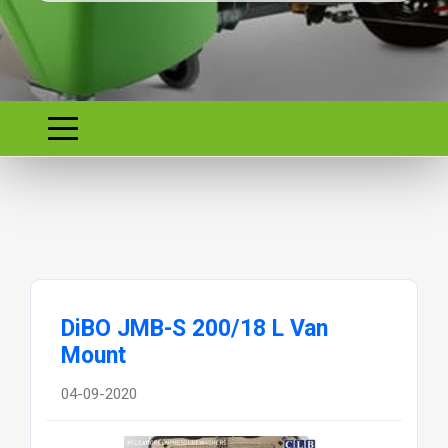
DiBO JMB-S 200/18 L Van
Mount
04-09-2020