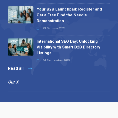
Your B2B Launchpad: Register and
Get a Free Find the Needle
Demonstration
23 October 2025
International SEO Day: Unlocking
Visibility with Smart B2B Directory
Listings
04 September 2025
Read all
Our X
Follow us