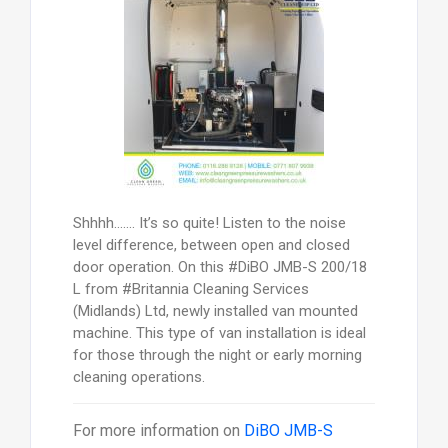
Shhhh……. It’s so quite! Listen to the noise
level difference, between open and closed
door operation. On this #DiBO JMB-­S 200/18
L from #Britannia Cleaning Services
(Midlands) Ltd, newly installed van mounted
machine. This type of van installation is ideal
for those through the night or early morning
cleaning operations.
For more information on
DiBO JMB-S