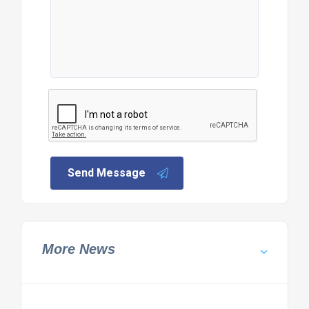
Send Message
More News