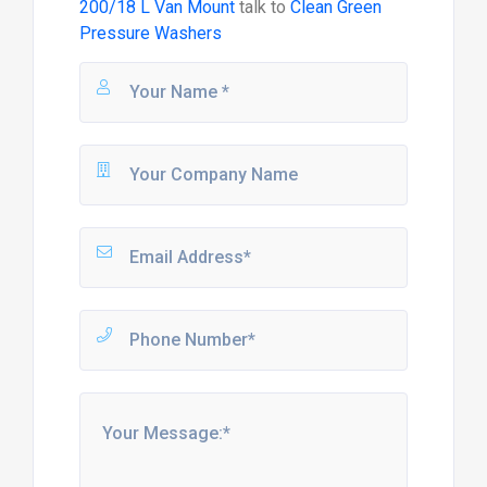
200/18 L Van Mount
talk to
Clean Green
Pressure Washers