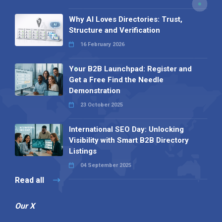
Why AI Loves Directories: Trust,
Structure and Verification
16 February 2026
Your B2B Launchpad: Register and
Get a Free Find the Needle
Demonstration
23 October 2025
International SEO Day: Unlocking
Visibility with Smart B2B Directory
Listings
04 September 2025
Read all
Our X