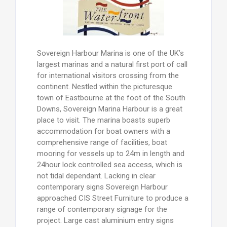
Sovereign Harbour Marina is one of the UK’s
largest marinas and a natural first port of call
for international visitors crossing from the
continent. Nestled within the picturesque
town of Eastbourne at the foot of the South
Downs, Sovereign Marina Harbour is a great
place to visit. The marina boasts superb
accommodation for boat owners with a
comprehensive range of facilities, boat
mooring for vessels up to 24m in length and
24hour lock controlled sea access, which is
not tidal dependant. Lacking in clear
contemporary signs Sovereign Harbour
approached CIS Street Furniture to produce a
range of contemporary signage for the
project. Large cast aluminium entry signs