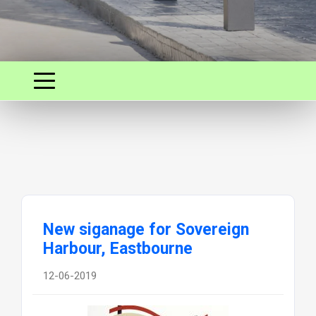
New siganage for Sovereign
Harbour, Eastbourne
12-06-2019