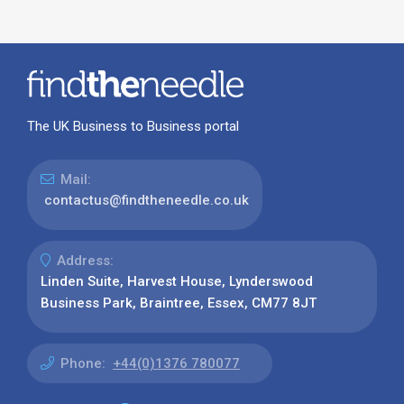
The UK Business to Business portal
Mail:
contactus@findtheneedle.co.uk
Address:
Linden Suite, Harvest House, Lynderswood
Business Park, Braintree, Essex, CM77 8JT
Phone:
+44(0)1376 780077