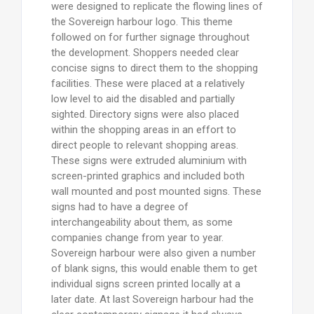
were designed to replicate the flowing lines of
the Sovereign harbour logo. This theme
followed on for further signage throughout
the development. Shoppers needed clear
concise signs to direct them to the shopping
facilities. These were placed at a relatively
low level to aid the disabled and partially
sighted. Directory signs were also placed
within the shopping areas in an effort to
direct people to relevant shopping areas.
These signs were extruded aluminium with
screen-printed graphics and included both
wall mounted and post mounted signs. These
signs had to have a degree of
interchangeability about them, as some
companies change from year to year.
Sovereign harbour were also given a number
of blank signs, this would enable them to get
individual signs screen printed locally at a
later date. At last Sovereign harbour had the