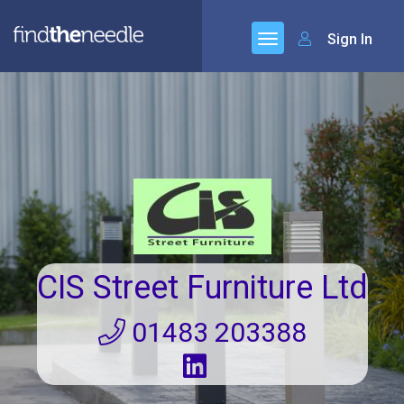
Sign In
CIS Street Furniture Ltd
01483 203388