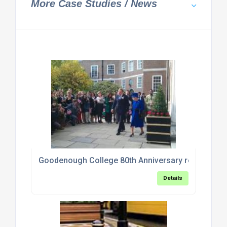
More Case Studies / News
Goodenough College 80th Anniversary refurbishm
Details