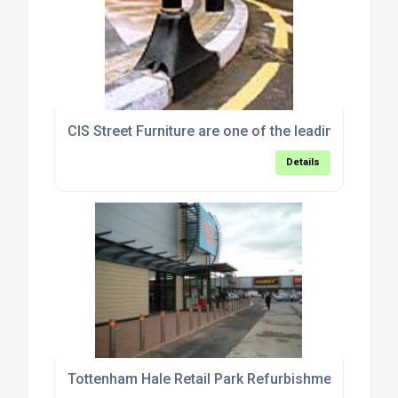
CIS Street Furniture are one of the leading supplier
Details
Tottenham Hale Retail Park Refurbishment