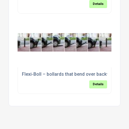
Details
Flexi-Boll – bollards that bend over backwards
Details