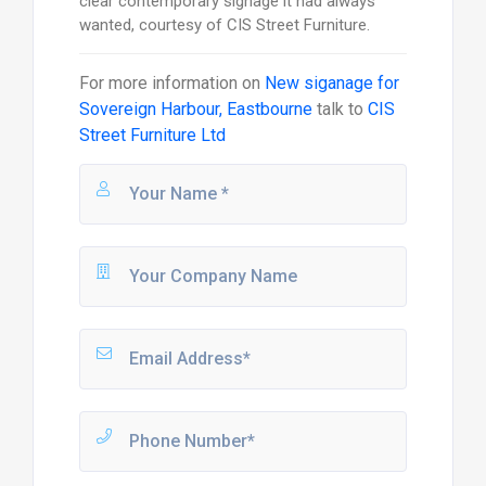
clear contemporary signage it had always
wanted, courtesy of CIS Street Furniture.
For more information on
New siganage for
Sovereign Harbour, Eastbourne
talk to
CIS
Street Furniture Ltd