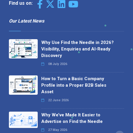
Find us on:
Our Latest News
Why Use Find the Needle in 2026?
Visibility, Enquiries and AI-Ready
Discovery
08 July 2026
How to Turn a Basic Company
Profile into a Proper B2B Sales
Asset
22 June 2026
Why We’ve Made It Easier to
Advertise on Find the Needle
27 May 2026