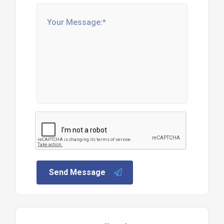
Send Message