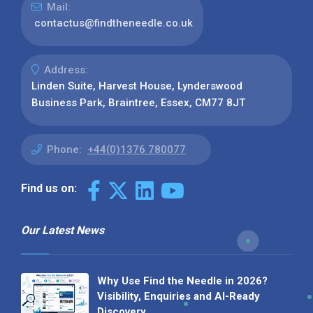
Mail:
contactus@findtheneedle.co.uk
Address:
Linden Suite, Harvest House, Lynderswood
Business Park, Braintree, Essex, CM77 8JT
Phone:
+44(0)1376 780077
Find us on:
Our Latest News
Why Use Find the Needle in 2026?
Visibility, Enquiries and AI-Ready
Discovery