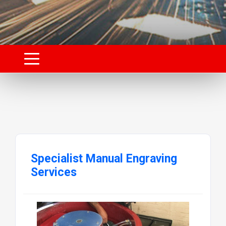
Specialist Manual Engraving
Services