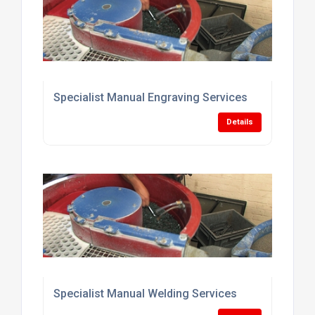
Specialist Manual Engraving Services
Details
Specialist Manual Welding Services