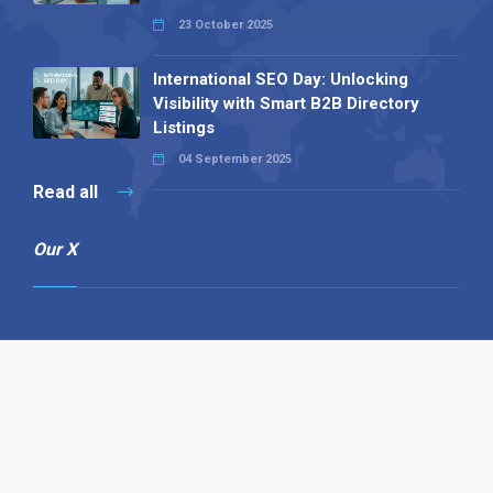
23 October 2025
International SEO Day: Unlocking
Visibility with Smart B2B Directory
Listings
04 September 2025
Read all
Our X
Follow us
Copyright © 1994-2026 Hazelhurst Management T/A