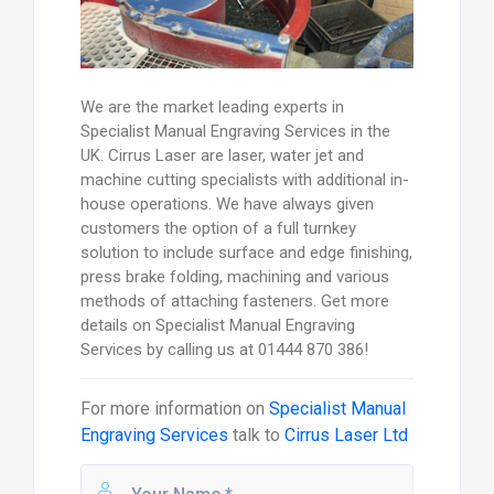
We are the market leading experts in
Specialist Manual Engraving Services in the
UK. Cirrus Laser are laser, water jet and
machine cutting specialists with additional in-
house operations. We have always given
customers the option of a full turnkey
solution to include surface and edge finishing,
press brake folding, machining and various
methods of attaching fasteners. Get more
details on Specialist Manual Engraving
Services by calling us at 01444 870 386!
For more information on
Specialist Manual
Engraving Services
talk to
Cirrus Laser Ltd