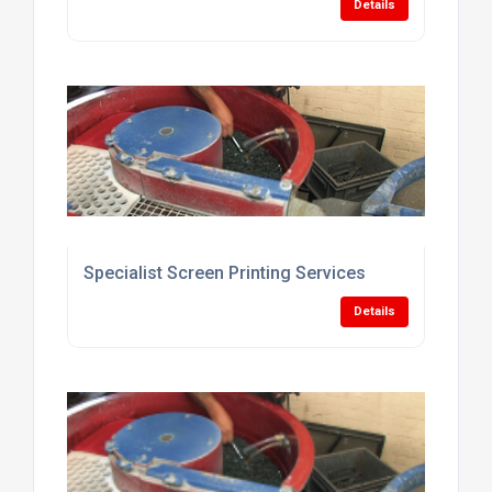
Details
Specialist Screen Printing Services
Details