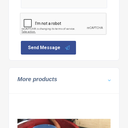
Send Message
More products