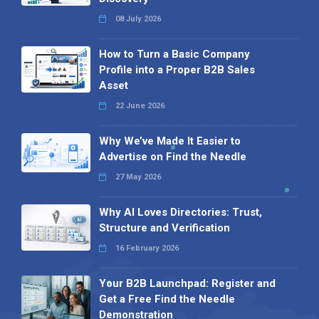
08 July 2026
How to Turn a Basic Company
Profile into a Proper B2B Sales
Asset
22 June 2026
Why We’ve Made It Easier to
Advertise on Find the Needle
27 May 2026
Why AI Loves Directories: Trust,
Structure and Verification
16 February 2026
Your B2B Launchpad: Register and
Get a Free Find the Needle
Demonstration