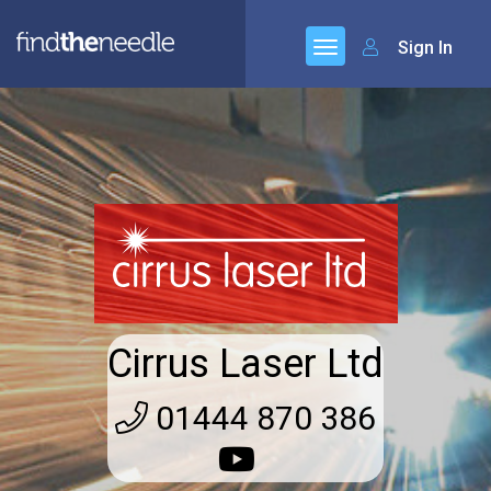
Sign In
Cirrus Laser Ltd
01444 870 386