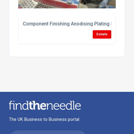
Component Finishing Anodising Plating Services
Details
The UK Business to Business portal