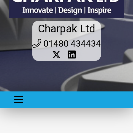
Charpak Ltd
01480 434434