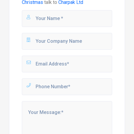
Christmas
talk to
Charpak Ltd