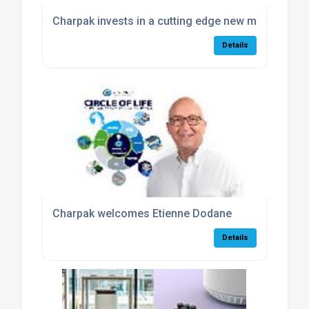
Charpak invests in a cutting edge new milling mac
Details
Charpak welcomes Etienne Dodane
Details