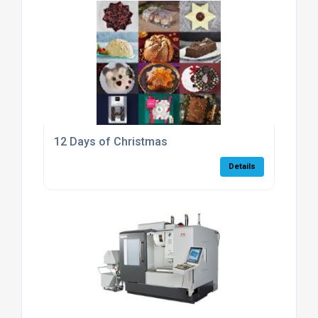
12 Days of Christmas
Details