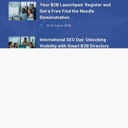
Your B2B Launchpad: Register and
Get a Free Find the Needle
Demonstration
23 October 2025
International SEO Day: Unlocking
Visibility with Smart B2B Directory
Listings
04 September 2025
Read all
Our X
Follow us