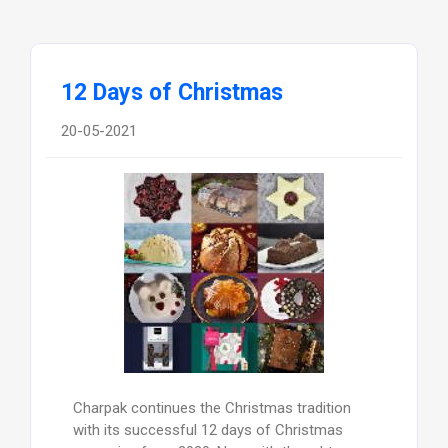
12 Days of Christmas
20-05-2021
Charpak continues the Christmas tradition
with its successful 12 days of Christmas