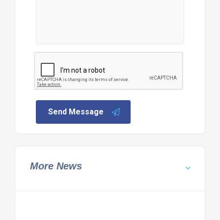
Send Message
More News