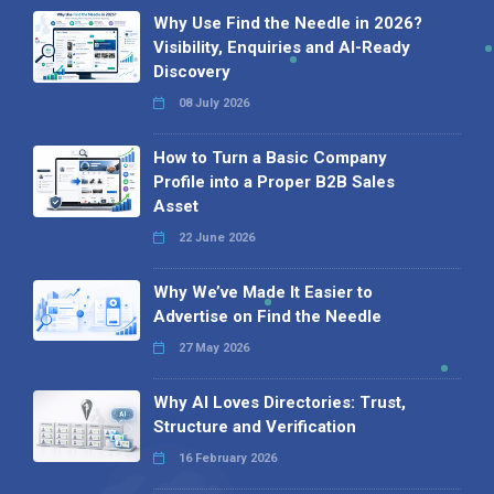
Why Use Find the Needle in 2026?
Visibility, Enquiries and AI-Ready
Discovery
08 July 2026
How to Turn a Basic Company
Profile into a Proper B2B Sales
Asset
22 June 2026
Why We’ve Made It Easier to
Advertise on Find the Needle
27 May 2026
Why AI Loves Directories: Trust,
Structure and Verification
16 February 2026