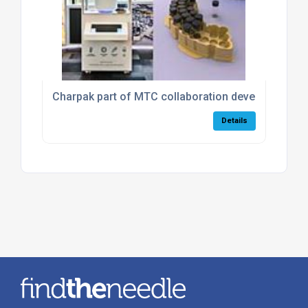
Charpak part of MTC collaboration developing rev
Details