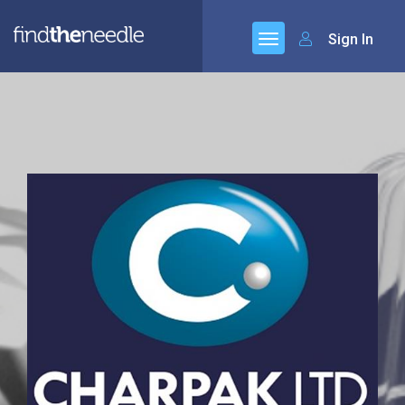
Sign In