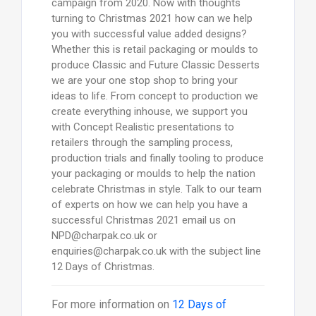
campaign from 2020. Now with thoughts
turning to Christmas 2021 how can we help
you with successful value added designs?
Whether this is retail packaging or moulds to
produce Classic and Future Classic Desserts
we are your one stop shop to bring your
ideas to life. From concept to production we
create everything inhouse, we support you
with Concept Realistic presentations to
retailers through the sampling process,
production trials and finally tooling to produce
your packaging or moulds to help the nation
celebrate Christmas in style. Talk to our team
of experts on how we can help you have a
successful Christmas 2021 email us on
NPD@charpak.co.uk or
enquiries@charpak.co.uk with the subject line
12 Days of Christmas.
For more information on
12 Days of