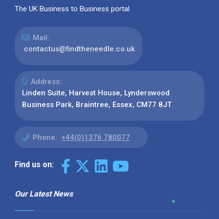
The UK Business to Business portal
Mail:
contactus@findtheneedle.co.uk
Address:
Linden Suite, Harvest House, Lynderswood
Business Park, Braintree, Essex, CM77 8JT
Phone:
+44(0)1376 780077
Find us on:
Our Latest News