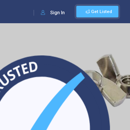
Get Listed
Sign In