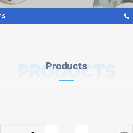
TS
PRODUCTS
Products