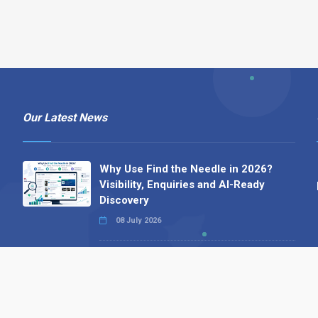
Our Latest News
Why Use Find the Needle in 2026?
Visibility, Enquiries and AI-Ready
Discovery
08 July 2026
How to Turn a Basic Company
Profile into a Proper B2B Sales
Asset
22 June 2026