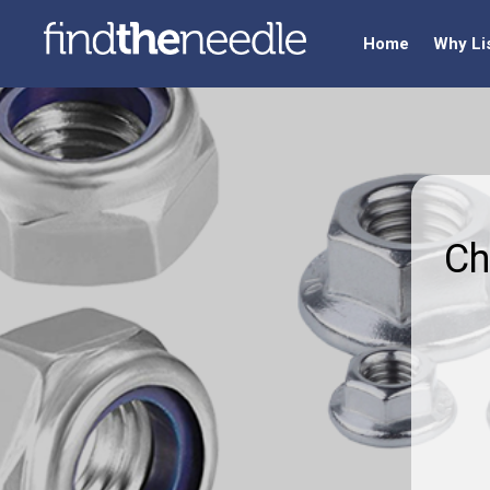
Home
Why Li
Ch