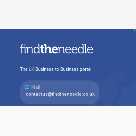
The UK Business to Business portal
Mail:
contactus@findtheneedle.co.uk
Address:
Linden Suite, Harvest House, Lynderswood
Business Park, Braintree, Essex, CM77 8JT