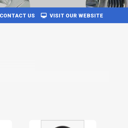
CONTACT US
VISIT OUR WEBSITE