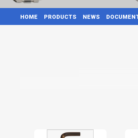
HOME
PRODUCTS
NEWS
DOCUMEN