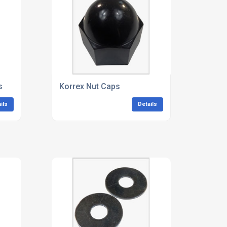
s
Korrex Nut Caps
ils
Details