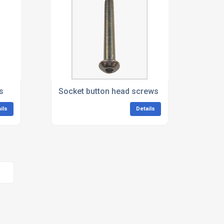
s
Socket button head screws
ils
Details