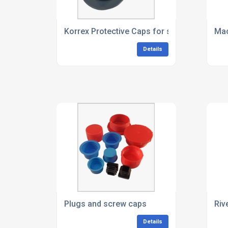
Korrex Protective Caps for socket head sc
Mac
Details
Plugs and screw caps
Riv
Details