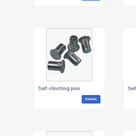
Self-clinching pins
Sel
Details