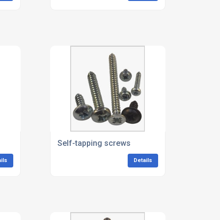
Self-tapping screws
ils
Details