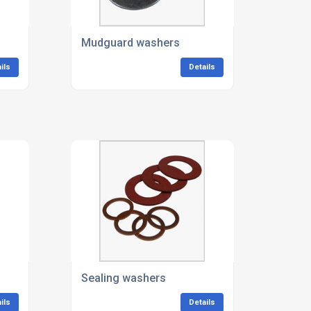
Mudguard washers
ils
Details
Sealing washers
ils
Details