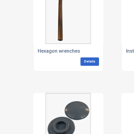
Hexagon wrenches
Ins
Details