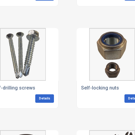
f-drilling screws
Self-locking nuts
Details
Deta