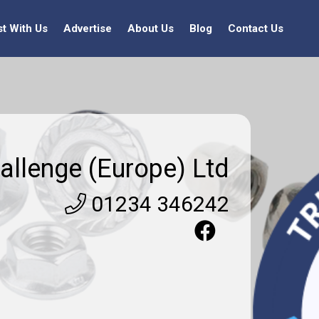
st With Us
Advertise
About Us
Blog
Contact Us
allenge (Europe) Ltd
01234 346242