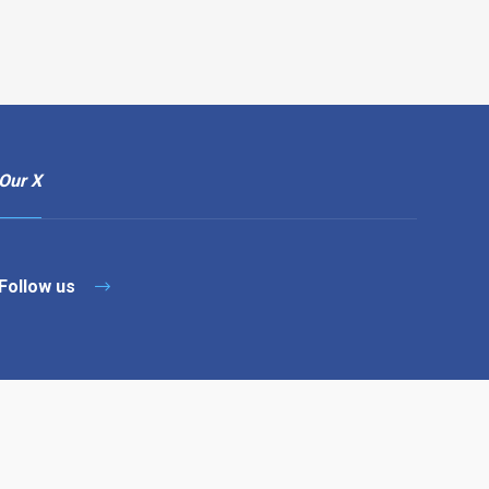
Our X
Follow us