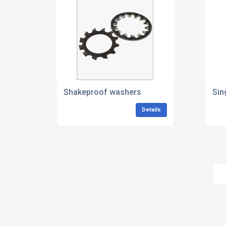
Shakeproof washers
Sin
Details