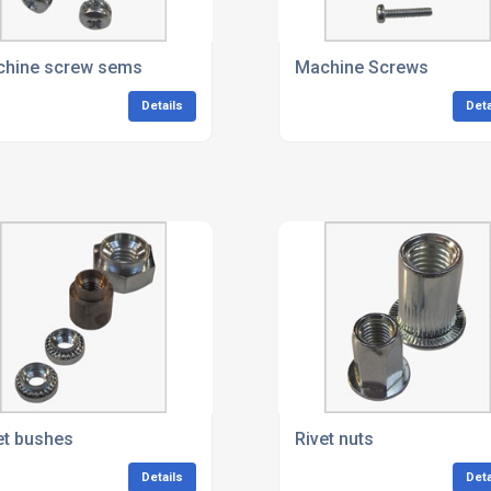
rews
hine screw sems
Machine Screws
Details
Deta
et bushes
Rivet nuts
Details
Deta