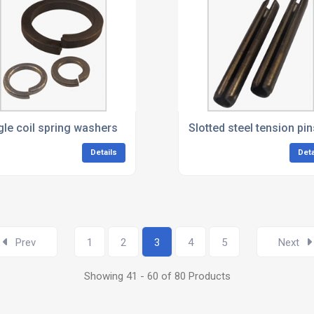
gle coil spring washers
Slotted steel tension pin
Details
Deta
Prev
1
2
3
4
5
Next
Showing 41 - 60 of 80 Products