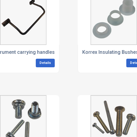
trument carrying handles
Korrex Insulating Bushe
Details
Deta