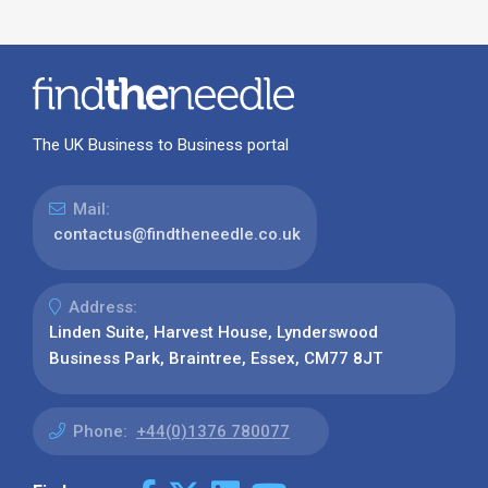
The UK Business to Business portal
Mail:
contactus@findtheneedle.co.uk
Address:
Linden Suite, Harvest House, Lynderswood
Business Park, Braintree, Essex, CM77 8JT
Phone:
+44(0)1376 780077