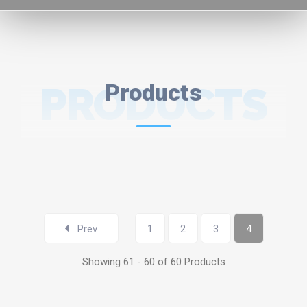
PRODUCTS
Products
Prev
1
2
3
4
Showing 61 - 60 of 60 Products