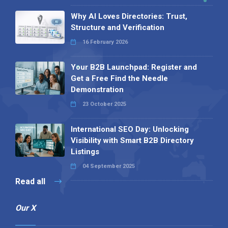
Why AI Loves Directories: Trust,
Structure and Verification
16 February 2026
Your B2B Launchpad: Register and
Get a Free Find the Needle
Demonstration
23 October 2025
International SEO Day: Unlocking
Visibility with Smart B2B Directory
Listings
04 September 2025
Read all
Our X