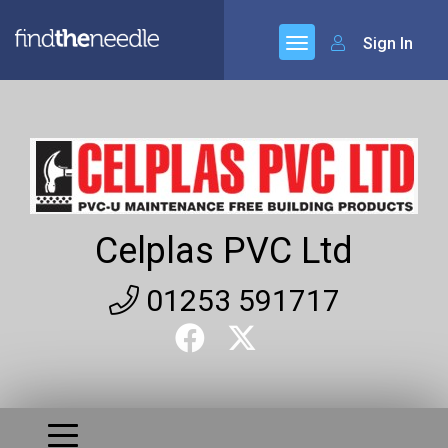
Sign In
Celplas PVC Ltd
01253 591717