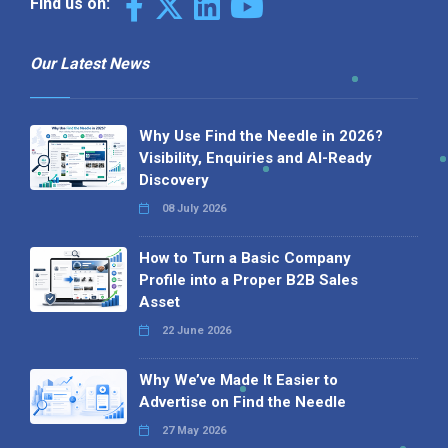
Find us on:
Our Latest News
Why Use Find the Needle in 2026?
Visibility, Enquiries and AI-Ready
Discovery
08 July 2026
How to Turn a Basic Company
Profile into a Proper B2B Sales
Asset
22 June 2026
Why We’ve Made It Easier to
Advertise on Find the Needle
27 May 2026