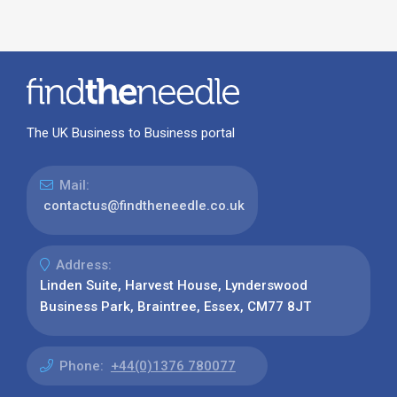
The UK Business to Business portal
Mail:
contactus@findtheneedle.co.uk
Address:
Linden Suite, Harvest House, Lynderswood
Business Park, Braintree, Essex, CM77 8JT
Phone:
+44(0)1376 780077