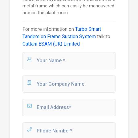
metal frame which can easily be manouvered
around the plant room.
For more information on
Turbo Smart
Tandem on Frame Suction System
talk to
Cattani ESAM (UK) Limited