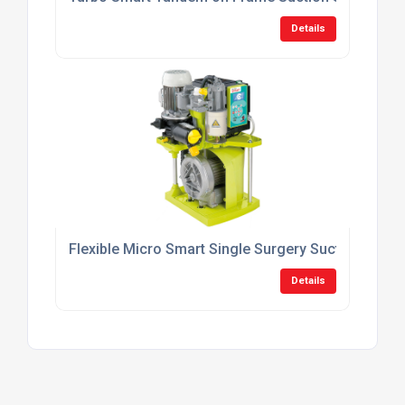
Details
Flexible Micro Smart Single Surgery Suction Syst
Details