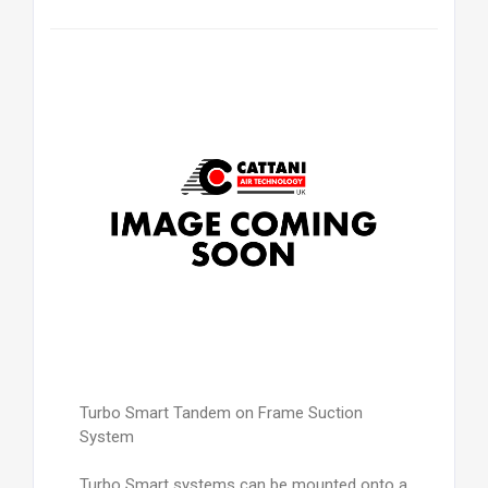
Turbo Smart Tandem on Frame Suction
System
Turbo Smart systems can be mounted onto a