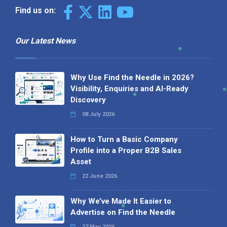
Find us on:
Our Latest News
Why Use Find the Needle in 2026?
Visibility, Enquiries and AI-Ready
Discovery
08 July 2026
How to Turn a Basic Company
Profile into a Proper B2B Sales
Asset
22 June 2026
Why We’ve Made It Easier to
Advertise on Find the Needle
27 May 2026