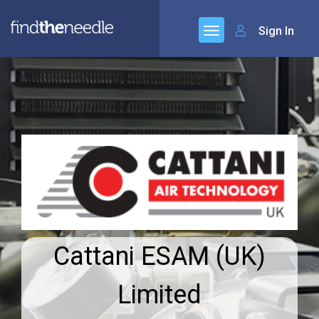
Sign In
Cattani ESAM (UK)
Limited