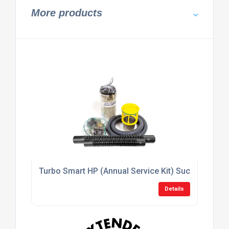
More products
Turbo Smart HP (Annual Service Kit) Suction Syst
Details