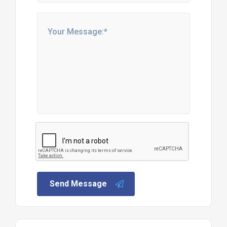
Send Message