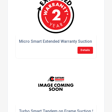
Micro Smart Extended Warranty Suction System
Details
Turbo Smart Tandem on Frame Suction System