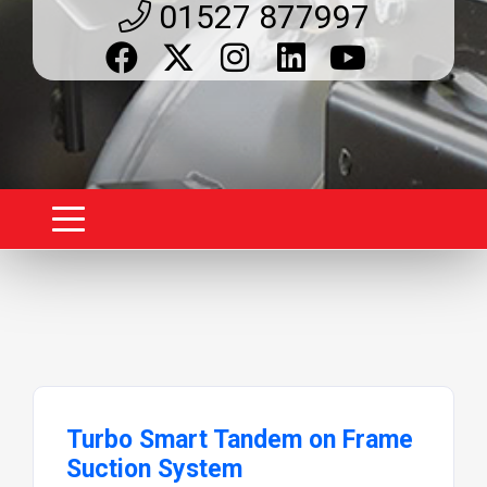
01527 877997
Turbo Smart Tandem on Frame
Suction System