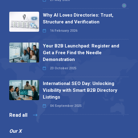
Why AI Loves Directories: Trust,
Structure and Verification
16 February 2026
Your B2B Launchpad: Register and
Get a Free Find the Needle
Demonstration
23 October 2025
International SEO Day: Unlocking
Visibility with Smart B2B Directory
Listings
04 September 2025
Read all
Our X