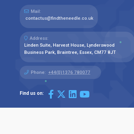
Mail:
contactus@findtheneedle.co.uk
Address:
Linden Suite, Harvest House, Lynderswood
Business Park, Braintree, Essex, CM77 8JT
Phone:
+44(0)1376 780077
Find us on: