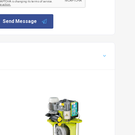
Send Message