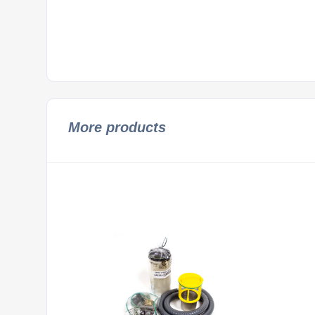
More products