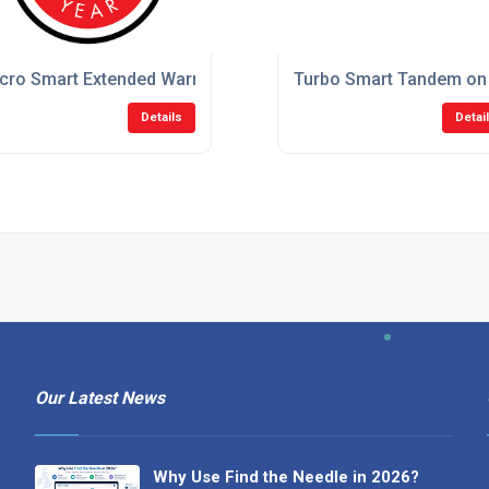
tion System
cro Smart Extended Warranty Suction System
Turbo Smart Tandem on
Details
Detai
Our Latest News
Why Use Find the Needle in 2026?