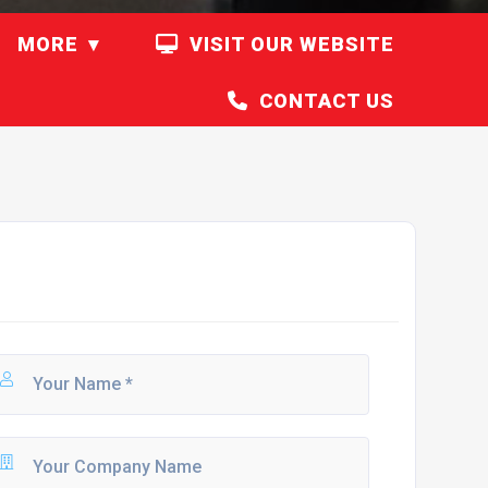
MORE
VISIT OUR WEBSITE
CONTACT US