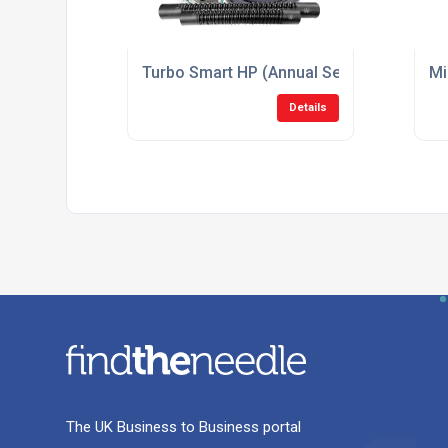
Turbo Smart HP (Annual Service Kit) Suc
Mi
Details
The UK Business to Business portal