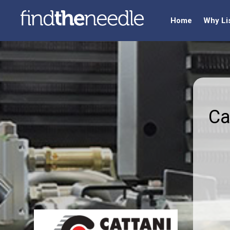
Home
Why Li
Ca