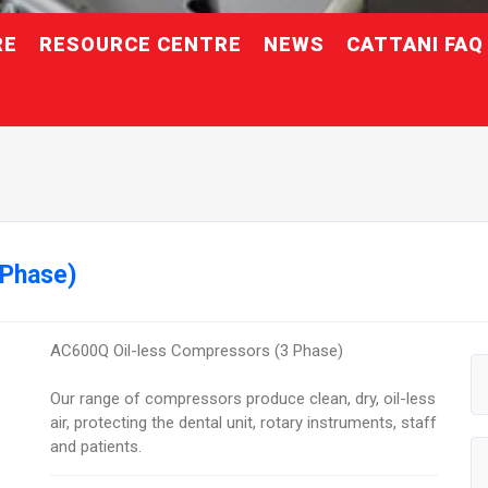
RE
RESOURCE CENTRE
NEWS
CATTANI FAQ
 Phase)
AC600Q Oil-less Compressors (3 Phase)
Our range of compressors produce clean, dry, oil-less
air, protecting the dental unit, rotary instruments, staff
and patients.