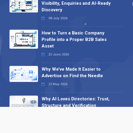
Visibility, Enquiries and AI-Ready
Discovery
08 July 2026
How to Turn a Basic Company
Profile into a Proper B2B Sales
Asset
22 June 2026
Why We’ve Made It Easier to
Advertise on Find the Needle
27 May 2026
Why AI Loves Directories: Trust,
Structure and Verification
16 February 2026
Your B2B Launchpad: Register and