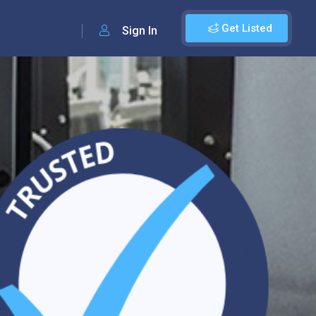
Get Listed
Sign In