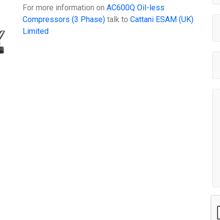
For more information on
AC600Q Oil-less
Compressors (3 Phase)
talk to
Cattani ESAM (UK)
Limited