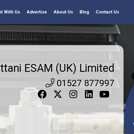
st With Us
Advertise
About Us
Blog
Contact Us
ttani ESAM (UK) Limited
01527 877997