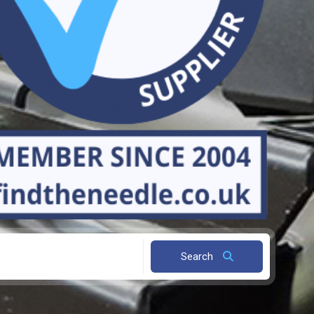
Search