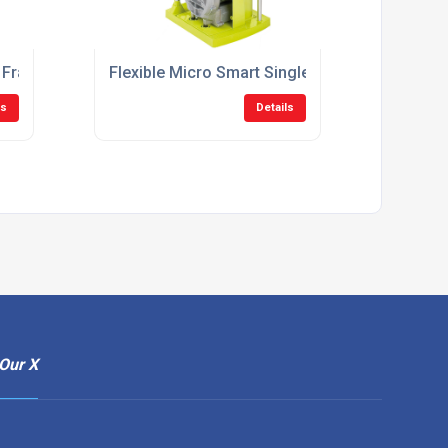
 Frame Suction System
Flexible Micro Smart Single Surgery Suction 
ls
Details
Our X