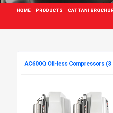
HOME
PRODUCTS
CATTANI BROCHU
AC600Q Oil-less Compressors (3