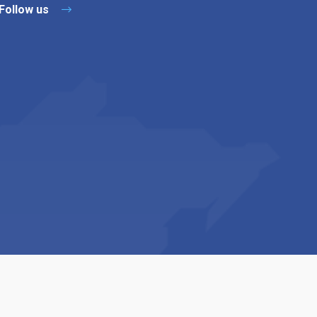
Follow us