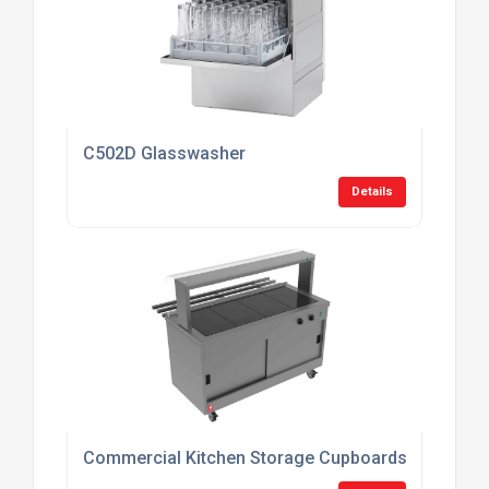
C502D Glasswasher
Details
Commercial Kitchen Storage Cupboards