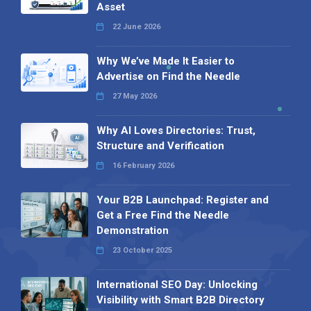
Asset
22 June 2026
Why We’ve Made It Easier to
Advertise on Find the Needle
27 May 2026
Why AI Loves Directories: Trust,
Structure and Verification
16 February 2026
Your B2B Launchpad: Register and
Get a Free Find the Needle
Demonstration
23 October 2025
International SEO Day: Unlocking
Visibility with Smart B2B Directory