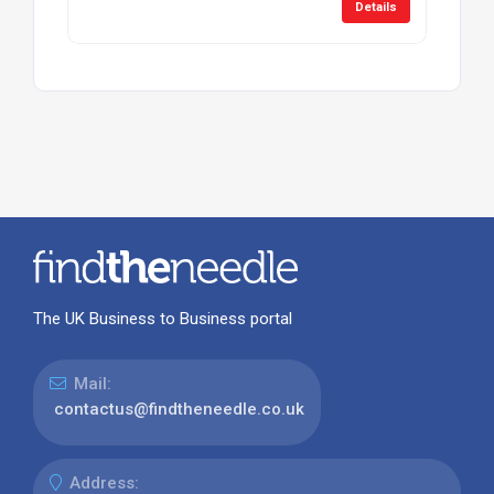
Details
The UK Business to Business portal
Mail:
contactus@findtheneedle.co.uk
Address: