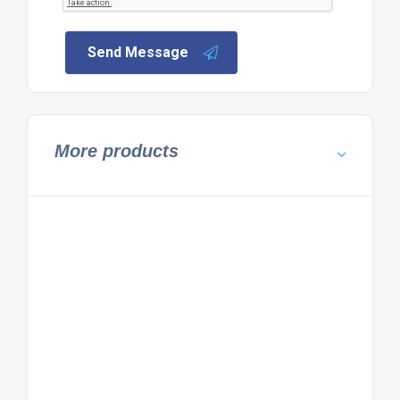
Send Message
More products