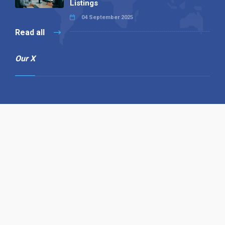
Listings
04 September 2025
Read all
Our X
Follow us
Copyright © 1994-2026 Hazelhurst Management T/A
Alpha Publishing
Built By
The Code Guy