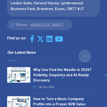
Linden Suite, Harvest House, Lynderswood
Business Park, Braintree, Essex, CM77 8JT
Phone:
+44(0)1376 780077
Find us on:
Our Latest News
Why Use Find the Needle in 2026?
Visibility, Enquiries and AI-Ready
Discovery
08 July 2026
How to Turn a Basic Company
Profile into a Proper B2B Sales