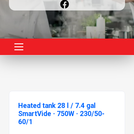
Heated tank 28 l / 7.4 gal
SmartVide · 750W · 230/50-
60/1