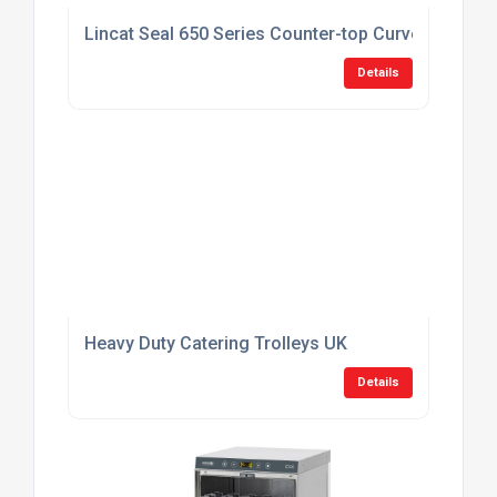
Lincat Seal 650 Series Counter-top Curved Front
Details
Heavy Duty Catering Trolleys UK
Details