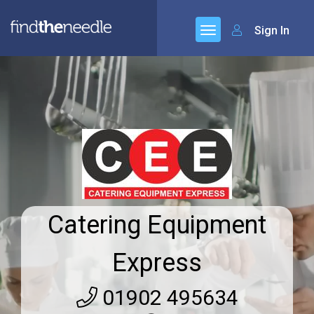
Sign In
Catering Equipment
Express
01902 495634