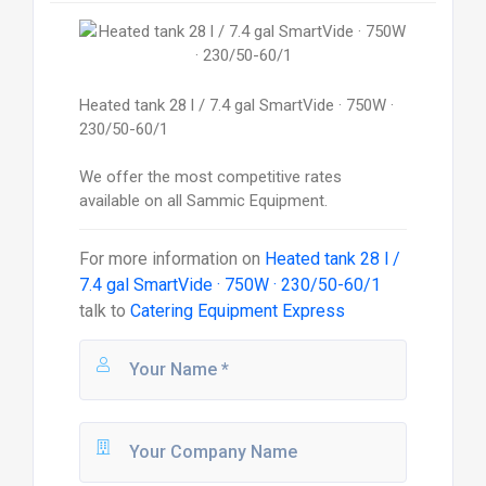
Heated tank 28 l / 7.4 gal SmartVide · 750W ·
230/50-60/1
We offer the most competitive rates
available on all Sammic Equipment.
For more information on
Heated tank 28 l /
7.4 gal SmartVide · 750W · 230/50-60/1
talk to
Catering Equipment Express