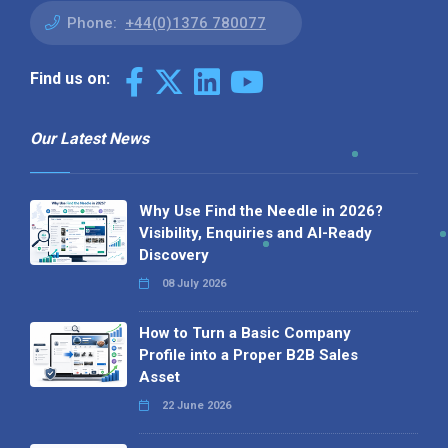
Phone:
+44(0)1376 780077
Find us on:
Our Latest News
Why Use Find the Needle in 2026?
Visibility, Enquiries and AI-Ready
Discovery
08 July 2026
How to Turn a Basic Company
Profile into a Proper B2B Sales
Asset
22 June 2026