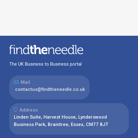
The UK Business to Business portal
Mail:
contactus@findtheneedle.co.uk
Address:
Linden Suite, Harvest House, Lynderswood
Business Park, Braintree, Essex, CM77 8JT