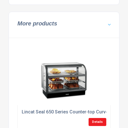
More products
Lincat Seal 650 Series Counter-top Curved Front
Details