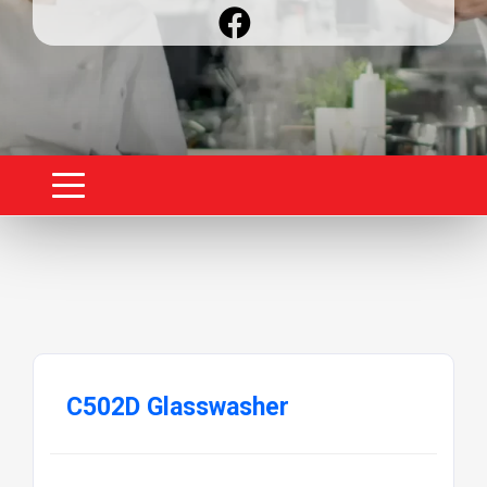
C502D Glasswasher