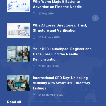
Why We’ve Made It Easier to
Advertise on Find the Needle
27 May 2026
Why AI Loves Directories: Trust,
Structure and Verification
16 February 2026
Your B2B Launchpad: Register and
Get a Free Find the Needle
Demonstration
23 October 2025
International SEO Day: Unlocking
Visibility with Smart B2B Directory
Listings
04 September 2025
Read all