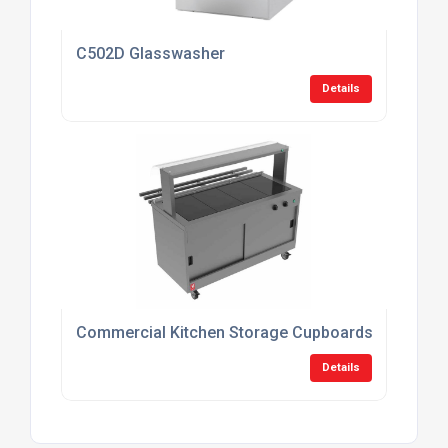
C502D Glasswasher
Details
Commercial Kitchen Storage Cupboards
Details