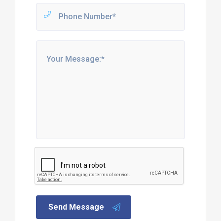
Send Message