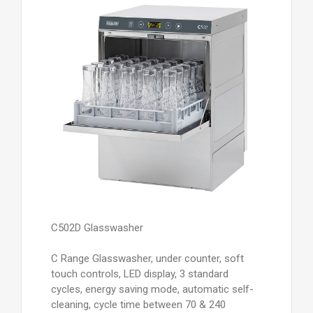
C502D Glasswasher
C Range Glasswasher, under counter, soft
touch controls, LED display, 3 standard
cycles, energy saving mode, automatic self-
cleaning, cycle time between 70 & 240