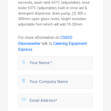
seconds, wash tank 60?C (adjustable), rinse
boiler 65?C (adjustable), built-in rinse aid &
detergent dispenser, drain pump, (2) 500 x
500mm open glass racks, height excludes
adjustable feet which will add 10-20mm
For more information on
C502D
Glasswasher
talk to
Catering Equipment
Express