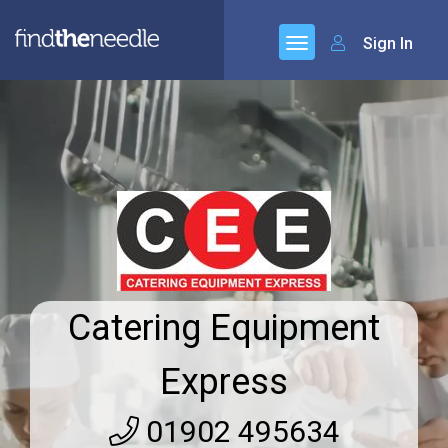
Sign In
Catering Equipment
Express
01902 495634