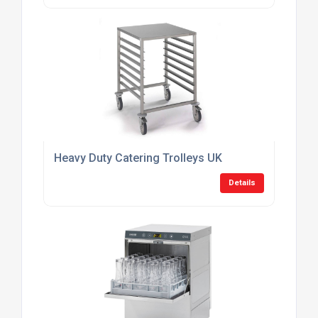
Heavy Duty Catering Trolleys UK
Details