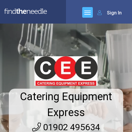
Sign In
Catering Equipment
Express
01902 495634