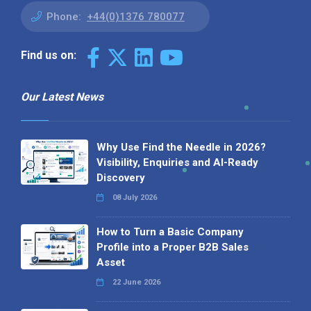
Phone:
+44(0)1376 780077
Find us on:
Our Latest News
Why Use Find the Needle in 2026?
Visibility, Enquiries and AI-Ready
Discovery
08 July 2026
How to Turn a Basic Company
Profile into a Proper B2B Sales
Asset
22 June 2026