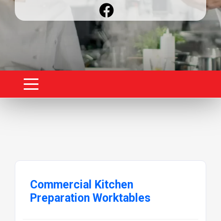
Commercial Kitchen
Preparation Worktables