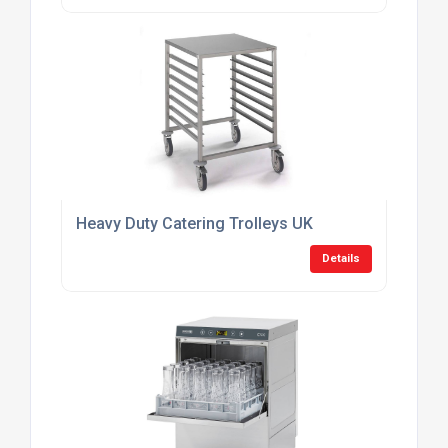
Heavy Duty Catering Trolleys UK
Details