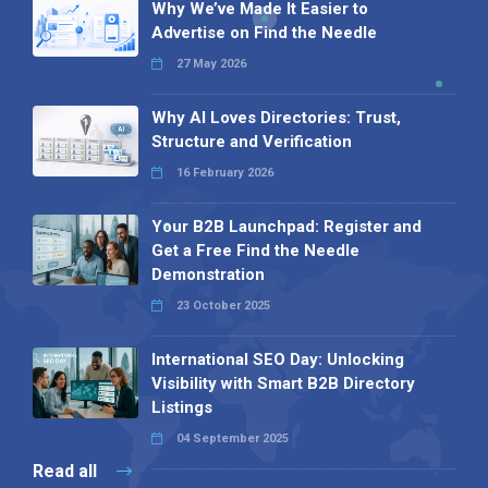
Why We’ve Made It Easier to
Advertise on Find the Needle
27 May 2026
Why AI Loves Directories: Trust,
Structure and Verification
16 February 2026
Your B2B Launchpad: Register and
Get a Free Find the Needle
Demonstration
23 October 2025
International SEO Day: Unlocking
Visibility with Smart B2B Directory
Listings
04 September 2025
Read all