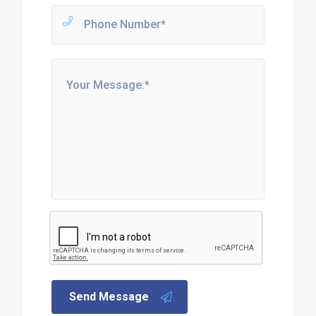
Send Message