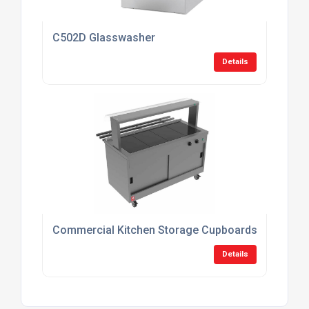
C502D Glasswasher
Details
Commercial Kitchen Storage Cupboards
Details