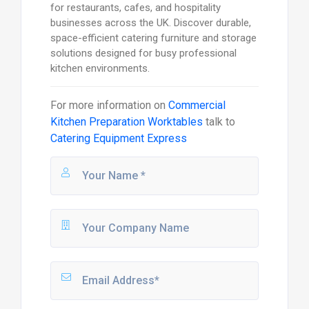
for restaurants, cafes, and hospitality
businesses across the UK. Discover durable,
space-efficient catering furniture and storage
solutions designed for busy professional
kitchen environments.
For more information on
Commercial
Kitchen Preparation Worktables
talk to
Catering Equipment Express