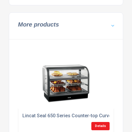
More products
Lincat Seal 650 Series Counter-top Curved Front
Details