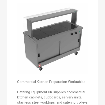
Commercial Kitchen Preparation Worktables
Catering Equipment UK supplies commercial
kitchen cabinets, cupboards, servery units,
stainless steel worktops, and catering trolleys