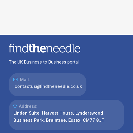
The UK Business to Business portal
Mail:
contactus@findtheneedle.co.uk
Address:
Linden Suite, Harvest House, Lynderswood
Business Park, Braintree, Essex, CM77 8JT