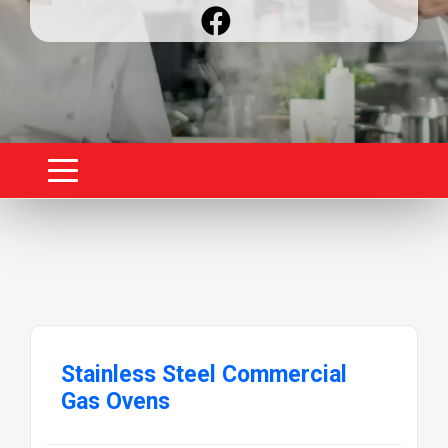
Stainless Steel Commercial
Gas Ovens