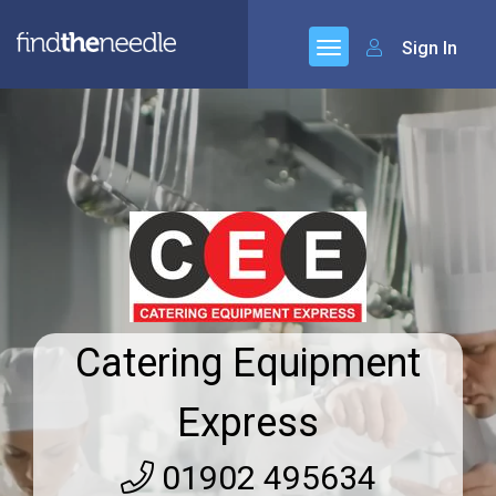
Sign In
Catering Equipment
Express
01902 495634