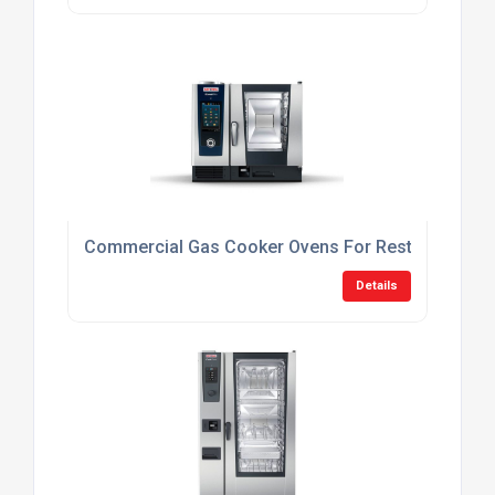
Commercial Gas Cooker Ovens For Restaurants
Details