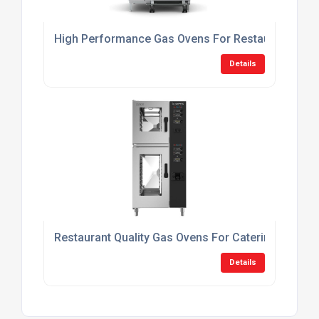
High Performance Gas Ovens For Restaurants
Details
Restaurant Quality Gas Ovens For Catering
Details