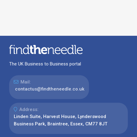
The UK Business to Business portal
Mail:
contactus@findtheneedle.co.uk
Address:
Linden Suite, Harvest House, Lynderswood
Business Park, Braintree, Essex, CM77 8JT