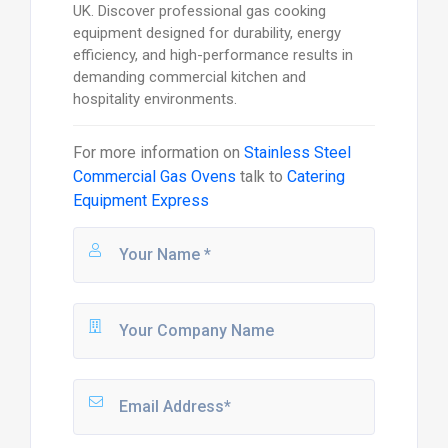
UK. Discover professional gas cooking
equipment designed for durability, energy
efficiency, and high-performance results in
demanding commercial kitchen and
hospitality environments.
For more information on
Stainless Steel
Commercial Gas Ovens
talk to
Catering
Equipment Express