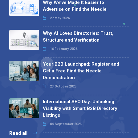
Why We’ve Made It Easier to
Advertise on Find the Needle
27 May 2026
Why AI Loves Directories: Trust,
Structure and Verification
16 February 2026
Your B2B Launchpad: Register and
Get a Free Find the Needle
Demonstration
23 October 2025
International SEO Day: Unlocking
Visibility with Smart B2B Directory
Listings
04 September 2025
Read all