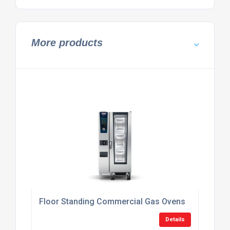
More products
Floor Standing Commercial Gas Ovens
Details