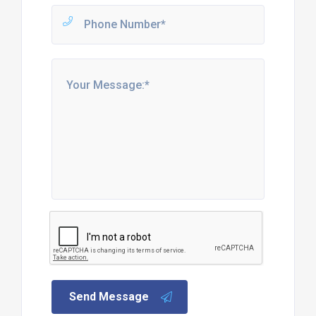
Send Message