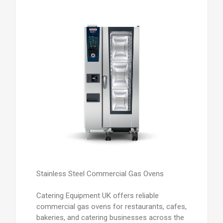
Stainless Steel Commercial Gas Ovens
Catering Equipment UK offers reliable
commercial gas ovens for restaurants, cafes,
bakeries, and catering businesses across the