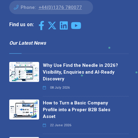
Phone:
+44(0)1376 780077
Find us on:
Our Latest News
Why Use Find the Needle in 2026?
Visibility, Enquiries and AI-Ready
Discovery
08 July 2026
How to Turn a Basic Company
Profile into a Proper B2B Sales
Asset
22 June 2026