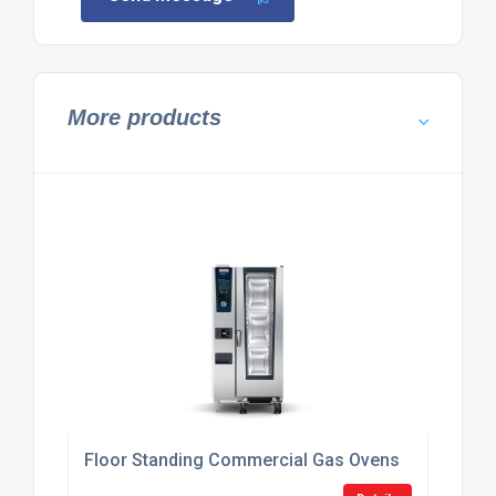
More products
Floor Standing Commercial Gas Ovens