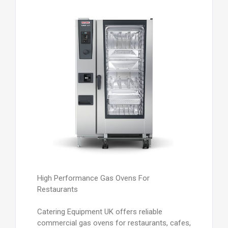
High Performance Gas Ovens For
Restaurants
Catering Equipment UK offers reliable
commercial gas ovens for restaurants, cafes,