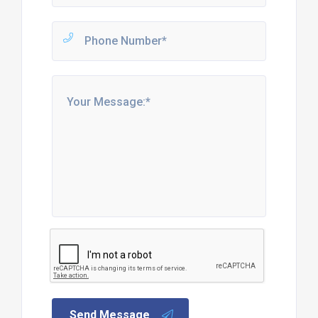
Send Message