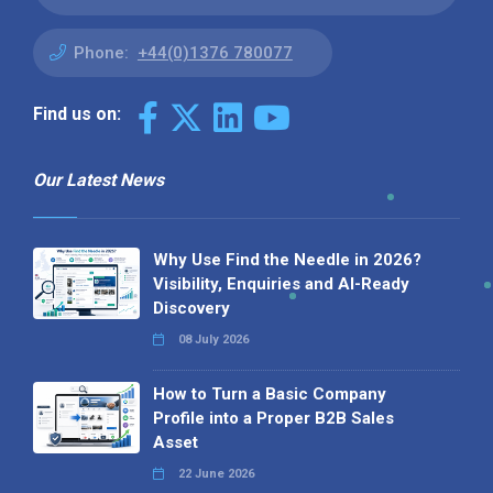
Phone:
+44(0)1376 780077
Find us on:
Our Latest News
Why Use Find the Needle in 2026?
Visibility, Enquiries and AI-Ready
Discovery
08 July 2026
How to Turn a Basic Company
Profile into a Proper B2B Sales
Asset
22 June 2026