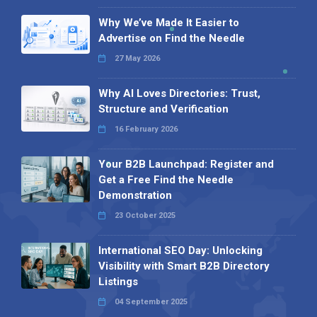
Why We’ve Made It Easier to
Advertise on Find the Needle
27 May 2026
Why AI Loves Directories: Trust,
Structure and Verification
16 February 2026
Your B2B Launchpad: Register and
Get a Free Find the Needle
Demonstration
23 October 2025
International SEO Day: Unlocking
Visibility with Smart B2B Directory
Listings
04 September 2025