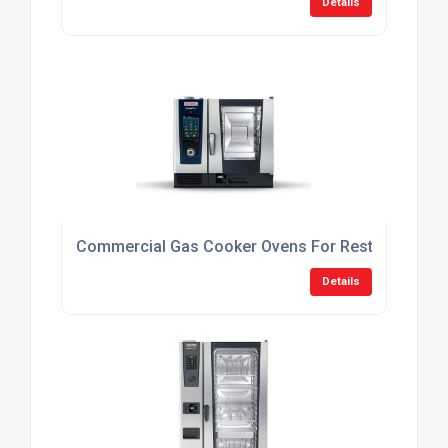
Details
Commercial Gas Cooker Ovens For Restaurants
Details