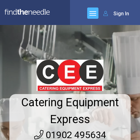
Sign In
Catering Equipment
Express
01902 495634