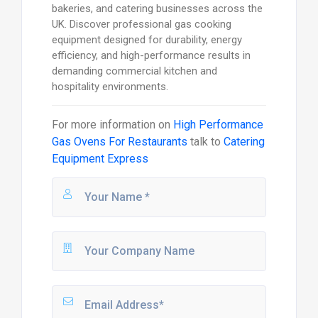
bakeries, and catering businesses across the
UK. Discover professional gas cooking
equipment designed for durability, energy
efficiency, and high-performance results in
demanding commercial kitchen and
hospitality environments.
For more information on
High Performance
Gas Ovens For Restaurants
talk to
Catering
Equipment Express