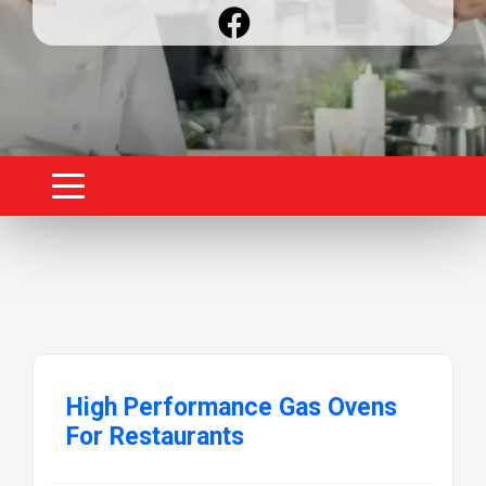
High Performance Gas Ovens
For Restaurants