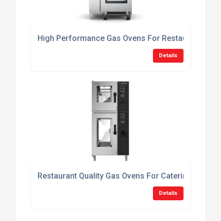
High Performance Gas Ovens For Restaurants
Details
Restaurant Quality Gas Ovens For Catering
Details