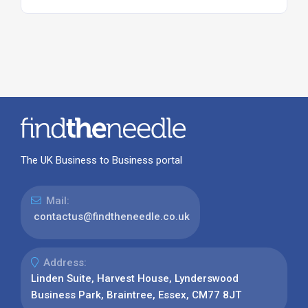
The UK Business to Business portal
Mail:
contactus@findtheneedle.co.uk
Address:
Linden Suite, Harvest House, Lynderswood
Business Park, Braintree, Essex, CM77 8JT