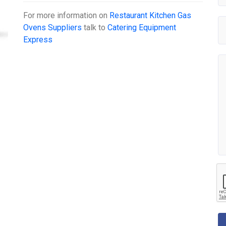
For more information on
Restaurant Kitchen Gas
Ovens Suppliers
talk to
Catering Equipment
Express