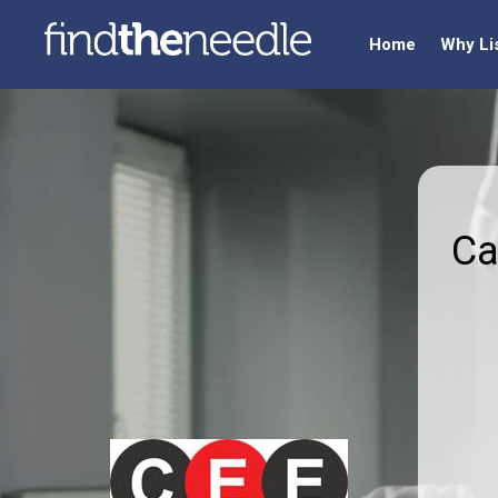
Home
Why Li
Ca