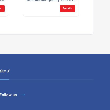
ls
Details
Our X
Follow us