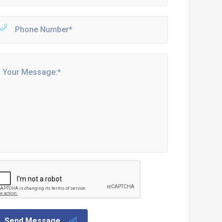
Send Message