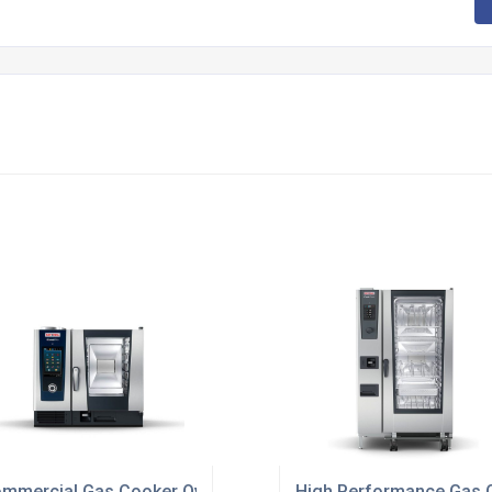
mmercial Gas Cooker Ovens For Restaurants
High Performance Gas O