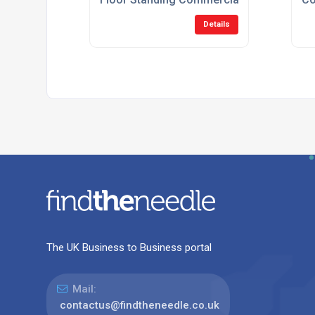
Details
The UK Business to Business portal
Mail:
contactus@findtheneedle.co.uk