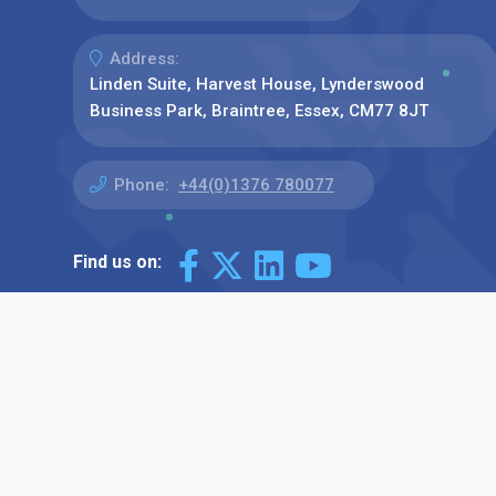
Address:
Linden Suite, Harvest House, Lynderswood
Business Park, Braintree, Essex, CM77 8JT
Phone:
+44(0)1376 780077
Find us on: