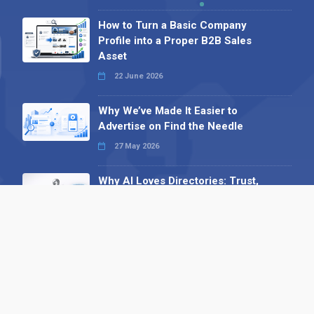
How to Turn a Basic Company
Profile into a Proper B2B Sales
Asset
22 June 2026
Why We’ve Made It Easier to
Advertise on Find the Needle
27 May 2026
Why AI Loves Directories: Trust,
Structure and Verification
16 February 2026
Your B2B Launchpad: Register and
Get a Free Find the Needle
Demonstration
23 October 2025