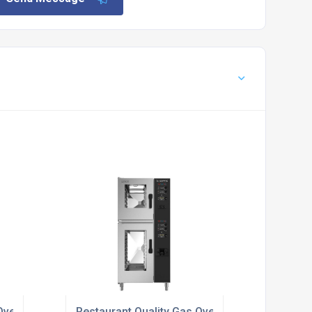
vens For Restaurants
Restaurant Quality Gas Ovens For Catering