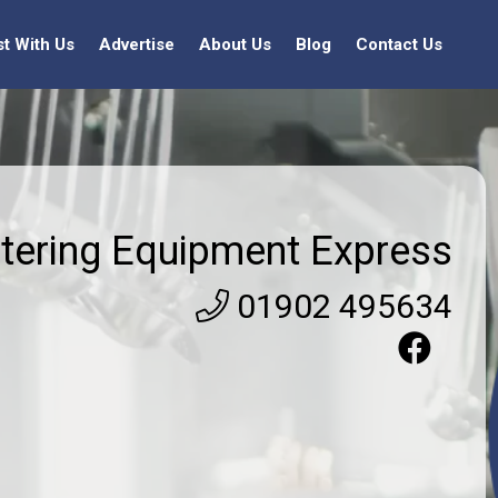
st With Us
Advertise
About Us
Blog
Contact Us
tering Equipment Express
01902 495634