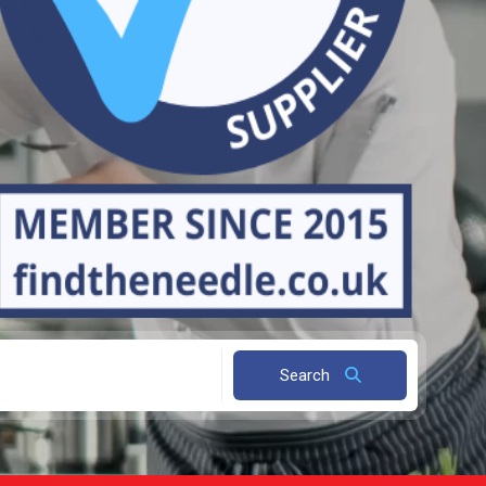
Search