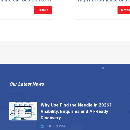
Details
Detai
Our Latest News
Why Use Find the Needle in 2026?
Visibility, Enquiries and AI-Ready
Discovery
08 July 2026