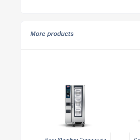
More products
Floor Standing Commercial Gas Ovens
Co