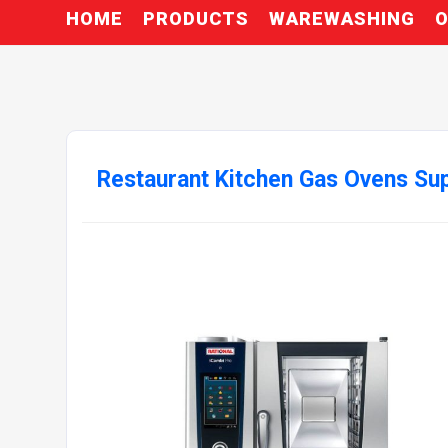
HOME
PRODUCTS
WAREWASHING
O
Restaurant Kitchen Gas Ovens Sup