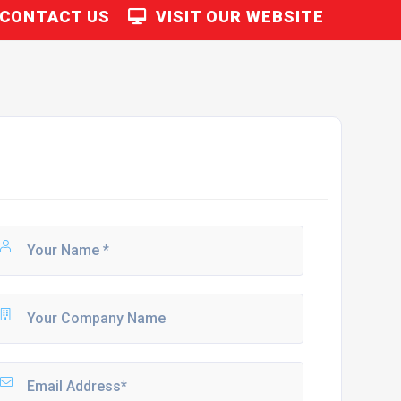
CONTACT US
VISIT OUR WEBSITE