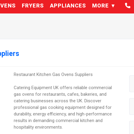
VENS
FRYERS
APPLIANCES
MORE
pliers
Restaurant Kitchen Gas Ovens Suppliers
Catering Equipment UK offers reliable commercial
gas ovens for restaurants, cafes, bakeries, and
catering businesses across the UK. Discover
professional gas cooking equipment designed for
durability, energy efficiency, and high-performance
results in demanding commercial kitchen and
hospitality environments.