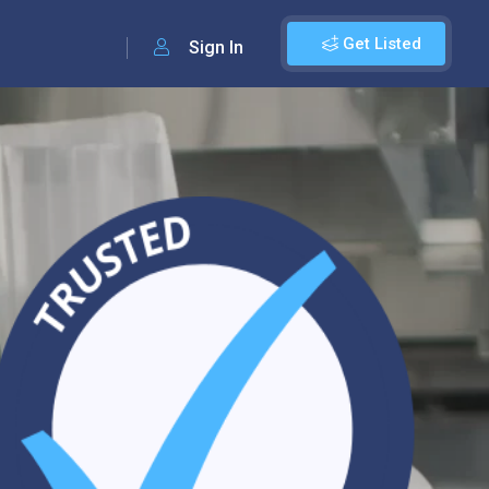
Get Listed
Sign In