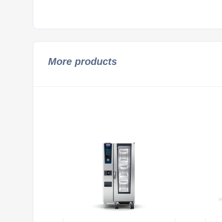
More products