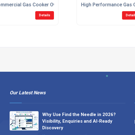
mmercial Gas Cooker Ovens For Restaurants
High Performance Gas O
Details
Detai
Our Latest News
Why Use Find the Needle in 2026?
Visibility, Enquiries and AI-Ready
Discovery