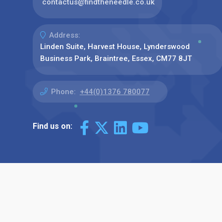
contactus@findtheneedle.co.uk
Address:
Linden Suite, Harvest House, Lynderswood
Business Park, Braintree, Essex, CM77 8JT
Phone:
+44(0)1376 780077
Find us on: