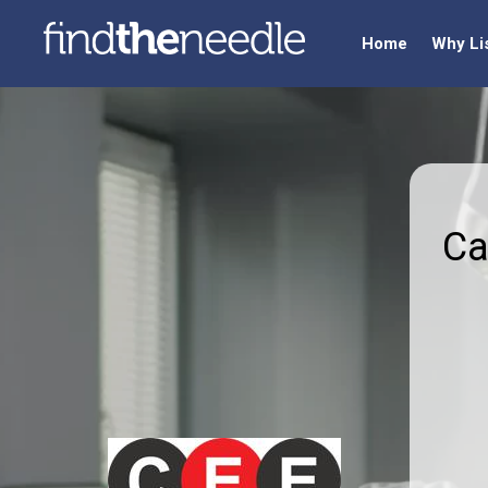
Home
Why Li
Ca