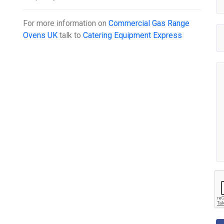
For more information on
Commercial Gas Range
Ovens UK
talk to
Catering Equipment Express