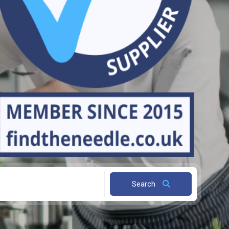
Search