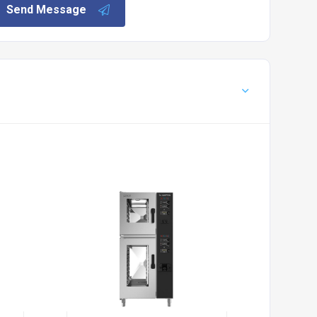
Send Message