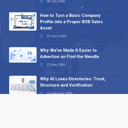
08 July 2026
How to Turn a Basic Company
Profile into a Proper B2B Sales
Asset
22 June 2026
Why We’ve Made It Easier to
Advertise on Find the Needle
27 May 2026
Why AI Loves Directories: Trust,
Structure and Verification
16 February 2026
Your B2B Launchpad: Register and
Get a Free Find the Needle
Demonstration