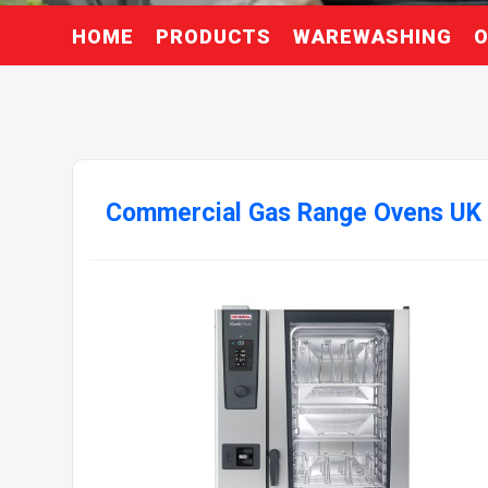
HOME
PRODUCTS
WAREWASHING
O
Commercial Gas Range Ovens UK