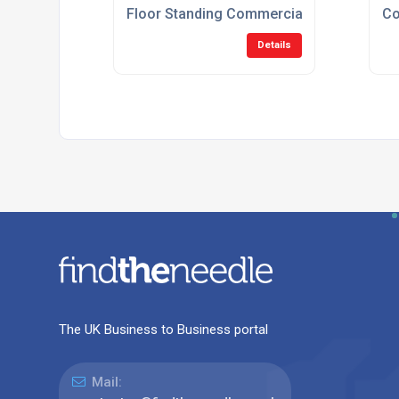
Floor Standing Commercial Gas Ovens
Co
Details
The UK Business to Business portal
Mail: