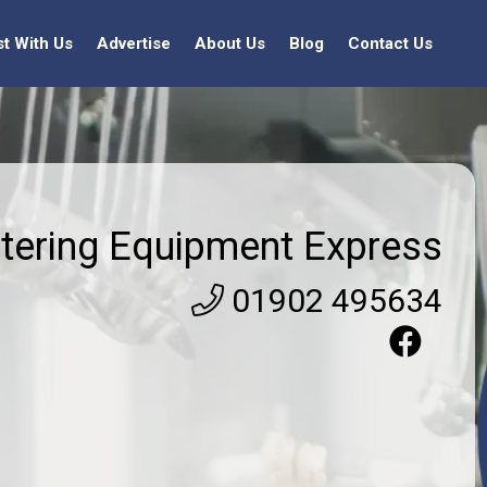
st With Us
Advertise
About Us
Blog
Contact Us
tering Equipment Express
01902 495634