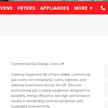
VENS
FRYERS
APPLIANCES
MORE
Commercial Gas Range Ovens UK
Catering Equipment UK offers reliable commercial
gas ovens for restaurants, cafes, bakeries, and
catering businesses across the UK. Discover
professional gas cooking equipment designed for
durability, energy efficiency, and high-performance
results in demanding commercial kitchen and
hospitality environments.