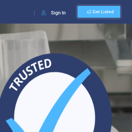
Get Listed
Sign In