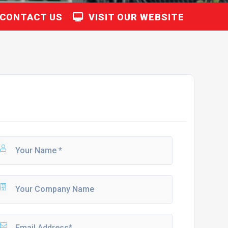
CONTACT US
VISIT OUR WEBSITE