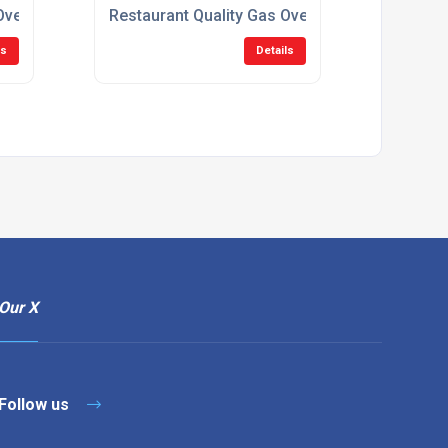
vens For Restaurants
Restaurant Quality Gas Ovens For Catering
ls
Details
Our X
Follow us