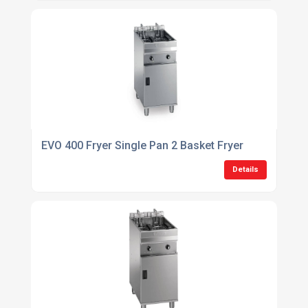
EVO 400 Fryer Single Pan 2 Basket Fryer
Details