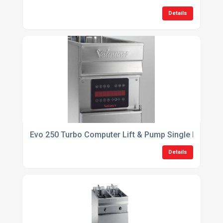
Details
Evo 250 Turbo Computer Lift & Pump Single Pan 1 Bas
Details