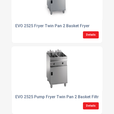
EVO 2525 Fryer Twin Pan 2 Basket Fryer
Details
EVO 2525 Pump Fryer Twin Pan 2 Basket Filtration Fr
Details