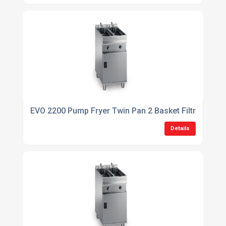
EVO 2200 Pump Fryer Twin Pan 2 Basket Filtration Fr
Details