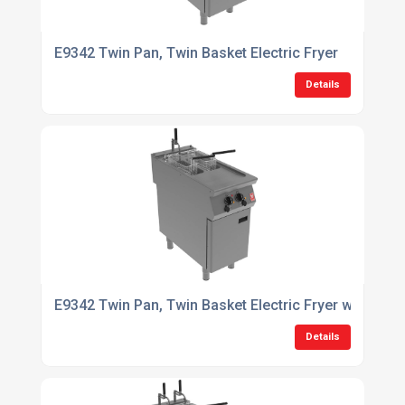
E9342 Twin Pan, Twin Basket Electric Fryer
Details
E9342 Twin Pan, Twin Basket Electric Fryer with Filtr
Details