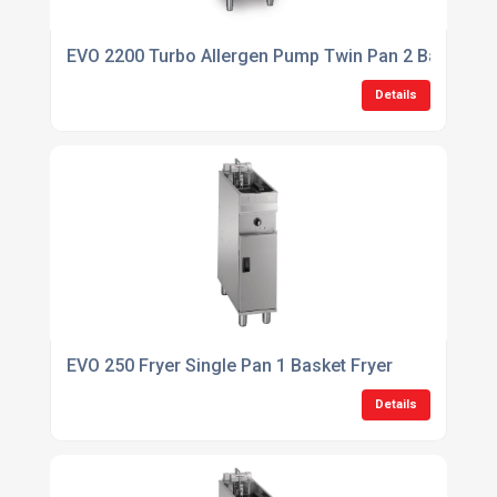
EVO 2200 Turbo Allergen Pump Twin Pan 2 Basket Filt
Details
EVO 250 Fryer Single Pan 1 Basket Fryer
Details