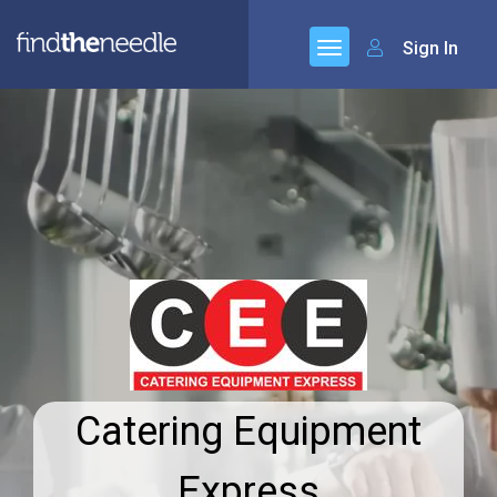
Sign In
Catering Equipment
Express