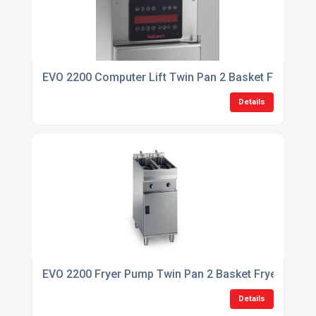
EVO 2200 Computer Lift Twin Pan 2 Basket Fryer
Details
EVO 2200 Fryer Pump Twin Pan 2 Basket Fryer
Details