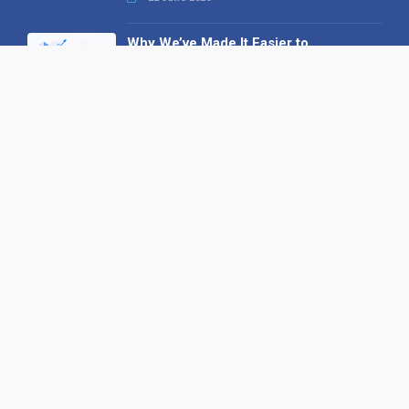
Why We’ve Made It Easier to
Advertise on Find the Needle
27 May 2026
Why AI Loves Directories: Trust,
Structure and Verification
16 February 2026
Your B2B Launchpad: Register and
Get a Free Find the Needle
Demonstration
23 October 2025
International SEO Day: Unlocking
Visibility with Smart B2B Directory
Listings
04 September 2025