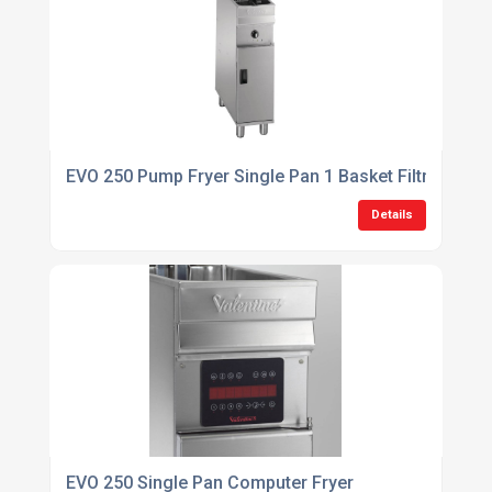
EVO 250 Pump Fryer Single Pan 1 Basket Filtration Fr
Details
EVO 250 Single Pan Computer Fryer