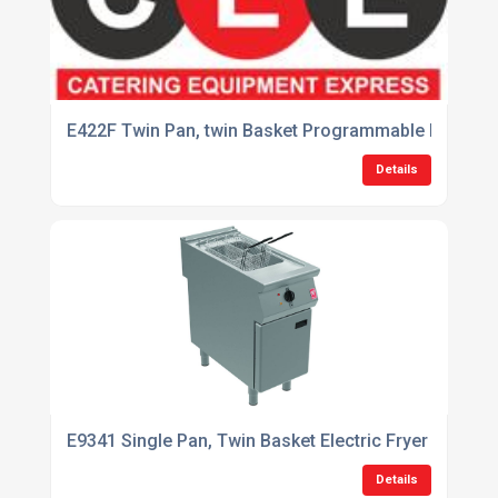
E422F Twin Pan, twin Basket Programmable Fryer with
Details
E9341 Single Pan, Twin Basket Electric Fryer
Details