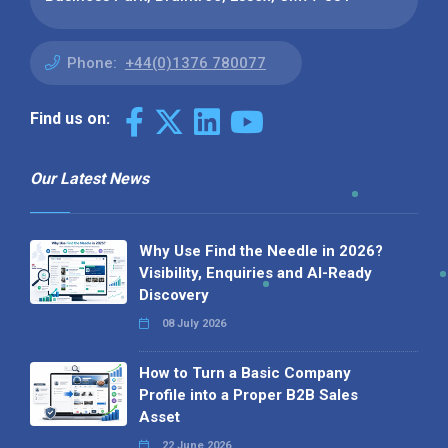
Phone:
+44(0)1376 780077
Find us on:
Our Latest News
Why Use Find the Needle in 2026?
Visibility, Enquiries and AI-Ready
Discovery
08 July 2026
How to Turn a Basic Company
Profile into a Proper B2B Sales
Asset
22 June 2026