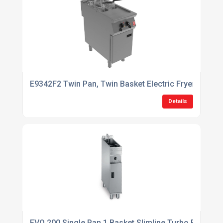
E9342F2 Twin Pan, Twin Basket Electric Fryer with Twi
Details
EVO 200 Single Pan 1 Basket Slimline Turbo Fryer