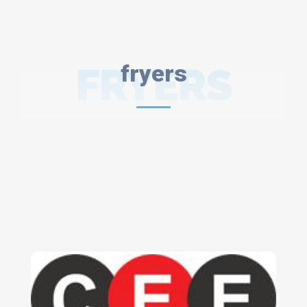
FRYERS
fryers