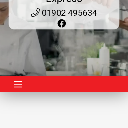
01902 495634