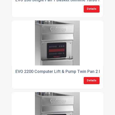
Details
EVO 2200 Computer Lift & Pump Twin Pan 2 Basket F
Details