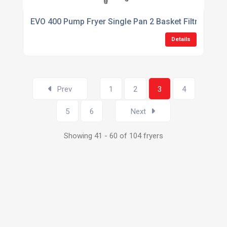
EVO 400 Pump Fryer Single Pan 2 Basket Filtration Fr
Details
Prev
1
2
3
4
5
6
Next
Showing 41 - 60 of 104 fryers