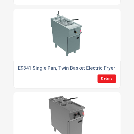
E9341 Single Pan, Twin Basket Electric Fryer with Filt
Details