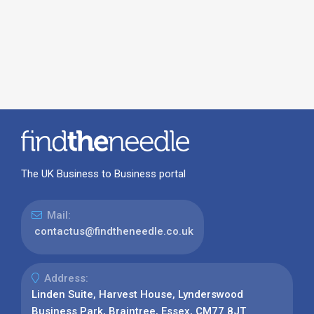
The UK Business to Business portal
Mail:
contactus@findtheneedle.co.uk
Address:
Linden Suite, Harvest House, Lynderswood
Business Park, Braintree, Essex, CM77 8JT