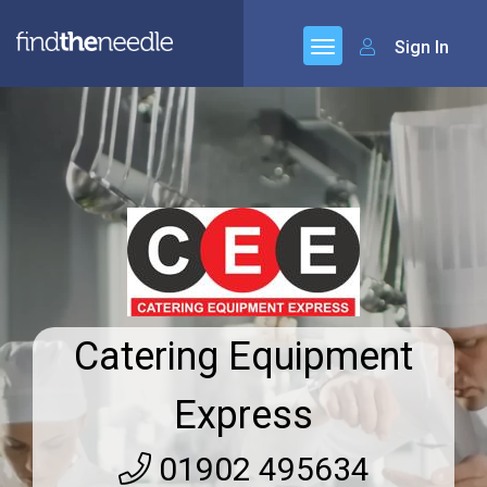
Sign In
Catering Equipment
Express
01902 495634