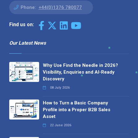
Phone:
+44(0)1376 780077
Find us on:
Our Latest News
Why Use Find the Needle in 2026?
Visibility, Enquiries and AI-Ready
Discovery
08 July 2026
How to Turn a Basic Company
Profile into a Proper B2B Sales
Asset
22 June 2026