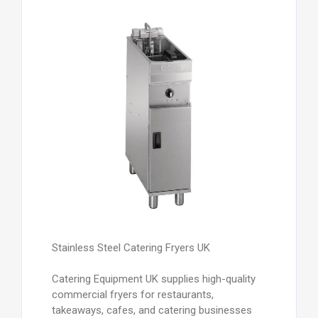
Stainless Steel Catering Fryers UK
Catering Equipment UK supplies high-quality
commercial fryers for restaurants,
takeaways, cafes, and catering businesses