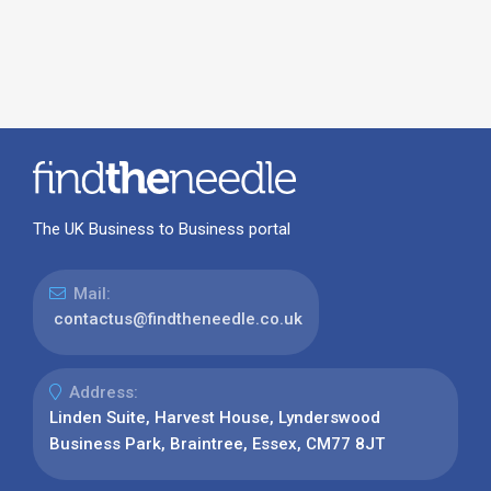
The UK Business to Business portal
Mail:
contactus@findtheneedle.co.uk
Address:
Linden Suite, Harvest House, Lynderswood
Business Park, Braintree, Essex, CM77 8JT