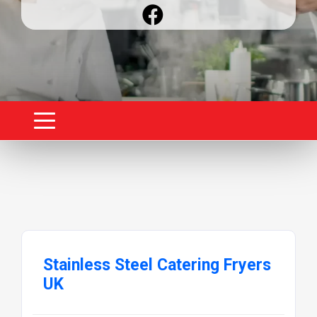
Stainless Steel Catering Fryers
UK