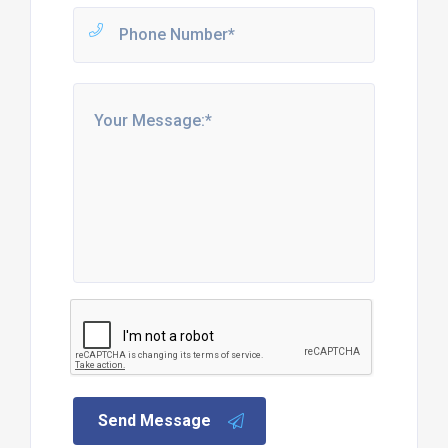
Send Message