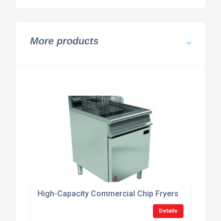
More products
High-Capacity Commercial Chip Fryers
Details