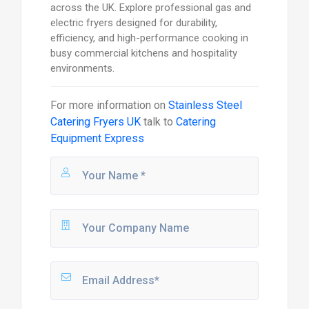
across the UK. Explore professional gas and
electric fryers designed for durability,
efficiency, and high-performance cooking in
busy commercial kitchens and hospitality
environments.
For more information on
Stainless Steel
Catering Fryers UK
talk to
Catering
Equipment Express