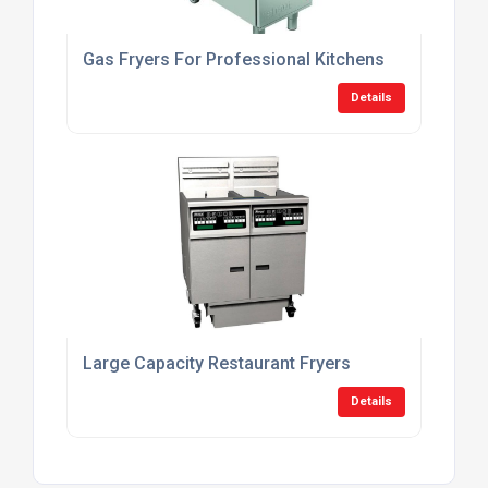
Gas Fryers For Professional Kitchens
Details
Large Capacity Restaurant Fryers
Details