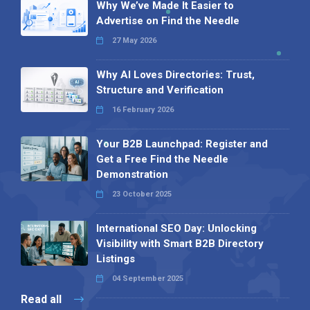
Why We’ve Made It Easier to
Advertise on Find the Needle
27 May 2026
Why AI Loves Directories: Trust,
Structure and Verification
16 February 2026
Your B2B Launchpad: Register and
Get a Free Find the Needle
Demonstration
23 October 2025
International SEO Day: Unlocking
Visibility with Smart B2B Directory
Listings
04 September 2025
Read all