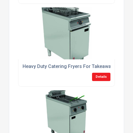
Heavy Duty Catering Fryers For Takeaway Shops
Details