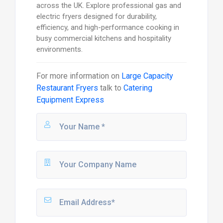
across the UK. Explore professional gas and
electric fryers designed for durability,
efficiency, and high-performance cooking in
busy commercial kitchens and hospitality
environments.
For more information on
Large Capacity
Restaurant Fryers
talk to
Catering
Equipment Express