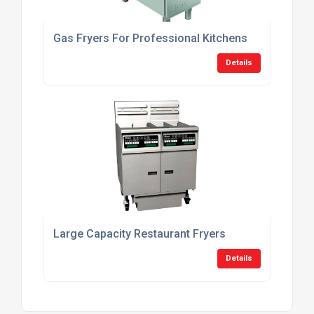
Gas Fryers For Professional Kitchens
Details
Large Capacity Restaurant Fryers
Details