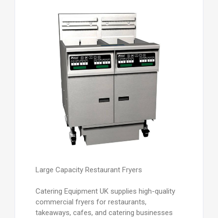
Large Capacity Restaurant Fryers
Catering Equipment UK supplies high-quality
commercial fryers for restaurants,
takeaways, cafes, and catering businesses