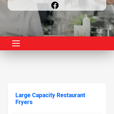
Large Capacity Restaurant
Fryers