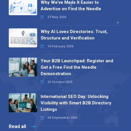
Why We’ve Made It Easier to
Advertise on Find the Needle
27 May 2026
Why AI Loves Directories: Trust,
Structure and Verification
16 February 2026
Your B2B Launchpad: Register and
Get a Free Find the Needle
Demonstration
23 October 2025
International SEO Day: Unlocking
Visibility with Smart B2B Directory
Listings
04 September 2025
Read all