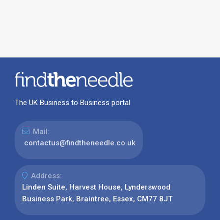
The UK Business to Business portal
Mail:
contactus@findtheneedle.co.uk
Address:
Linden Suite, Harvest House, Lynderswood
Business Park, Braintree, Essex, CM77 8JT