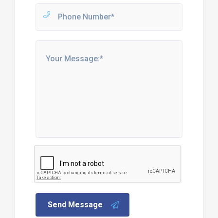
Send Message