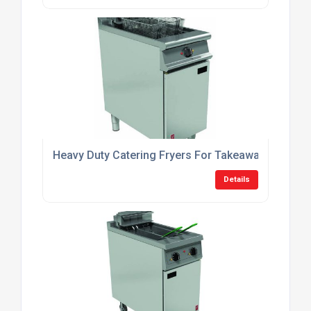
Heavy Duty Catering Fryers For Takeaway Shops
Details