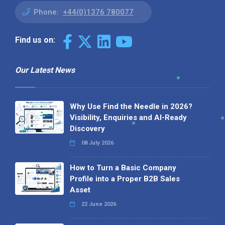
Phone:
+44(0)1376 780077
Find us on:
Our Latest News
Why Use Find the Needle in 2026?
Visibility, Enquiries and AI-Ready
Discovery
08 July 2026
How to Turn a Basic Company
Profile into a Proper B2B Sales
Asset
22 June 2026