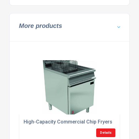
More products
High-Capacity Commercial Chip Fryers
Details