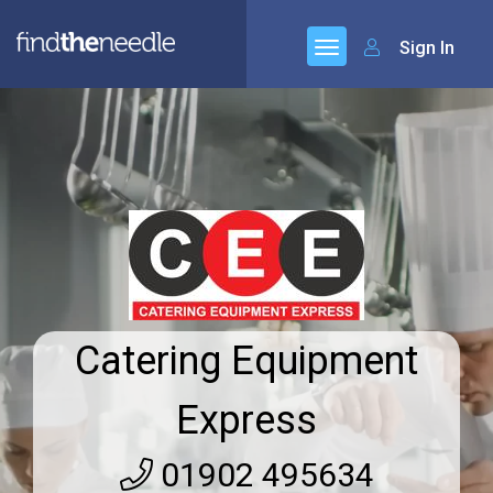
Sign In
Catering Equipment
Express
01902 495634