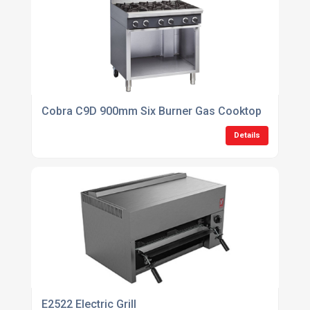
Cobra C9D 900mm Six Burner Gas Cooktop
Details
E2522 Electric Grill