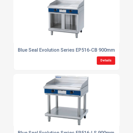
Blue Seal Evolution Series EP516-CB 900mm Electric
Details
Blue Seal Evolution Series EP516-LS 900mm Electric