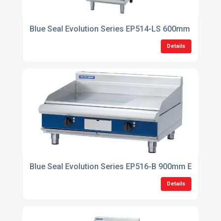
Blue Seal Evolution Series EP514-LS 600mm Electric
Details
Blue Seal Evolution Series EP516-B 900mm Electric 
Details