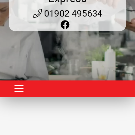
01902 495634