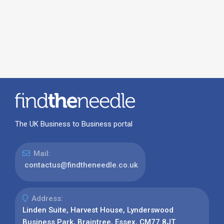
The UK Business to Business portal
Mail:
contactus@findtheneedle.co.uk
Address:
Linden Suite, Harvest House, Lynderswood
Business Park, Braintree, Essex, CM77 8JT