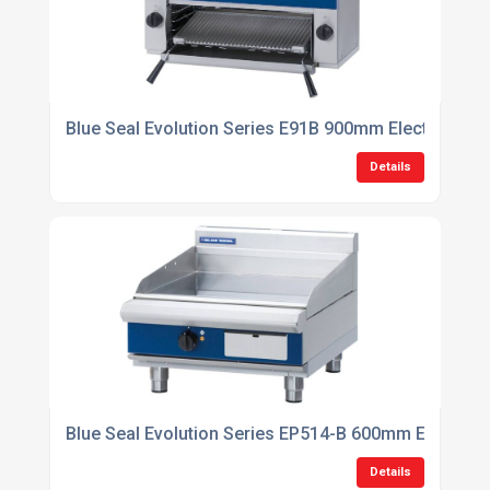
Blue Seal Evolution Series E91B 900mm Electric Sal
Details
Blue Seal Evolution Series EP514-B 600mm Electric 
Details