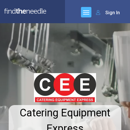
Sign In
Catering Equipment
Express