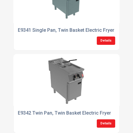
E9341 Single Pan, Twin Basket Electric Fryer with Filt
Details
E9342 Twin Pan, Twin Basket Electric Fryer
Details