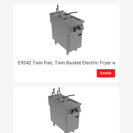
E9342 Twin Pan, Twin Basket Electric Fryer with Filtr
Details