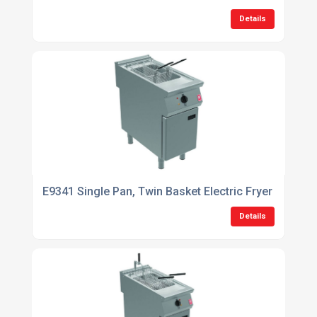
Details
E9341 Single Pan, Twin Basket Electric Fryer
Details