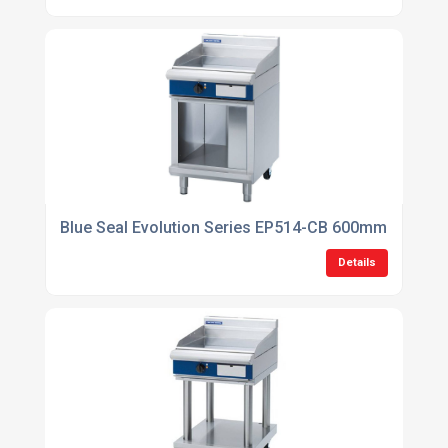
Blue Seal Evolution Series EP514-CB 600mm Electric
Details