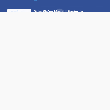
Why We’ve Made It Easier to
Advertise on Find the Needle
27 May 2026
Why AI Loves Directories: Trust,
Structure and Verification
16 February 2026
Your B2B Launchpad: Register and
Get a Free Find the Needle
Demonstration
23 October 2025
International SEO Day: Unlocking
Visibility with Smart B2B Directory
Listings
04 September 2025