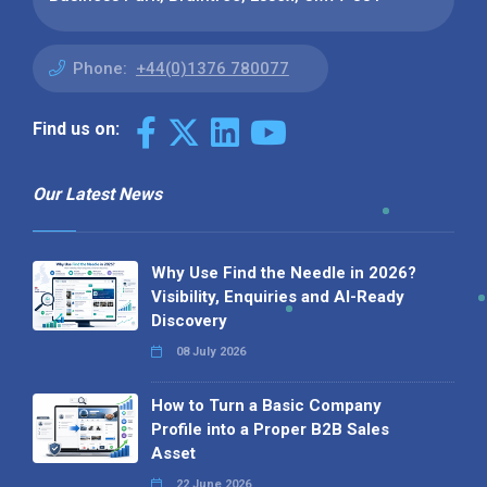
Phone:
+44(0)1376 780077
Find us on:
Our Latest News
Why Use Find the Needle in 2026?
Visibility, Enquiries and AI-Ready
Discovery
08 July 2026
How to Turn a Basic Company
Profile into a Proper B2B Sales
Asset
22 June 2026