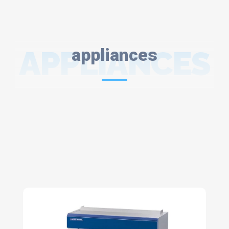
APPLIANCES
appliances