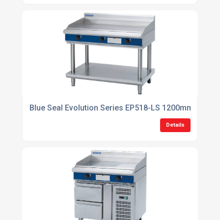
Blue Seal Evolution Series EP518-LS 1200mm Electri
Details