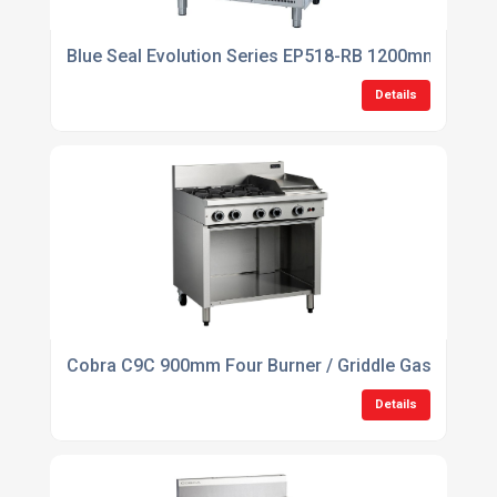
Blue Seal Evolution Series EP518-RB 1200mm Electri
Details
Cobra C9C 900mm Four Burner / Griddle Gas Cookto
Details