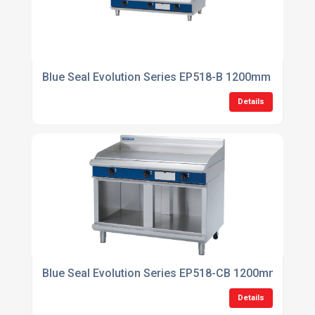
Blue Seal Evolution Series EP518-B 1200mm Electric
Details
Blue Seal Evolution Series EP518-CB 1200mm Electri
Details