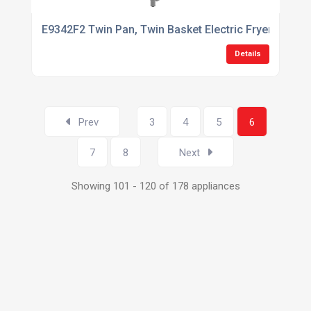
E9342F2 Twin Pan, Twin Basket Electric Fryer with Twi
Details
Prev
3
4
5
6
7
8
Next
Showing 101 - 120 of 178 appliances