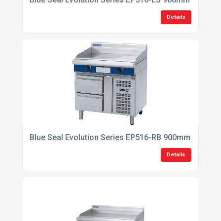
Details
Blue Seal Evolution Series EP516-RB 900mm Electric
Details