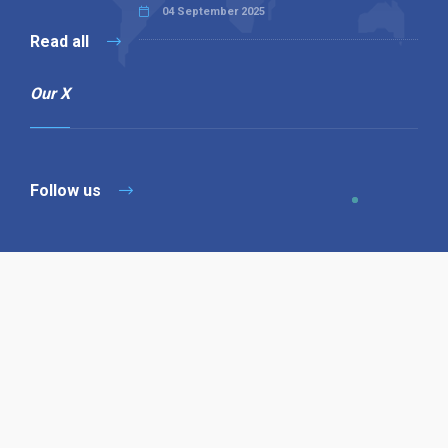
04 September 2025
Read all
Our X
Follow us
Copyright © 1994-2026 Hazelhurst Management T/A
Alpha Publishing
Built By
The Code Guy
Contact Us
Sitemap
Privacy Policy