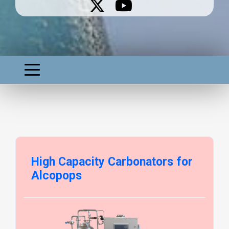
High Capacity Carbonators for
Alcopops