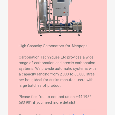
High Capacity Carbonators for Alcopops
Carbonation Techniques Ltd provides a wide
range of carbonation and premix carbonation
systems. We provide automatic systems with
a capacity ranging from 2,000 to 60,000 litres
per hour, ideal for drinks manufacturers with
large batches of product.
Please feel free to contact us on +44 1952
583 901 if you need more details!