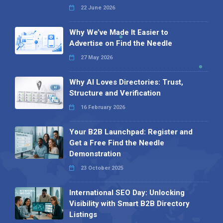
22 June 2026
Why We’ve Made It Easier to
Advertise on Find the Needle
27 May 2026
Why AI Loves Directories: Trust,
Structure and Verification
16 February 2026
Your B2B Launchpad: Register and
Get a Free Find the Needle
Demonstration
23 October 2025
International SEO Day: Unlocking
Visibility with Smart B2B Directory
Listings