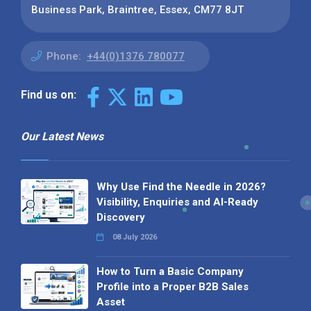
Business Park, Braintree, Essex, CM77 8JT
Phone:
+44(0)1376 780077
Find us on:
Our Latest News
Why Use Find the Needle in 2026?
Visibility, Enquiries and AI-Ready
Discovery
08 July 2026
How to Turn a Basic Company
Profile into a Proper B2B Sales
Asset