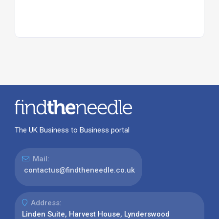
The UK Business to Business portal
Mail:
contactus@findtheneedle.co.uk
Address:
Linden Suite, Harvest House, Lynderswood