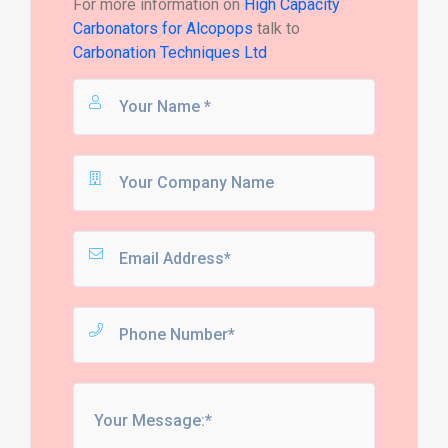
For more information on
High Capacity
Carbonators for Alcopops
talk to
Carbonation Techniques Ltd