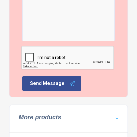
Send Message
More products