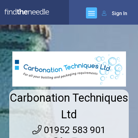
Sign In
Carbonation Techniques
Ltd
01952 583 901