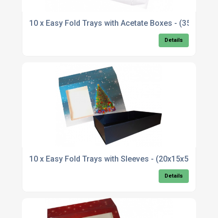
10 x Easy Fold Trays with Acetate Boxes - (35x
Details
10 x Easy Fold Trays with Sleeves - (20x15x5cm)
Details