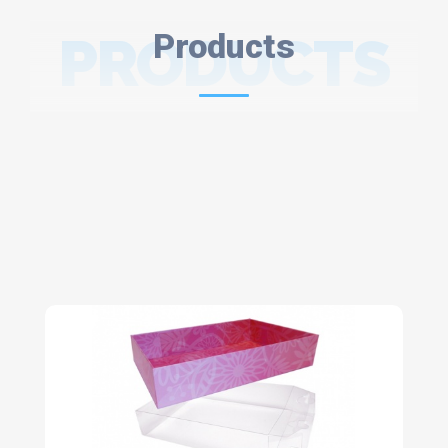
PRODUCTS
Products