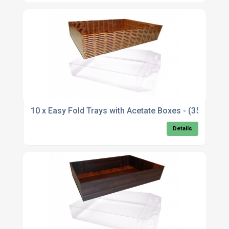
10 x Easy Fold Trays with Acetate Boxes - (35x2
Details