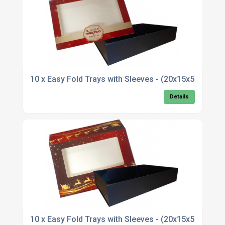
10 x Easy Fold Trays with Sleeves - (20x15x5cm
Details
10 x Easy Fold Trays with Sleeves - (20x15x5cm)