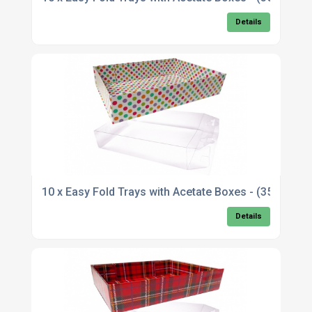
Details
10 x Easy Fold Trays with Acetate Boxes - (35x2
Details