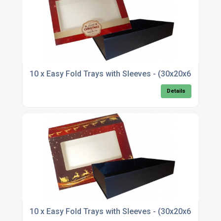
10 x Easy Fold Trays with Sleeves - (30x20x6cm
Details
10 x Easy Fold Trays with Sleeves - (30x20x6cm)