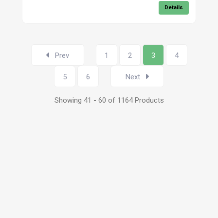
Details
Prev
1
2
3
4
5
6
Next
Showing 41 - 60 of 1164 Products