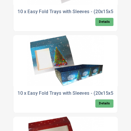
10 x Easy Fold Trays with Sleeves - (20x15x5cm
Details
10 x Easy Fold Trays with Sleeves - (20x15x5cm)
Details