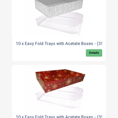
10 x Easy Fold Trays with Acetate Boxes - (35x24
Details
10 x Easy Fold Trays with Acetate Boxes - (35x