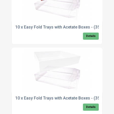
10 x Easy Fold Trays with Acetate Boxes - (35x2
Details
10 x Easy Fold Trays with Acetate Boxes - (35x2
Details