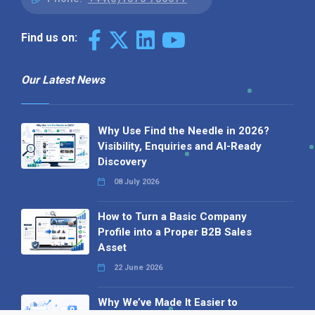
Find us on:
Our Latest News
Why Use Find the Needle in 2026?
Visibility, Enquiries and AI-Ready
Discovery
08 July 2026
How to Turn a Basic Company
Profile into a Proper B2B Sales
Asset
22 June 2026
Why We’ve Made It Easier to