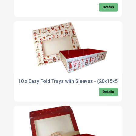
Details
10 x Easy Fold Trays with Sleeves - (20x15x5c
Details