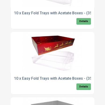
10 x Easy Fold Trays with Acetate Boxes - (35x2
Details
10 x Easy Fold Trays with Acetate Boxes - (35x2
Details