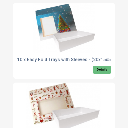
10 x Easy Fold Trays with Sleeves - (20x15x5cm)
Details