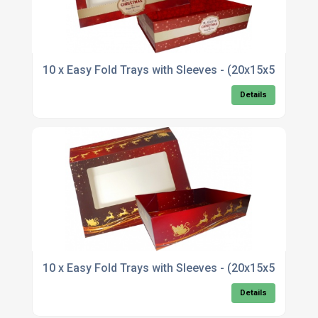
10 x Easy Fold Trays with Sleeves - (20x15x5c
Details
10 x Easy Fold Trays with Sleeves - (20x15x5cm)
Details