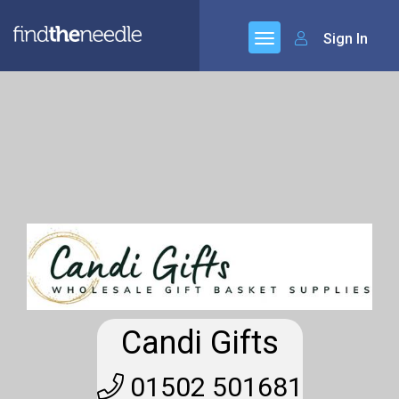
Sign In
Candi Gifts
01502 501681