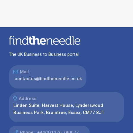
The UK Business to Business portal
Mail:
contactus@findtheneedle.co.uk
Address:
Linden Suite, Harvest House, Lynderswood
Business Park, Braintree, Essex, CM77 8JT
Phone:
+44(0)1376 780077