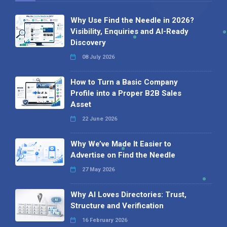
Why Use Find the Needle in 2026?
Visibility, Enquiries and AI-Ready
Discovery
08 July 2026
How to Turn a Basic Company
Profile into a Proper B2B Sales
Asset
22 June 2026
Why We’ve Made It Easier to
Advertise on Find the Needle
27 May 2026
Why AI Loves Directories: Trust,
Structure and Verification
16 February 2026