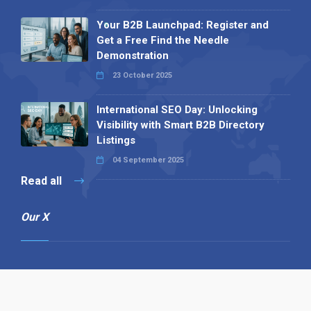
Your B2B Launchpad: Register and
Get a Free Find the Needle
Demonstration
23 October 2025
International SEO Day: Unlocking
Visibility with Smart B2B Directory
Listings
04 September 2025
Read all
Our X
Follow us