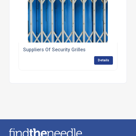
Suppliers Of Security Grilles
Details