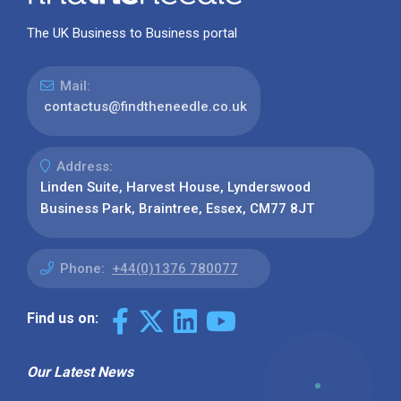
The UK Business to Business portal
Mail:
contactus@findtheneedle.co.uk
Address:
Linden Suite, Harvest House, Lynderswood
Business Park, Braintree, Essex, CM77 8JT
Phone:
+44(0)1376 780077
Find us on:
Our Latest News