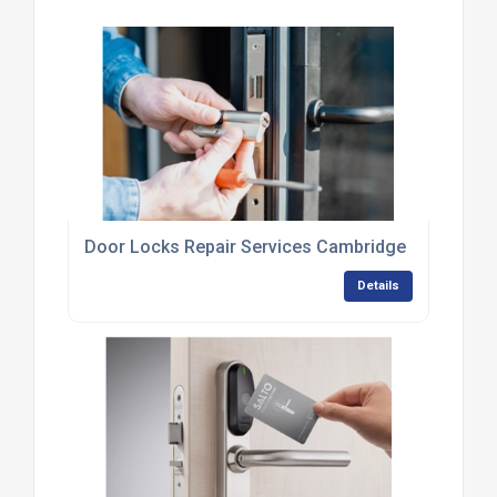
Door Locks Repair Services Cambridge
Details