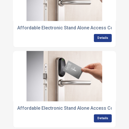
Affordable Electronic Stand Alone Access Control U
Details
Affordable Electronic Stand Alone Access Control U
Details