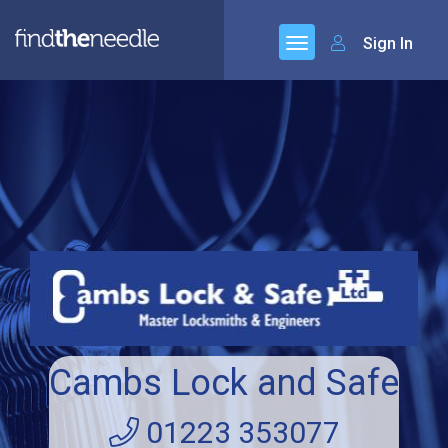
Sign In
Cambs Lock and Safe
01223 353077