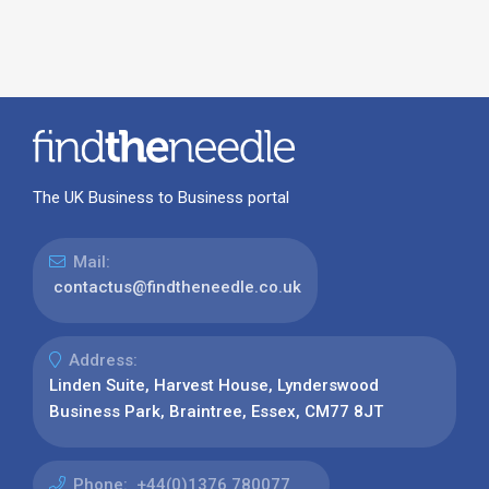
The UK Business to Business portal
Mail:
contactus@findtheneedle.co.uk
Address:
Linden Suite, Harvest House, Lynderswood
Business Park, Braintree, Essex, CM77 8JT
Phone:
+44(0)1376 780077