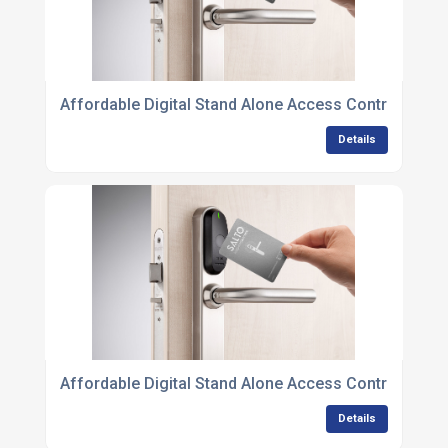
Affordable Digital Stand Alone Access Control Unit
Details
Affordable Digital Stand Alone Access Control Units 
Details