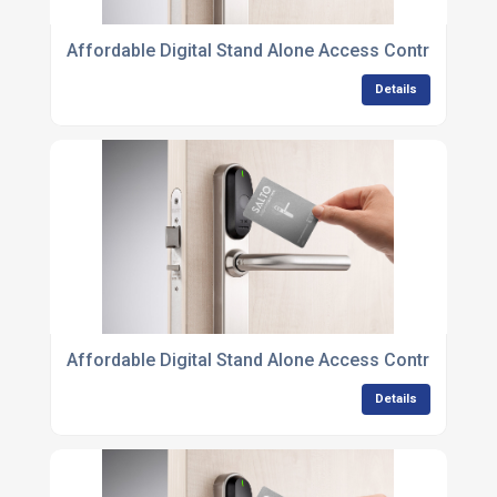
Affordable Digital Stand Alone Access Control Unit
Details
Affordable Digital Stand Alone Access Control Unit
Details