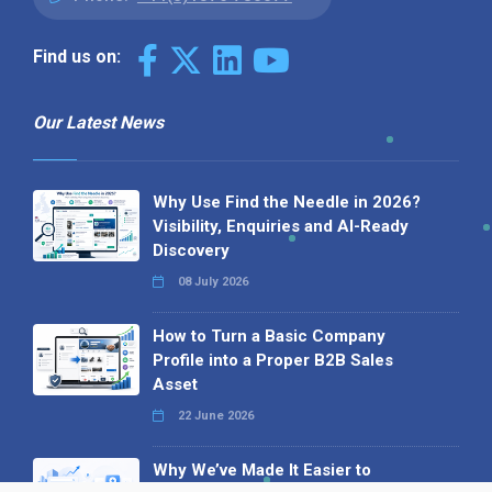
Find us on:
Our Latest News
Why Use Find the Needle in 2026?
Visibility, Enquiries and AI-Ready
Discovery
08 July 2026
How to Turn a Basic Company
Profile into a Proper B2B Sales
Asset
22 June 2026
Why We’ve Made It Easier to