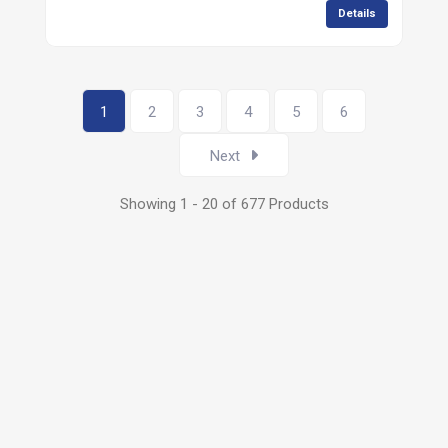
Details
1
2
3
4
5
6
Next
Showing 1 - 20 of 677 Products