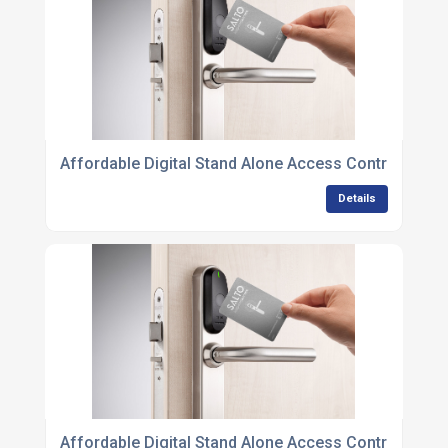
Affordable Digital Stand Alone Access Control Units
Details
Affordable Digital Stand Alone Access Control Units