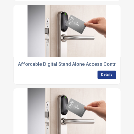
Affordable Digital Stand Alone Access Control Unit
Details