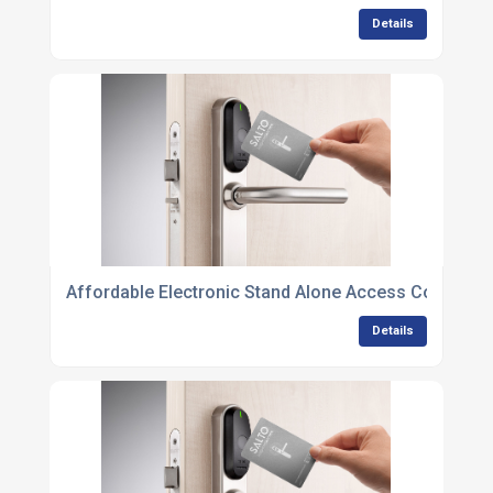
Details
Affordable Electronic Stand Alone Access Control Un
Details