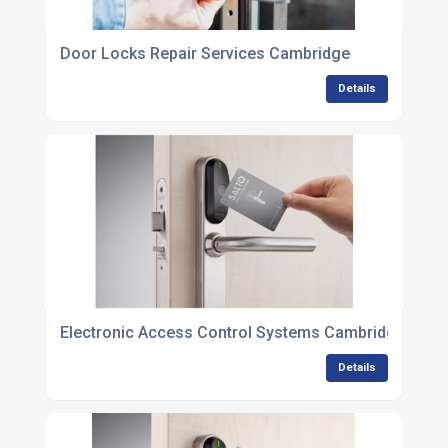
Door Locks Repair Services Cambridge
Details
Electronic Access Control Systems Cambridge
Details