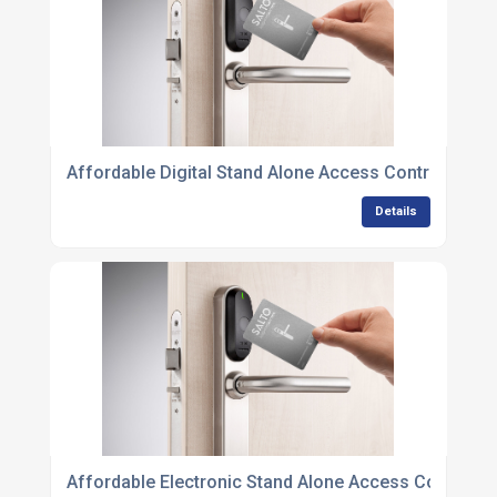
Affordable Digital Stand Alone Access Control Units 
Details
Affordable Electronic Stand Alone Access Control Un