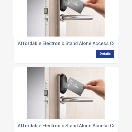
Affordable Electronic Stand Alone Access Control U
Details
Affordable Electronic Stand Alone Access Control Un