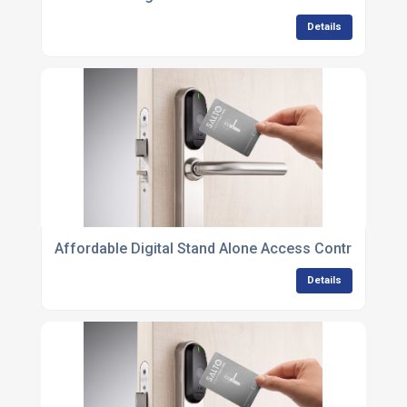
Details
Affordable Digital Stand Alone Access Control Unit
Details