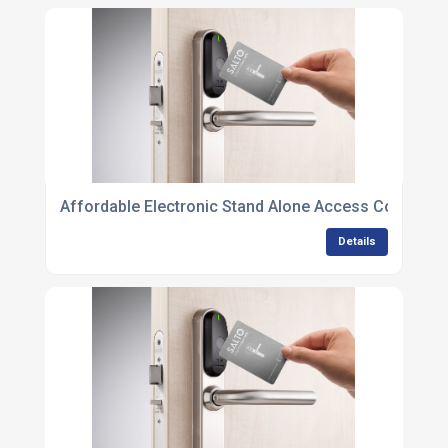
Affordable Electronic Stand Alone Access Control Un
Details