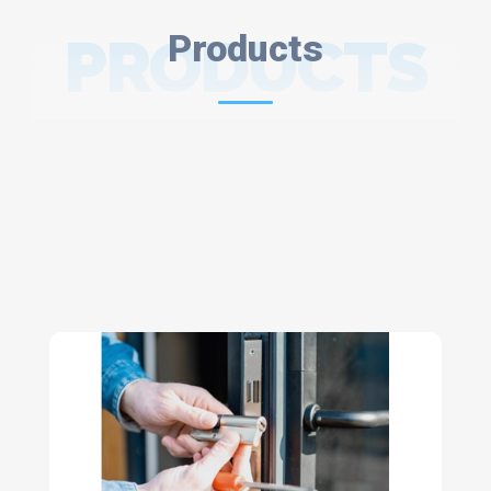
PRODUCTS
Products