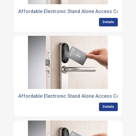
Affordable Electronic Stand Alone Access Control U
Details
Affordable Electronic Stand Alone Access Control U
Details