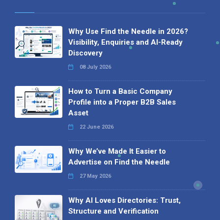
Why Use Find the Needle in 2026?
Visibility, Enquiries and AI-Ready
Discovery
08 July 2026
How to Turn a Basic Company
Profile into a Proper B2B Sales
Asset
22 June 2026
Why We’ve Made It Easier to
Advertise on Find the Needle
27 May 2026
Why AI Loves Directories: Trust,
Structure and Verification