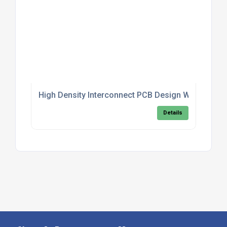
High Density Interconnect PCB Design With Blind A
Details