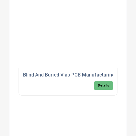
Blind And Buried Vias PCB Manufacturing For High
Details