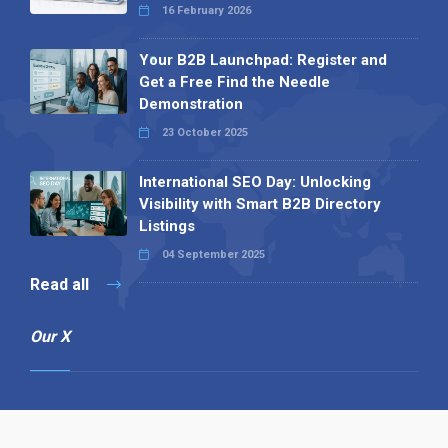
16 February 2026
Your B2B Launchpad: Register and
Get a Free Find the Needle
Demonstration
23 October 2025
International SEO Day: Unlocking
Visibility with Smart B2B Directory
Listings
04 September 2025
Read all
Our X
Follow us