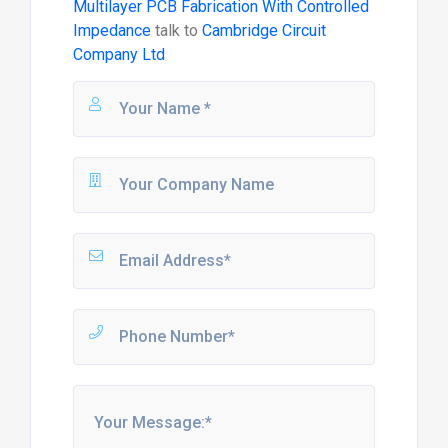
Multilayer PCB Fabrication With Controlled
Impedance
talk to
Cambridge Circuit
Company Ltd