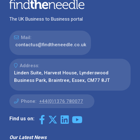
The UK Business to Business portal
Mail:
contactus@findtheneedle.co.uk
Address:
Linden Suite, Harvest House, Lynderswood
Business Park, Braintree, Essex, CM77 8JT
Phone:
+44(0)1376 780077
Find us on:
Our Latest News