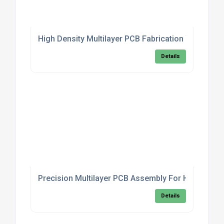
High Density Multilayer PCB Fabrication With Cont
Details
Precision Multilayer PCB Assembly For High Frequ
Details