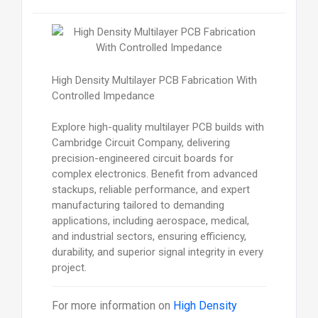
High Density Multilayer PCB Fabrication With
Controlled Impedance
Explore high-quality multilayer PCB builds with
Cambridge Circuit Company, delivering
precision-engineered circuit boards for
complex electronics. Benefit from advanced
stackups, reliable performance, and expert
manufacturing tailored to demanding
applications, including aerospace, medical,
and industrial sectors, ensuring efficiency,
durability, and superior signal integrity in every
project.
For more information on
High Density