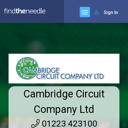
Sign In
Cambridge Circuit
Company Ltd
01223 423100