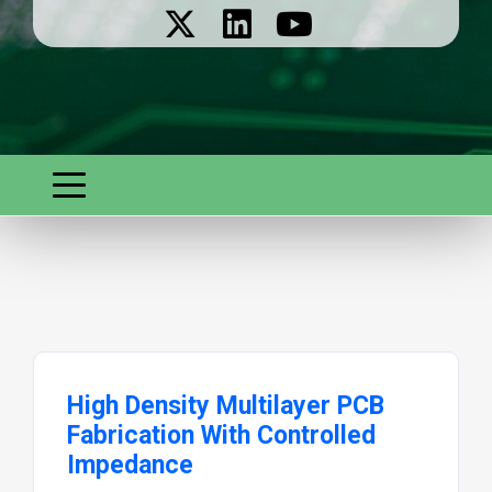
High Density Multilayer PCB
Fabrication With Controlled
Impedance