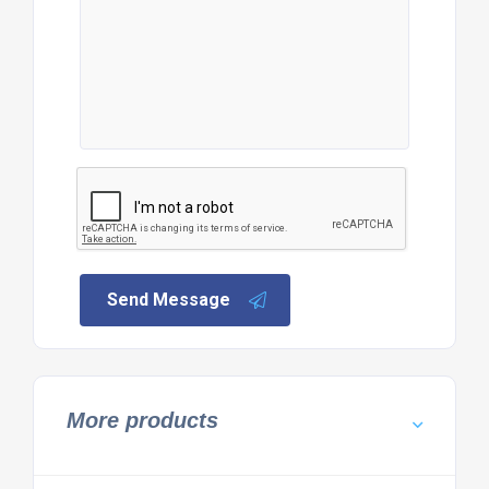
Send Message
More products