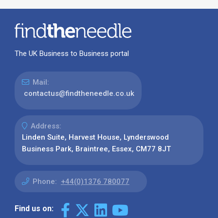
The UK Business to Business portal
Mail:
contactus@findtheneedle.co.uk
Address:
Linden Suite, Harvest House, Lynderswood
Business Park, Braintree, Essex, CM77 8JT
Phone:
+44(0)1376 780077
Find us on: