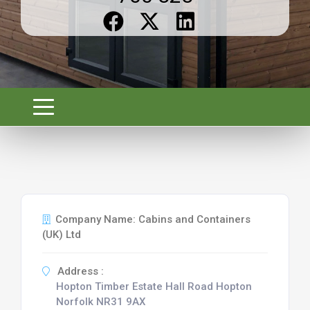
Company Name: Cabins and Containers
(UK) Ltd
Address :
Hopton Timber Estate Hall Road Hopton
Norfolk NR31 9AX