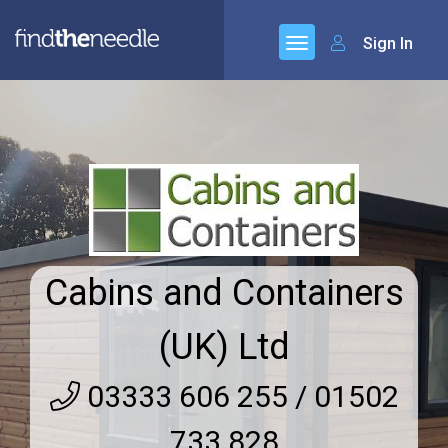
Sign In
Cabins and Containers
(UK) Ltd
03333 606 255 / 01502
733 828