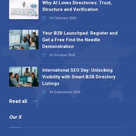
Why AI Loves Directories: Trust,
Structure and Verification
16 February 2026
Your B2B Launchpad: Register and
Get a Free Find the Needle
Demonstration
23 October 2025
International SEO Day: Unlocking
Visibility with Smart B2B Directory
Listings
04 September 2025
Read all
Our X