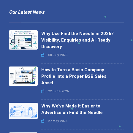
Our Latest News
Why Use Find the Needle in 2026?
Visibility, Enquiries and AI-Ready
Discovery
08 July 2026
How to Turn a Basic Company
Profile into a Proper B2B Sales
Asset
22 June 2026
Why We’ve Made It Easier to
Advertise on Find the Needle
27 May 2026