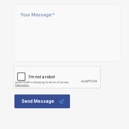
Send Message