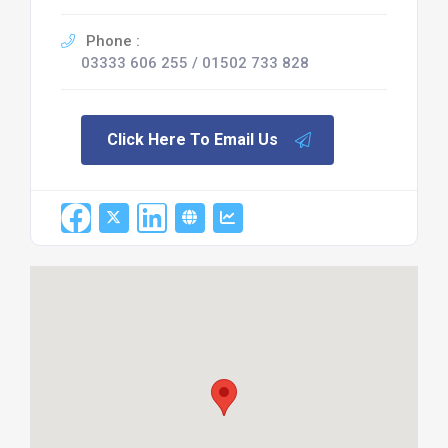
Phone :
03333 606 255 / 01502 733 828
Click Here To Email Us