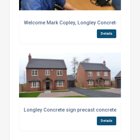
Welcome Mark Copley, Longley Concrete’s new Sal
Details
Longley Concrete sign precast concrete deal with 
Details