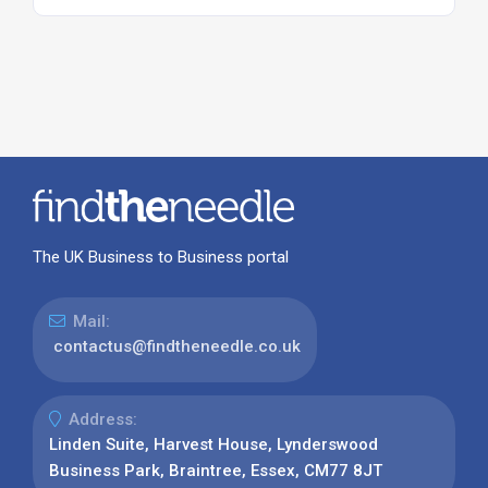
The UK Business to Business portal
Mail:
contactus@findtheneedle.co.uk
Address:
Linden Suite, Harvest House, Lynderswood
Business Park, Braintree, Essex, CM77 8JT