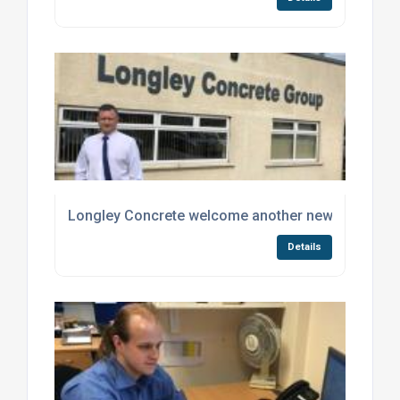
Longley Concrete welcome another new member o
Details