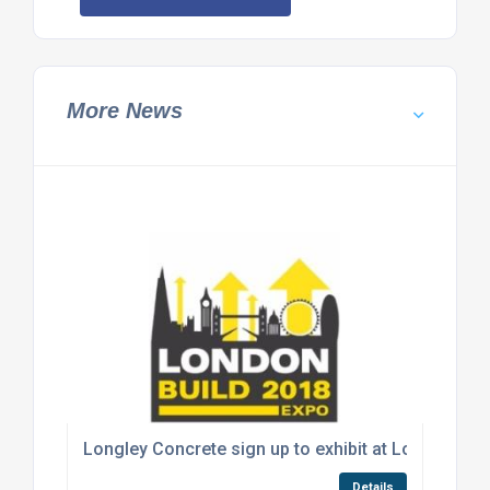
More News
Longley Concrete sign up to exhibit at London Bui
Details