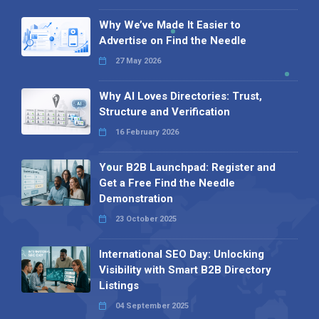
Why We’ve Made It Easier to
Advertise on Find the Needle
27 May 2026
Why AI Loves Directories: Trust,
Structure and Verification
16 February 2026
Your B2B Launchpad: Register and
Get a Free Find the Needle
Demonstration
23 October 2025
International SEO Day: Unlocking
Visibility with Smart B2B Directory
Listings
04 September 2025