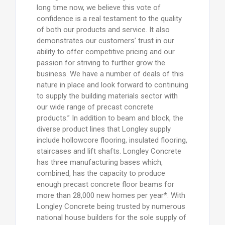
long time now, we believe this vote of
confidence is a real testament to the quality
of both our products and service. It also
demonstrates our customers’ trust in our
ability to offer competitive pricing and our
passion for striving to further grow the
business. We have a number of deals of this
nature in place and look forward to continuing
to supply the building materials sector with
our wide range of precast concrete
products.” In addition to beam and block, the
diverse product lines that Longley supply
include hollowcore flooring, insulated flooring,
staircases and lift shafts. Longley Concrete
has three manufacturing bases which,
combined, has the capacity to produce
enough precast concrete floor beams for
more than 28,000 new homes per year*. With
Longley Concrete being trusted by numerous
national house builders for the sole supply of