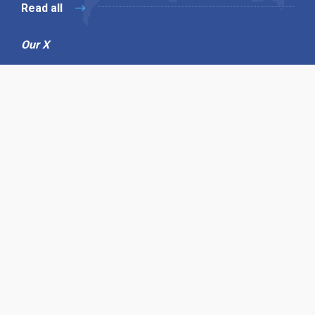
Read all
Our X
Follow us
Copyright © 1994-2026 Hazelhurst Management T/A
Alpha Publishing
Built By
The Code Guy
Contact Us
Sitemap
Privacy Policy
Terms & Conditions