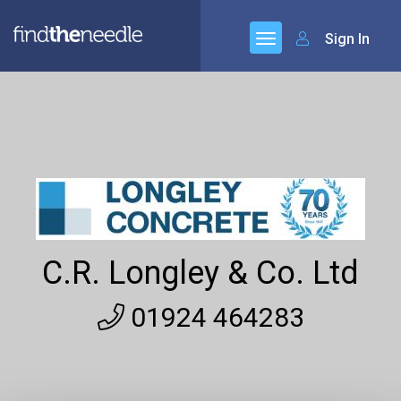
Sign In
C.R. Longley & Co. Ltd
01924 464283