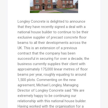
Longley Concrete is delighted to announce
that they have recently signed a deal with a
national house builder to continue to be their
exclusive supplier of precast concrete floor
beams to all their developments across the
UK. This is an extension of a previous
contract that the company has been
successful in securing for over a decade; the
business currently supplies their client with
approximately 175,000 linear metres of floor
beams per year, roughly equating to around
1,500 plots. Commenting on the new
agreement, Michael Longley, Managing
Director of Longley Concrete said “We are
extremely happy to be continuing our
relationship with this national house builder.
Having worked with the organisation for a