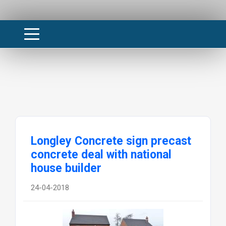
Longley Concrete sign precast
concrete deal with national
house builder
24-04-2018