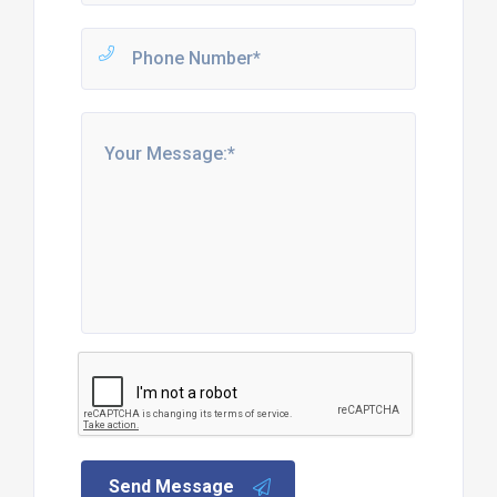
Send Message