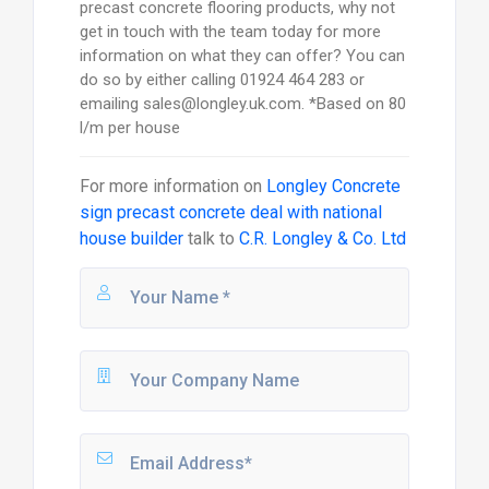
precast concrete flooring products, why not
get in touch with the team today for more
information on what they can offer? You can
do so by either calling 01924 464 283 or
emailing sales@longley.uk.com. *Based on 80
l/m per house
For more information on
Longley Concrete
sign precast concrete deal with national
house builder
talk to
C.R. Longley & Co. Ltd