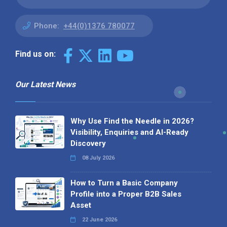
Phone:
+44(0)1376 780077
Find us on:
Our Latest News
Why Use Find the Needle in 2026?
Visibility, Enquiries and AI-Ready
Discovery
08 July 2026
How to Turn a Basic Company
Profile into a Proper B2B Sales
Asset
22 June 2026