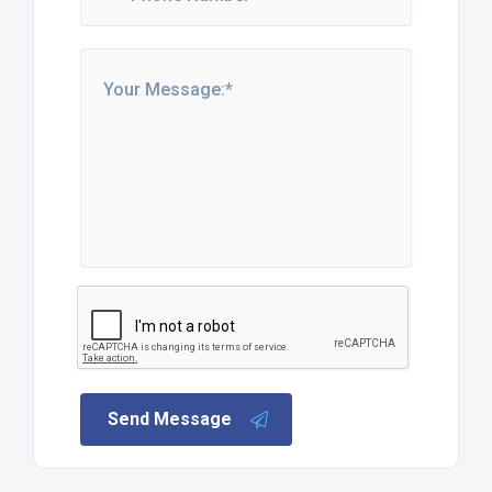
Send Message