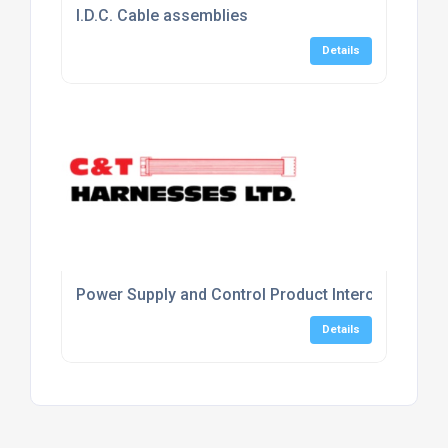
I.D.C. Cable assemblies
Details
Power Supply and Control Product Interconnecting
Details