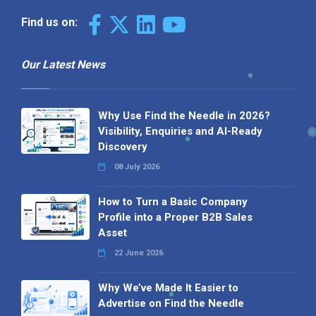
Find us on:
Our Latest News
Why Use Find the Needle in 2026?
Visibility, Enquiries and AI-Ready
Discovery
08 July 2026
How to Turn a Basic Company
Profile into a Proper B2B Sales
Asset
22 June 2026
Why We’ve Made It Easier to
Advertise on Find the Needle