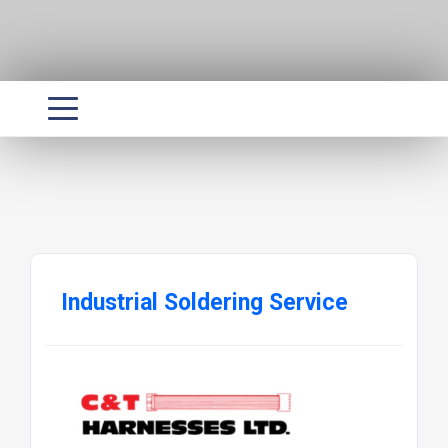
Industrial Soldering Service