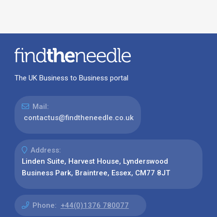
The UK Business to Business portal
Mail:
contactus@findtheneedle.co.uk
Address:
Linden Suite, Harvest House, Lynderswood
Business Park, Braintree, Essex, CM77 8JT
Phone:
+44(0)1376 780077