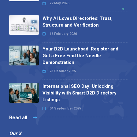
27 May 2026
Why AI Loves Directories: Trust,
Structure and Verification
16 February 2026
Your B2B Launchpad: Register and
Get a Free Find the Needle
Demonstration
23 October 2025
International SEO Day: Unlocking
Visibility with Smart B2B Directory
Listings
04 September 2025
Read all
Our X