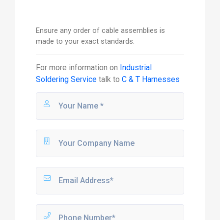
Ensure any order of cable assemblies is
made to your exact standards.
For more information on
Industrial
Soldering Service
talk to
C & T Harnesses