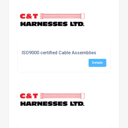
ISO9000 certified Cable Assemblies
Details