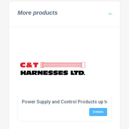
More products
Power Supply and Control Products up to 240 V
Details