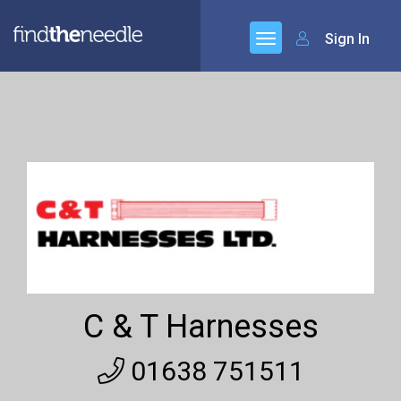
Sign In
C & T Harnesses
01638 751511